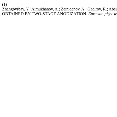
(1)
Zhangbyrbay, Y.; Aimukhanov, A.; Zeinidenov, A.; Gadirov, R
OBTAINED BY TWO-STAGE ANODIZATION.
Eurasian phys. te