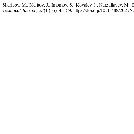
Sharipov, M., Majitov, J., Imomov, S., Kovalev, I., Narzull
Technical Journal
,
23
(1 (55), 48–59. https://doi.org/10.31489/2025N