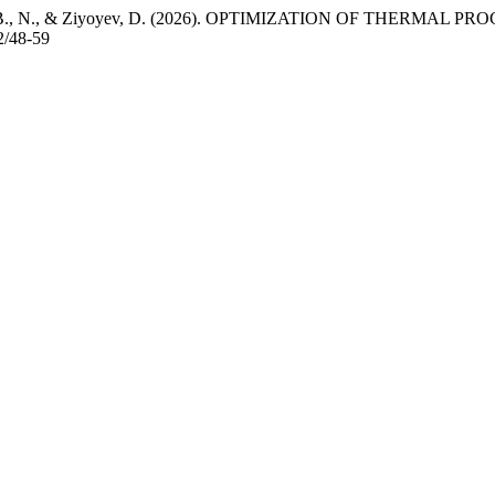
ayev, M., B., N., & Ziyoyev, D. (2026). OPTIMIZATION OF THER
2/48-59