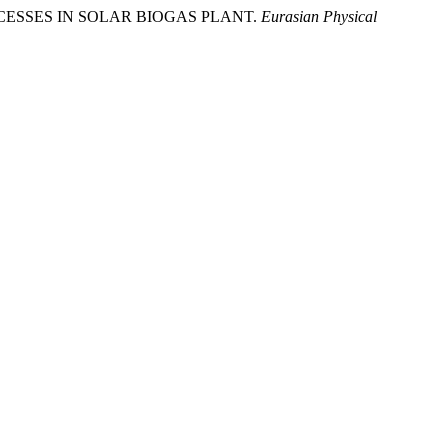
MAL PROCESSES IN SOLAR BIOGAS PLANT.
Eurasian Physical