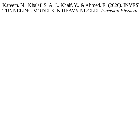
Kareem, N., Khalaf, S. A. J., Khalf, Y., & Ahmed, E. (20
TUNNELING MODELS IN HEAVY NUCLEI.
Eurasian Physical 