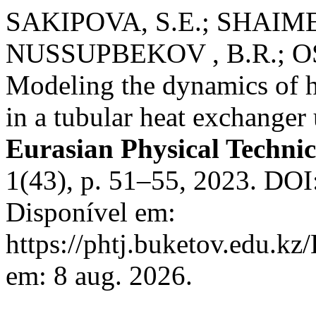
SAKIPOVA, S.E.; SHAIM
NUSSUPBEKOV , B.R.; O
Modeling the dynamics of h
in a tubular heat exchanger 
Eurasian Physical Technic
1(43), p. 51–55, 2023. DO
Disponível em:
https://phtj.buketov.edu.kz
em: 8 aug. 2026.