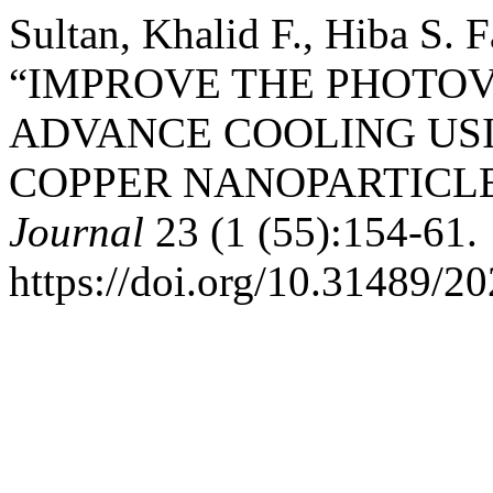
Sultan, Khalid F., Hiba S. 
“IMPROVE THE PHOTOV
ADVANCE COOLING USI
COPPER NANOPARTICL
Journal
23 (1 (55):154-61.
https://doi.org/10.31489/