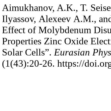
Aimukhanov, A.K., T. Seis
Ilyassov, Аlexeev А.М., a
Effect of Molybdenum Disul
Properties Zinc Oxide Elec
Solar Cells”.
Eurasian Phys
(1(43):20-26. https://doi.