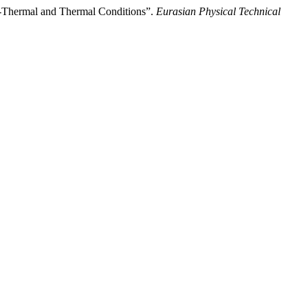
ion-Thermal and Thermal Conditions”.
Eurasian Physical Technical