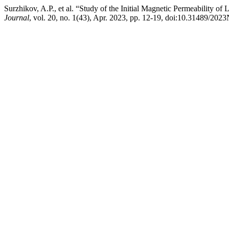
Surzhikov, A.P., et al. “Study of the Initial Magnetic Permeability
Journal
, vol. 20, no. 1(43), Apr. 2023, pp. 12-19, doi:10.31489/202