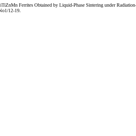
 of LiTiZnMn Ferrites Obtained by Liquid-Phase Sintering under Radiat
3No1/12-19.