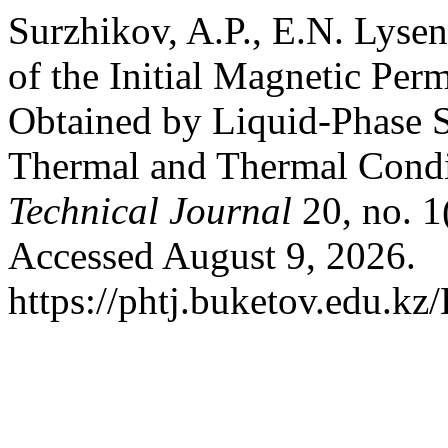
Surzhikov, A.P., E.N. Lyse
of the Initial Magnetic Per
Obtained by Liquid-Phase S
Thermal and Thermal Condi
Technical Journal
20, no. 1
Accessed August 9, 2026.
https://phtj.buketov.edu.kz