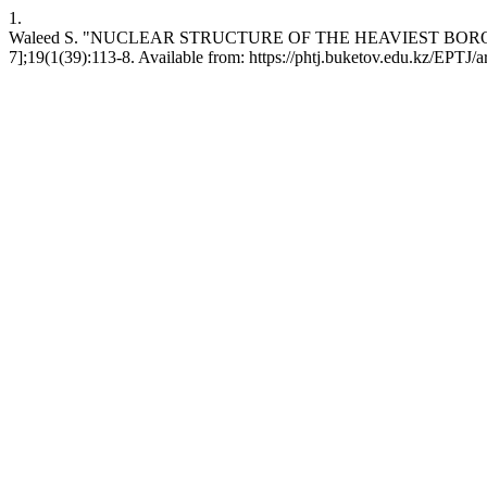
1.
Waleed S. "NUCLEAR STRUCTURE OF THE HEAVIEST BORON ISOTOPE
7];19(1(39):113-8. Available from: https://phtj.buketov.edu.kz/EPTJ/a