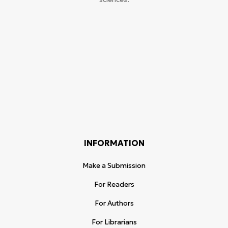
INFORMATION
Make a Submission
For Readers
For Authors
For Librarians