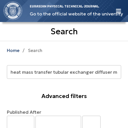
EURASIAN PHYSICAL TECHNICAL JOURNAL
Go to the official website of the university
Search
Home
/
Search
Advanced filters
Published After