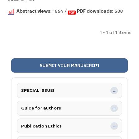
Abstract views:
1664 /
PDF downloads:
388
1 - 1 of 1 items
SUBMIT YOUR MANUSCRIPT
SPECIAL ISSUE!
→
Guide for authors
→
Publication Ethics
→