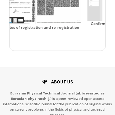
Confirmation of ISSN and Open Access status
ration
ABOUT US
Eurasian Physical Technical Journal
(abbreviated as
Eurasian phys. tech. j.)
is a peer-reviewed open access
international scientific journal for the publication of original works
on current problems in the fields of physical and technical
sciences.