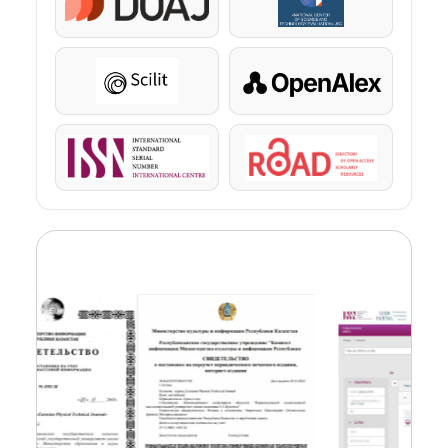
DOAJ
KazBC
Scilit
OpenAlex
ISSN
ROAD