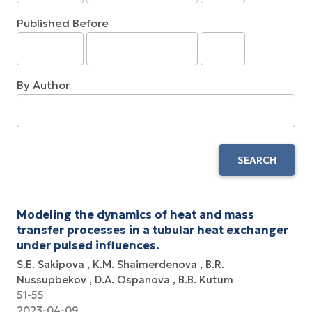
Published Before
By Author
SEARCH
Modeling the dynamics of heat and mass
transfer processes in a tubular heat exchanger
under pulsed influences.
S.E. Sakipova
K.M. Shaimerdenova
B.R.
Nussupbekov
D.A. Ospanova
B.B. Kutum
51-55
2023-04-09