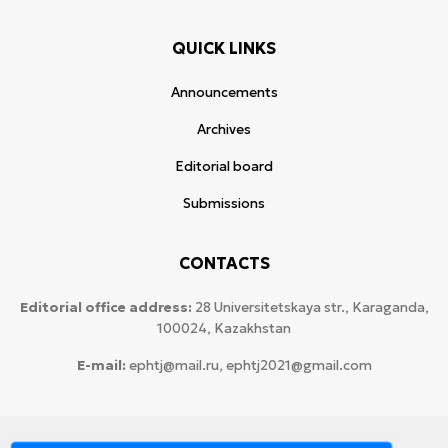
QUICK LINKS
Announcements
Archives
Editorial board
Submissions
CONTACTS
Editorial office address:
28 Universitetskaya str., Karaganda,
100024, Kazakhstan
E-mail:
ephtj@mail.ru, ephtj2021@gmail.com