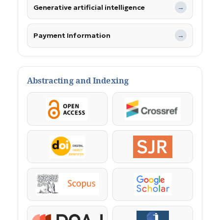
Generative artificial intelligence
→
Payment Information
→
Abstracting and Indexing
OpenAccess
Crossref
DOI
SJR
Scopus
Google Scholar