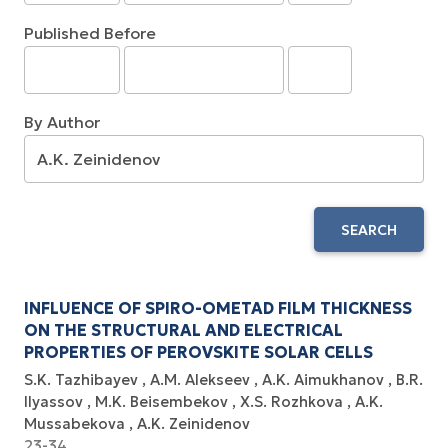
Published Before
By Author
SEARCH
INFLUENCE OF SPIRO-OMETAD FILM THICKNESS
ON THE STRUCTURAL AND ELECTRICAL
PROPERTIES OF PEROVSKITE SOLAR CELLS
S.K. Tazhibayev
A.M. Alekseev
A.K. Aimukhanov
B.R.
Ilyassov
M.K. Beisembekov
X.S. Rozhkova
A.K.
Mussabekova
A.K. Zeinidenov
23-34