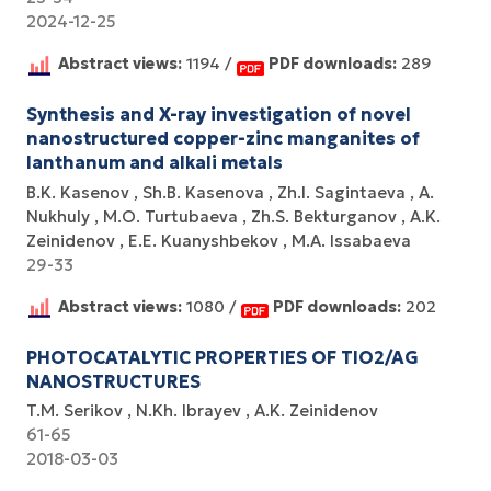
2024-12-25
Abstract views:
1194 /
PDF downloads:
289
Synthesis and X-ray investigation of novel
nanostructured copper-zinc manganites of
lanthanum and alkali metals
B.K. Kasenov
Sh.B. Kasenova
Zh.I. Sagintaeva
A.
Nukhuly
M.O. Turtubaeva
Zh.S. Bekturganov
A.K.
Zeinidenov
E.E. Kuanyshbekov
M.A. Issabaeva
29-33
Abstract views:
1080 /
PDF downloads:
202
PHOTOCATALYTIC PROPERTIES OF TIO2/AG
NANOSTRUCTURES
T.M. Serikov
N.Kh. Ibrayev
A.K. Zeinidenov
61-65
2018-03-03