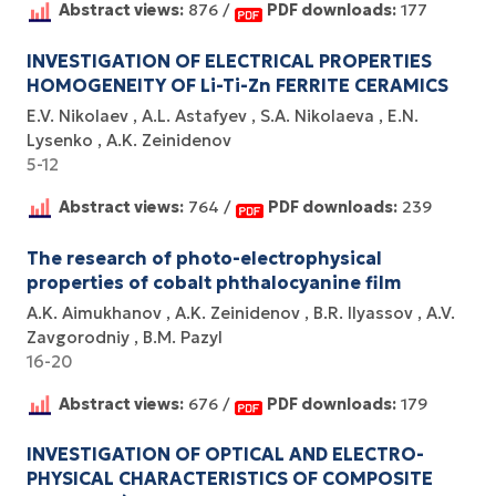
Abstract views:
876 /
PDF downloads:
177
INVESTIGATION OF ELECTRICAL PROPERTIES
HOMOGENEITY OF Li-Ti-Zn FERRITE CERAMICS
E.V. Nikolaev
A.L. Astafyev
S.A. Nikolaeva
E.N.
Lysenko
А.K. Zeinidenov
5-12
Abstract views:
764 /
PDF downloads:
239
The research of photo-electrophysical
properties of cobalt phthalocyanine film
A.K. Aimukhanov
A.K. Zeinidenov
B.R. Ilyassov
A.V.
Zavgorodniy
B.M. Pazyl
16-20
Abstract views:
676 /
PDF downloads:
179
INVESTIGATION OF OPTICAL AND ELECTRO-
PHYSICAL CHARACTERISTICS OF COMPOSITE