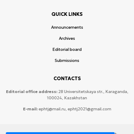
QUICK LINKS
Announcements
Archives
Editorial board
Submissions
CONTACTS
Editorial office address:
28 Universitetskaya str., Karaganda,
100024, Kazakhstan
E-mail:
ephtj@mail.ru, ephtj2021@gmail.com