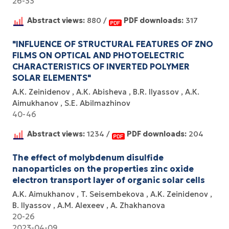
26-33
Abstract views:
880 /
PDF downloads:
317
"INFLUENCE OF STRUCTURAL FEATURES OF ZNO
FILMS ON OPTICAL AND PHOTOELECTRIC
CHARACTERISTICS OF INVERTED POLYMER
SOLAR ELEMENTS"
А.К. Zeinidenov
А.К. Abisheva
B.R. Ilyassov
А.К.
Aimukhanov
S.E. Abilmazhinov
40-46
Abstract views:
1234 /
PDF downloads:
204
The effect of molybdenum disulfide
nanoparticles on the properties zinc oxide
electron transport layer of organic solar cells
A.K. Aimukhanov
T. Seisembekova
A.K. Zeinidenov
B. Ilyassov
А.М. Аlexeev
A. Zhakhanova
20-26
2023-04-09