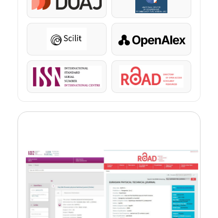
DOAJ
KazBC
Scilit
OpenAlex
ISSN
ROAD