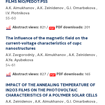
FILMS NIO/PEDOT:PSS
A.K. Aimukhanov
A.K. Zeinidenov
G.I. Omarbekova
I.V. Plotnikova
55-60
Abstract views:
821 /
PDF downloads:
201
The influence of the magnetic field on the
current-voltage characteristics of cupc
nanostructures
A.V. Zavgorodniy
A.K. Aimukhanov
A.K. Zeinidenov
A.Ye. Ayubekova
54-61
Abstract views:
827 /
PDF downloads:
165
IMPACT OF THE ANNEALING TEMPERATURE OF
IN2O3 FILMS ON THE PHOTOVOLTAIC
CHARACTERISTICS OF A POLYMER SOLAR CELLS
A.K. Zeinidenov
A.K. Аimukhanov
G.I. Omarbekova