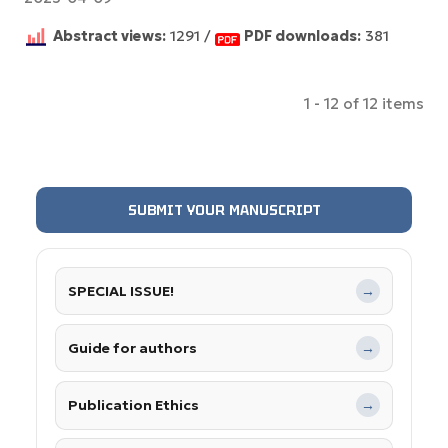
Abstract views:
1291 /
PDF downloads:
381
1 - 12 of 12 items
SUBMIT YOUR MANUSCRIPT
SPECIAL ISSUE!
→
Guide for authors
→
Publication Ethics
→