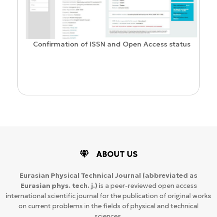
Confirmation of ISSN and Open Access status
ion
ABOUT US
Eurasian Physical Technical Journal
(abbreviated as
Eurasian phys. tech. j.)
is a peer-reviewed open access
international scientific journal for the publication of original works
on current problems in the fields of physical and technical
sciences.