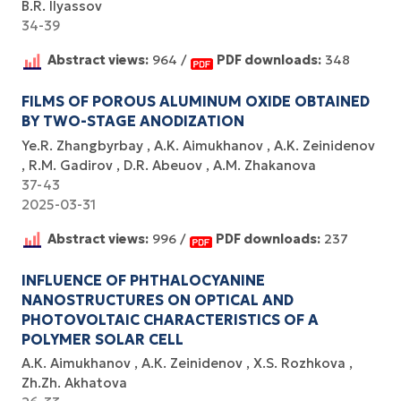
B.R. Ilyassov
34-39
Abstract views:
964 /
PDF downloads:
348
FILMS OF POROUS ALUMINUM OXIDE OBTAINED
BY TWO-STAGE ANODIZATION
Ye.R. Zhangbyrbay
A.K. Aimukhanov
A.K. Zeinidenov
R.M. Gadirov
D.R. Abeuov
A.M. Zhakanova
37-43
2025-03-31
Abstract views:
996 /
PDF downloads:
237
INFLUENCE OF PHTHALOCYANINE
NANOSTRUCTURES ON OPTICAL AND
PHOTOVOLTAIC CHARACTERISTICS OF A
POLYMER SOLAR CELL
А.К. Aimukhanov
А.К. Zeinidenov
X.S. Rozhkova
Zh.Zh. Akhatova