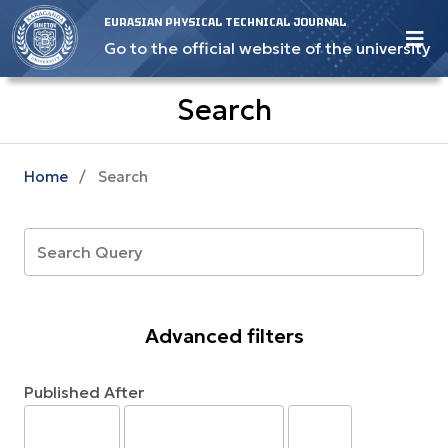
EURASIAN PHYSICAL TECHNICAL JOURNAL
Go to the official website of the university
Search
Home
/
Search
Advanced filters
Published After