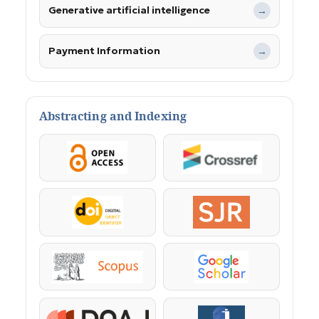
Generative artificial intelligence
→
Payment Information
→
Abstracting and Indexing
OpenAccess
Crossref
DOI
SJR
Scopus
Google Scholar