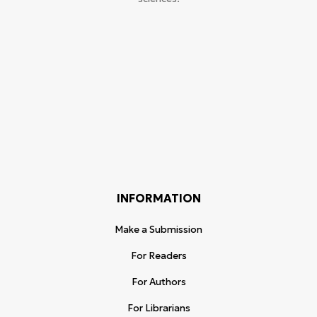
INFORMATION
Make a Submission
For Readers
For Authors
For Librarians