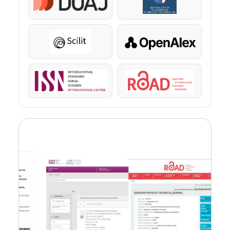
DOAJ
KazBC
Scilit
OpenAlex
ISSN
ROAD