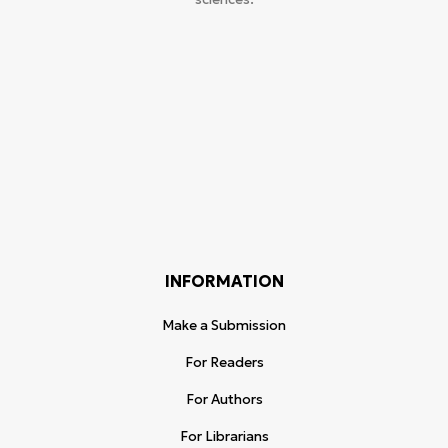
INFORMATION
Make a Submission
For Readers
For Authors
For Librarians