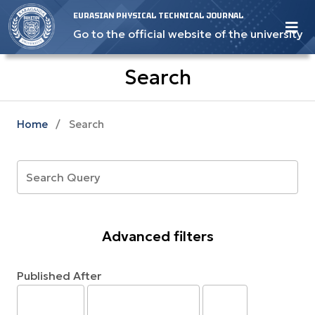
EURASIAN PHYSICAL TECHNICAL JOURNAL
Go to the official website of the university
Search
Home
/
Search
Advanced filters
Published After