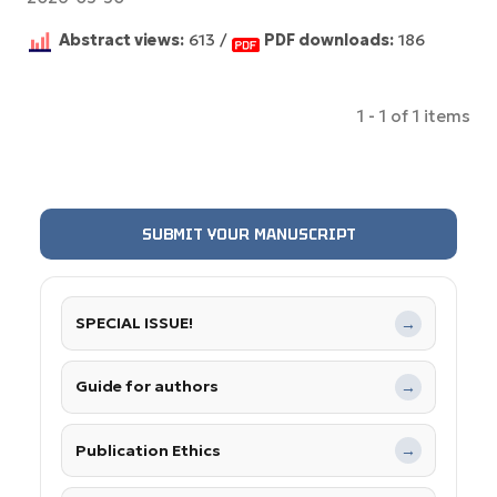
Abstract views:
613 /
PDF downloads:
186
1 - 1 of 1 items
SUBMIT YOUR MANUSCRIPT
SPECIAL ISSUE!
→
Guide for authors
→
Publication Ethics
→