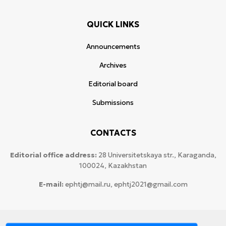
QUICK LINKS
Announcements
Archives
Editorial board
Submissions
CONTACTS
Editorial office address:
28 Universitetskaya str., Karaganda,
100024, Kazakhstan
E-mail:
ephtj@mail.ru, ephtj2021@gmail.com