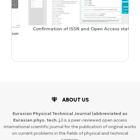
Confirmation of ISSN and Open Access status
ion
ABOUT US
Eurasian Physical Technical Journal
(abbreviated as
Eurasian phys. tech. j.)
is a peer-reviewed open access
international scientific journal for the publication of original works
on current problems in the fields of physical and technical
sciences.