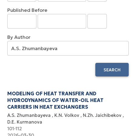
Published Before
By Author
SEARCH
MODELING OF HEAT TRANSFER AND
HYDRODYNAMICS OF WATER-OIL HEAT
CARRIERS IN HEAT EXCHANGERS
A.S. Zhumanbayeva
K.N. Volkov
N.Zh. Jaichibekov
D.E. Kurmanova
101-112
2026-03-30