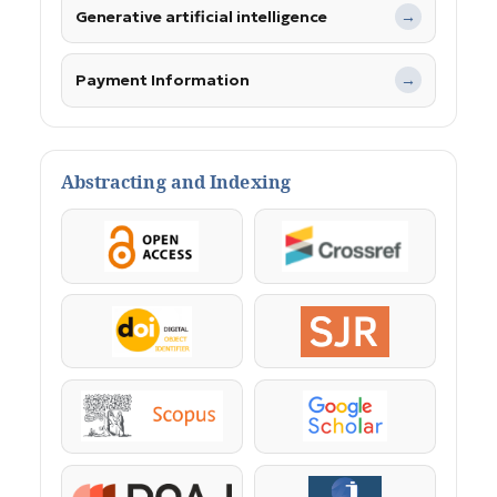
Generative artificial intelligence
→
Payment Information
→
Abstracting and Indexing
OpenAccess
Crossref
DOI
SJR
Scopus
Google Scholar