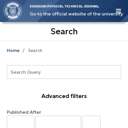
EURASIAN PHYSICAL TECHNICAL JOURNAL
Go to the official website of the university
Search
Home
/
Search
Advanced filters
Published After