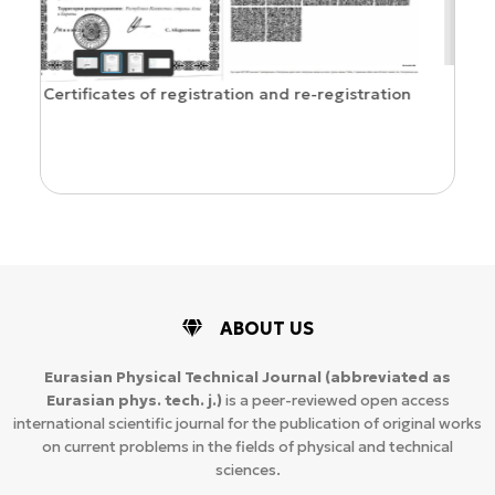
Confirmation of ISSN and Open Access status
stration
ABOUT US
Eurasian Physical Technical Journal
(abbreviated as
Eurasian phys. tech. j.)
is a peer-reviewed open access
international scientific journal for the publication of original works
on current problems in the fields of physical and technical
sciences.