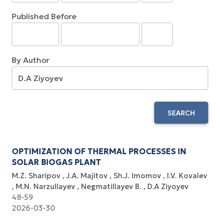
Published Before
By Author
SEARCH
OPTIMIZATION OF THERMAL PROCESSES IN
SOLAR BIOGAS PLANT
M.Z. Sharipov
J.A. Majitov
Sh.J. Imomov
I.V. Kovalev
M.N. Narzullayev
Negmatillayev B.
D.A Ziyoyev
48-59
2026-03-30