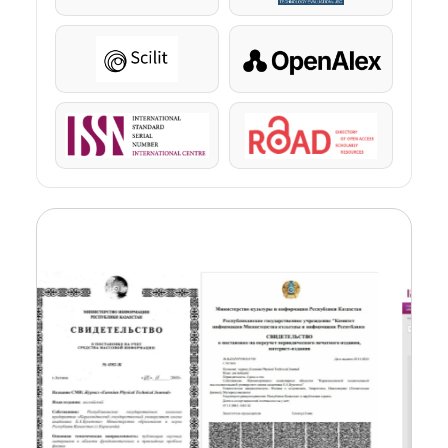
Scilit
OpenAlex
ISSN
ROAD