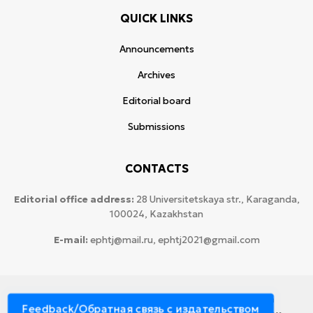
QUICK LINKS
Announcements
Archives
Editorial board
Submissions
CONTACTS
Editorial office address:
28 Universitetskaya str., Karaganda,
100024, Kazakhstan
E-mail:
ephtj@mail.ru, ephtj2021@gmail.com
© 2026 Copyright:
Karaganda National Research
Feedback/Обратная связь с издательством