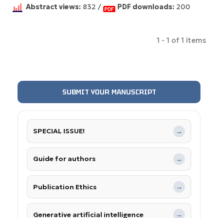
Abstract views:
832 /
PDF downloads:
200
1 - 1 of 1 items
SUBMIT YOUR MANUSCRIPT
SPECIAL ISSUE!
→
Guide for authors
→
Publication Ethics
→
Generative artificial intelligence
→