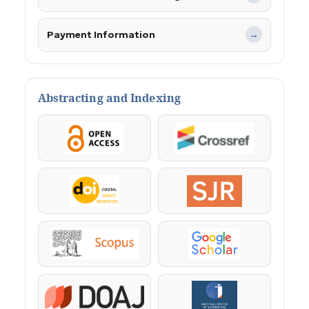
Payment Information
→
Abstracting and Indexing
OpenAccess
Crossref
DOI
SJR
Scopus
Google Scholar
DOAJ
KazBC