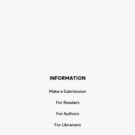
INFORMATION
Make a Submission
For Readers
For Authors
For Librarians