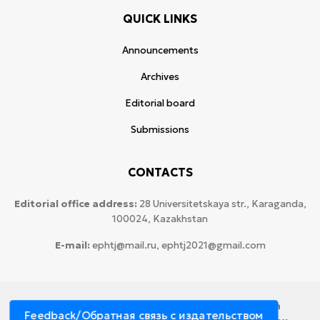
QUICK LINKS
Announcements
Archives
Editorial board
Submissions
CONTACTS
Editorial office address:
28 Universitetskaya str., Karaganda,
100024, Kazakhstan
E-mail:
ephtj@mail.ru, ephtj2021@gmail.com
© 2026 Copyright:
Karaganda National Research
Feedback/Обратная связь с издательством