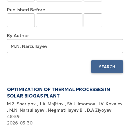
Published Before
By Author
SEARCH
OPTIMIZATION OF THERMAL PROCESSES IN
SOLAR BIOGAS PLANT
M.Z. Sharipov
J.A. Majitov
Sh.J. Imomov
I.V. Kovalev
M.N. Narzullayev
Negmatillayev B.
D.A Ziyoyev
48-59
2026-03-30