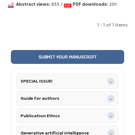
Abstract views:
833 /
PDF downloads:
201
1 - 1 of 1 items
SUBMIT YOUR MANUSCRIPT
SPECIAL ISSUE!
→
Guide for authors
→
Publication Ethics
→
Generative artificial intelligence
→