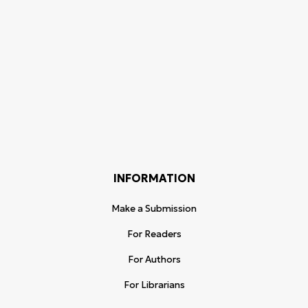
INFORMATION
Make a Submission
For Readers
For Authors
For Librarians