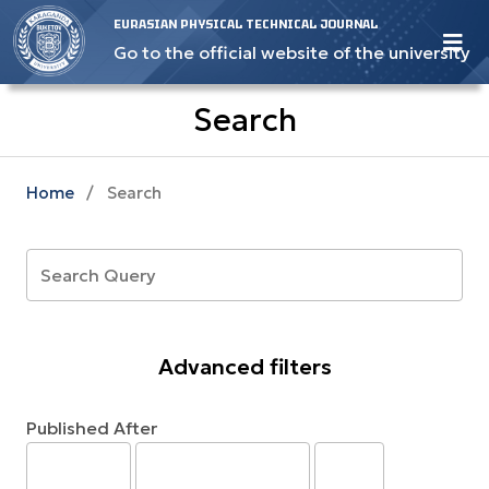
EURASIAN PHYSICAL TECHNICAL JOURNAL
Go to the official website of the university
Search
Home
/
Search
Advanced filters
Published After