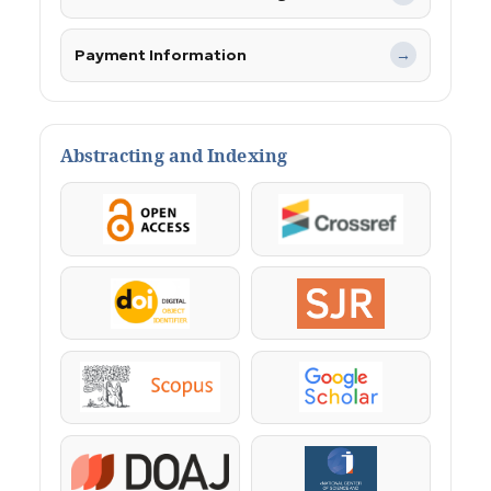
Payment Information
→
Abstracting and Indexing
OpenAccess
Crossref
DOI
SJR
Scopus
Google Scholar
DOAJ
KazBC