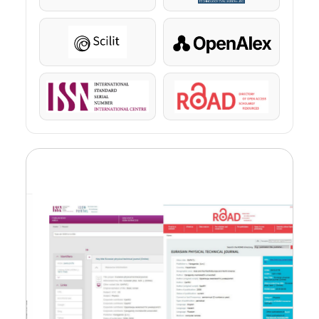
Scilit
OpenAlex
ISSN
ROAD