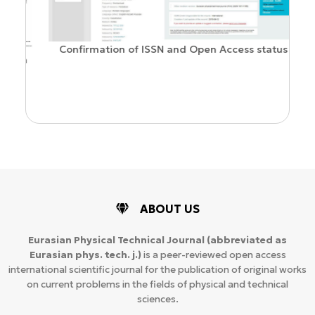
Confirmation of ISSN and Open Access status
ion
ABOUT US
Eurasian Physical Technical Journal
(abbreviated as
Eurasian phys. tech. j.)
is a peer-reviewed open access
international scientific journal for the publication of original works
on current problems in the fields of physical and technical
sciences.