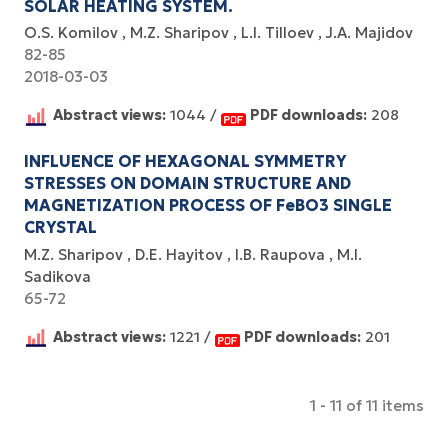
SOLAR HEATING SYSTEM.
O.S. Komilov
M.Z. Sharipov
L.I. Tilloev
J.A. Majidov
82-85
2018-03-03
Abstract views:
1044 /
PDF downloads:
208
INFLUENCE OF HEXAGONAL SYMMETRY
STRESSES ON DOMAIN STRUCTURE AND
MAGNETIZATION PROCESS OF FeBO3 SINGLE
CRYSTAL
M.Z. Sharipov
D.E. Hayitov
I.B. Raupova
M.I.
Sadikova
65-72
Abstract views:
1221 /
PDF downloads:
201
1 - 11 of 11 items