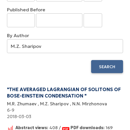
Published Before
By Author
SEARCH
"THE AVERAGED LAGRANGIAN OF SOLITONS OF
BOSE-EINSTEIN CONDENSATION "
M.R. Zhumaev
M.Z. Sharipov
N.N. Mirzhonova
6-9
2018-03-03
Abstract views:
408 /
PDF downloads:
169