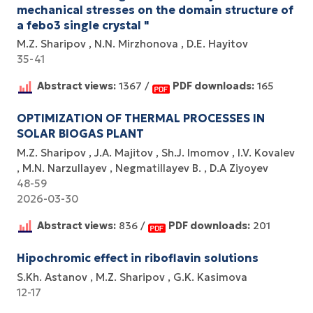
mechanical stresses on the domain structure of
a febo3 single crystal "
M.Z. Sharipov
N.N. Mirzhonova
D.E. Hayitov
35-41
Abstract views:
1367 /
PDF downloads:
165
OPTIMIZATION OF THERMAL PROCESSES IN
SOLAR BIOGAS PLANT
M.Z. Sharipov
J.A. Majitov
Sh.J. Imomov
I.V. Kovalev
M.N. Narzullayev
Negmatillayev B.
D.A Ziyoyev
48-59
2026-03-30
Abstract views:
836 /
PDF downloads:
201
Hipochromic effect in riboflavin solutions
S.Kh. Astanov
M.Z. Sharipov
G.K. Kasimova
12-17