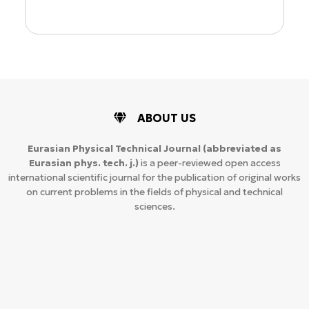
ABOUT US
Eurasian Physical Technical Journal
(abbreviated as
Eurasian phys. tech. j.)
is a peer-reviewed open access
international scientific journal for the publication of original works
on current problems in the fields of physical and technical
sciences.