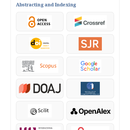
Abstracting and Indexing
OpenAccess
Crossref
DOI
SJR
Scopus
Google Scholar
DOAJ
KazBC
Scilit
OpenAlex