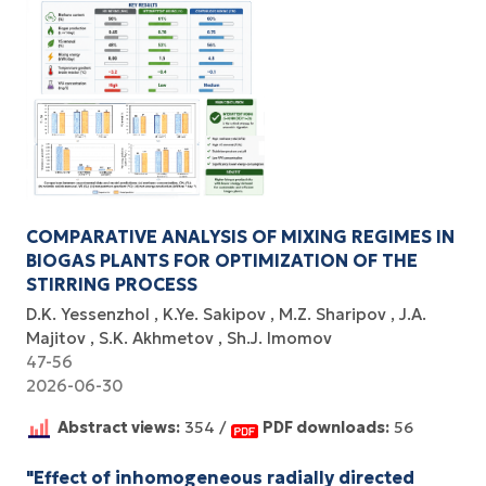
COMPARATIVE ANALYSIS OF MIXING REGIMES IN
BIOGAS PLANTS FOR OPTIMIZATION OF THE
STIRRING PROCESS
D.K. Yessenzhol
K.Ye. Sakipov
M.Z. Sharipov
J.A.
Majitov
S.K. Akhmetov
Sh.J. Imomov
47-56
2026-06-30
Abstract views:
354 /
PDF downloads:
56
"Effect of inhomogeneous radially directed