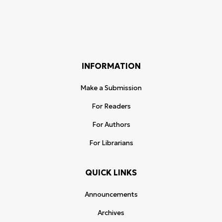
INFORMATION
Make a Submission
For Readers
For Authors
For Librarians
QUICK LINKS
Announcements
Archives