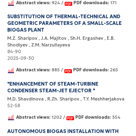
Abstract views:
924 /
PDF downloads:
171
SUBSTITUTIОN ОF THERMАL-TECHNICАL АND
GEОMETRIC PАRАMETERS ОF А SMАLL-SCАLE
BIОGАS PLАNT
M.Z. Sharipov
J.А. Mаjitоv
Sh.H. Ergаshev
E.B.
Shоdiyev
Z.M. Nаrzullаyevа
84-90
2025-09-30
Abstract views:
885 /
PDF downloads:
265
"ENHANCEMENT OF STEAM-TURBINE
CONDENSER STEAM-JET EJECTOR "
M.D. Shavdinova
R.Zh. Sharipov
T.Y. Meshherjakova
52-58
Abstract views:
1202 /
PDF downloads:
354
AUTONOMOUS BIOGAS INSTALLATION WITH