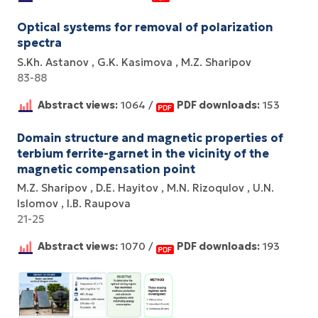
Optical systems for removal of polarization
spectra
S.Kh. Astanov
G.K. Kasimova
M.Z. Sharipov
83-88
Abstract views:
1064 /
PDF downloads:
153
Domain structure and magnetic properties of
terbium ferrite-garnet in the vicinity of the
magnetic compensation point
M.Z. Sharipov
D.E. Hayitov
M.N. Rizoqulov
U.N.
Islomov
I.B. Raupova
21-25
Abstract views:
1070 /
PDF downloads:
193