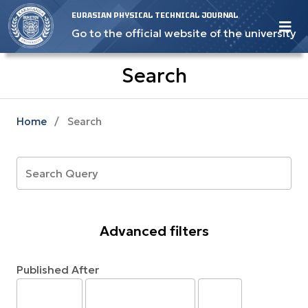
EURASIAN PHYSICAL TECHNICAL JOURNAL
Go to the official website of the university
Search
Home
/
Search
Advanced filters
Published After