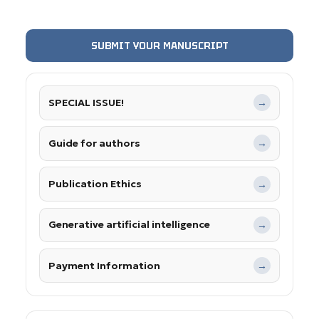
SUBMIT YOUR MANUSCRIPT
SPECIAL ISSUE!
→
Guide for authors
→
Publication Ethics
→
Generative artificial intelligence
→
Payment Information
→