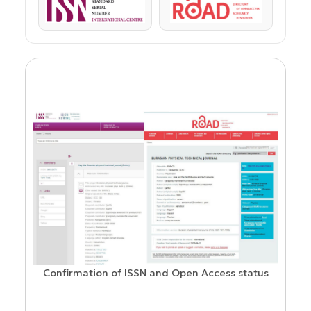
ISSN
ROAD
Confirmation of ISSN and Open Access status
ion