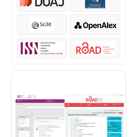
DOAJ
KazBC
Scilit
OpenAlex
ISSN
ROAD