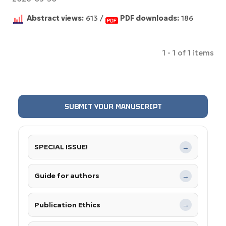
Abstract views:
613 /
PDF downloads:
186
1 - 1 of 1 items
SUBMIT YOUR MANUSCRIPT
SPECIAL ISSUE!
→
Guide for authors
→
Publication Ethics
→