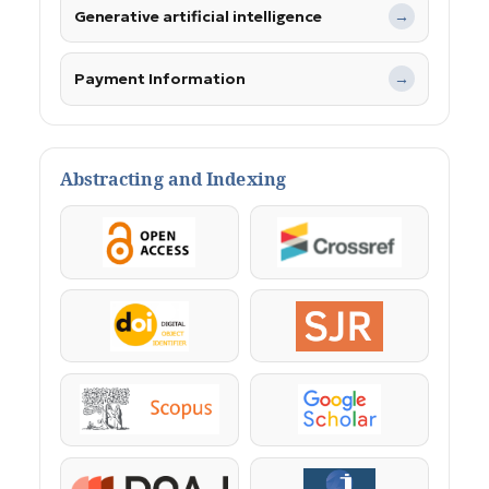
Generative artificial intelligence
→
Payment Information
→
Abstracting and Indexing
OpenAccess
Crossref
DOI
SJR
Scopus
Google Scholar