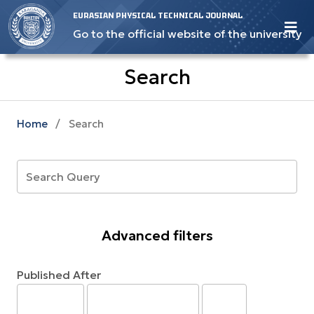
EURASIAN PHYSICAL TECHNICAL JOURNAL
Go to the official website of the university
Search
Home
/
Search
Advanced filters
Published After