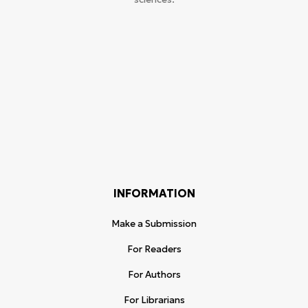
INFORMATION
Make a Submission
For Readers
For Authors
For Librarians