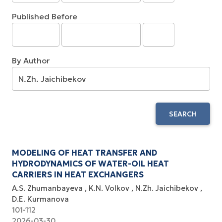
Published Before
By Author
SEARCH
MODELING OF HEAT TRANSFER AND
HYDRODYNAMICS OF WATER-OIL HEAT
CARRIERS IN HEAT EXCHANGERS
A.S. Zhumanbayeva
K.N. Volkov
N.Zh. Jaichibekov
D.E. Kurmanova
101-112
2026-03-30