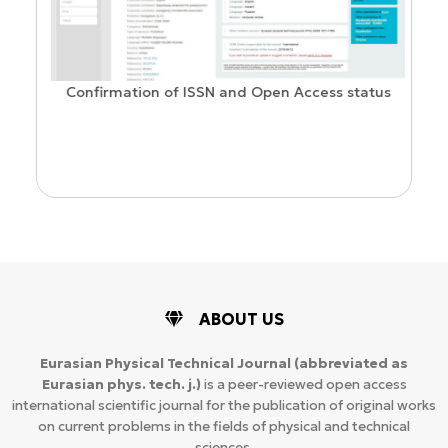
Confirmation of ISSN and Open Access status
ion
ABOUT US
Eurasian Physical Technical Journal
(abbreviated as
Eurasian phys. tech. j.)
is a peer-reviewed open access
international scientific journal for the publication of original works
on current problems in the fields of physical and technical
sciences.