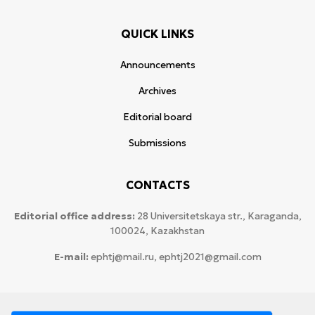
QUICK LINKS
Announcements
Archives
Editorial board
Submissions
CONTACTS
Editorial office address:
28 Universitetskaya str., Karaganda,
100024, Kazakhstan
E-mail:
ephtj@mail.ru, ephtj2021@gmail.com