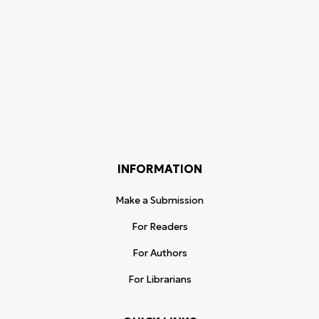
INFORMATION
Make a Submission
For Readers
For Authors
For Librarians