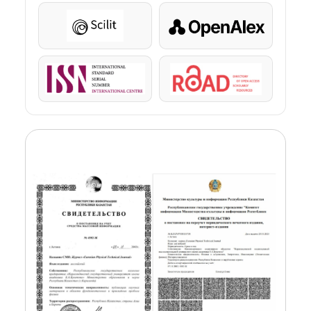
Scilit
OpenAlex
ISSN
ROAD