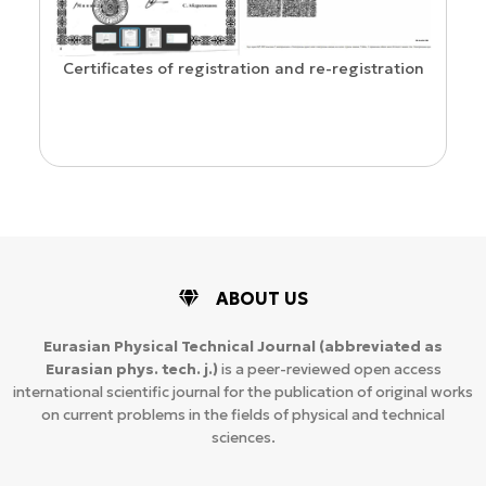
Confirmation of ISSN and Open Acces
 and re-registration
ABOUT US
Eurasian Physical Technical Journal
(abbreviated as
Eurasian phys. tech. j.)
is a peer-reviewed open access
international scientific journal for the publication of original works
on current problems in the fields of physical and technical
sciences.