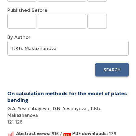
Published Before
By Author
SEARCH
On calculation methods for the model of plates
bending
G.A. Yessenbayeva
D.N. Yesbayeva
T.Kh.
Makazhanova
121-128
Abstract views:
915 /
PDF downloads:
179