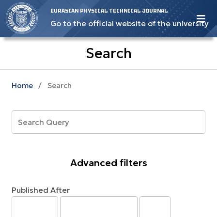
EURASIAN PHYSICAL TECHNICAL JOURNAL
Go to the official website of the university
Search
Home
/
Search
Advanced filters
Published After