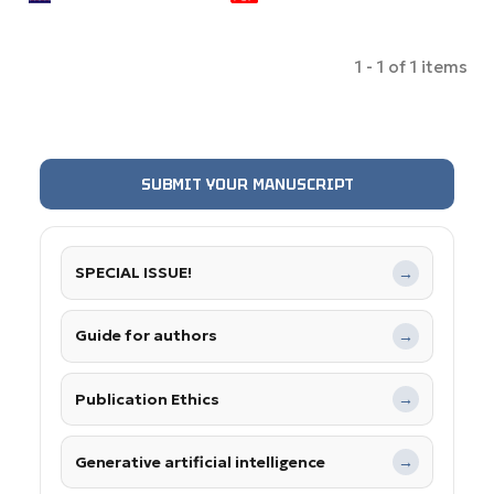
1 - 1 of 1 items
SUBMIT YOUR MANUSCRIPT
SPECIAL ISSUE!
→
Guide for authors
→
Publication Ethics
→
Generative artificial intelligence
→