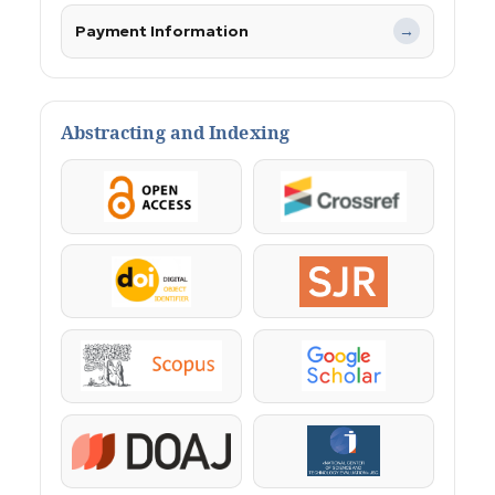
Payment Information
→
Abstracting and Indexing
OpenAccess
Crossref
DOI
SJR
Scopus
Google Scholar
DOAJ
KazBC