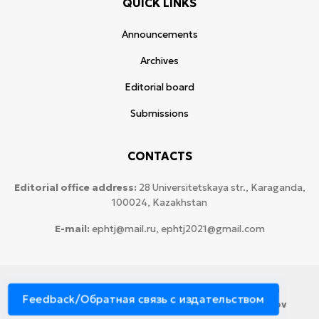
QUICK LINKS
Announcements
Archives
Editorial board
Submissions
CONTACTS
Editorial office address:
28 Universitetskaya str., Karaganda,
100024, Kazakhstan
E-mail:
ephtj@mail.ru, ephtj2021@gmail.com
© 2026 Copyright:
Karaganda National Research
Feedback/Обратная связь с издательством
University named after аcademician Ye.A. Buketov