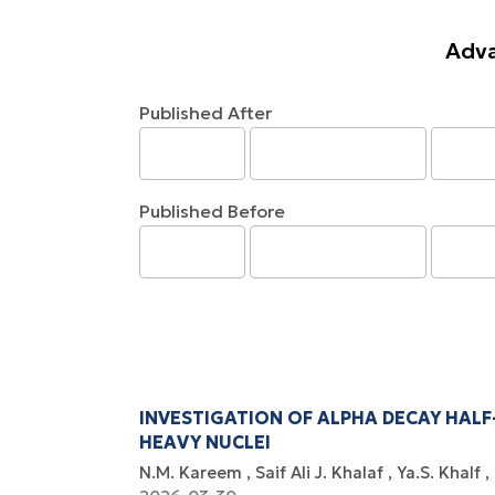
Adva
Published After
Published Before
INVESTIGATION OF ALPHA DECAY HALF
HEAVY NUCLEI
N.M. Kareem
Saif Ali J. Khalaf
Ya.S. Khalf