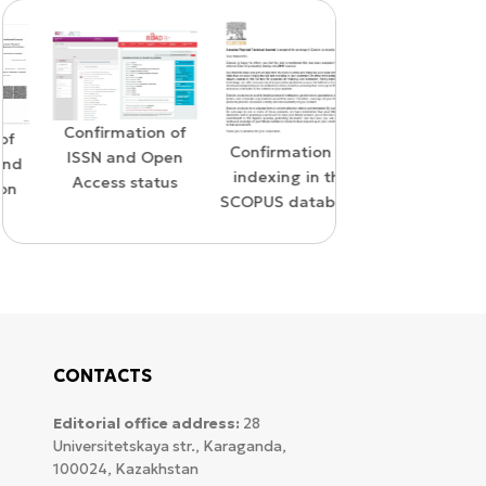
Confirmation of
WoS Certificate o
Confirmation of
ISSN and Open
RCSI Indexing
indexing in the
Access status
SCOPUS database
CONTACTS
Editorial office address:
28
Universitetskaya str., Karaganda,
100024, Kazakhstan