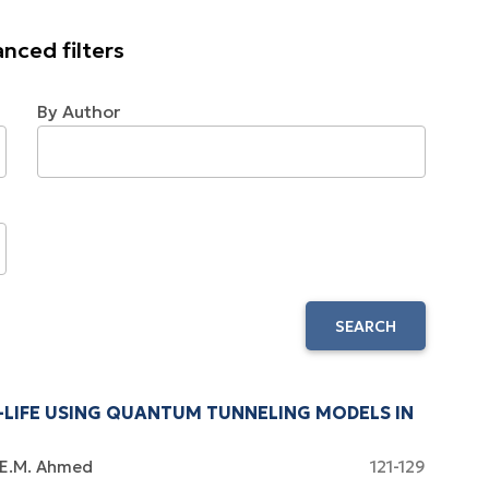
nced filters
By Author
SEARCH
-LIFE USING QUANTUM TUNNELING MODELS IN
E.M. Ahmed
121-129