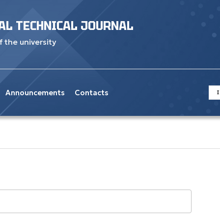
AL TECHNICAL JOURNAL
f the university
Announcements
Contacts
I