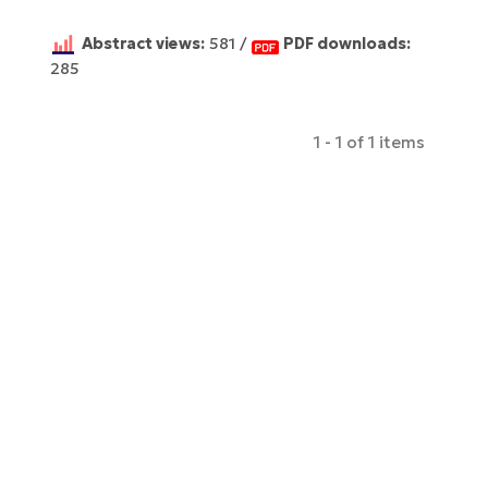
Abstract views:
581 /
PDF downloads:
285
1 - 1 of 1 items