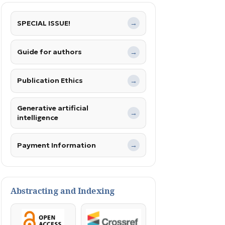
SPECIAL ISSUE!
→
Guide for authors
→
Publication Ethics
→
Generative artificial
→
intelligence
Payment Information
→
Abstracting and Indexing
OpenAccess
Crossref