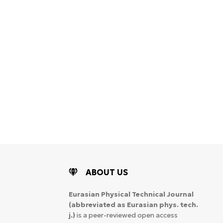
ABOUT US
Eurasian Physical Technical Journal
(abbreviated as Eurasian phys. tech.
j.)
is a peer-reviewed open access