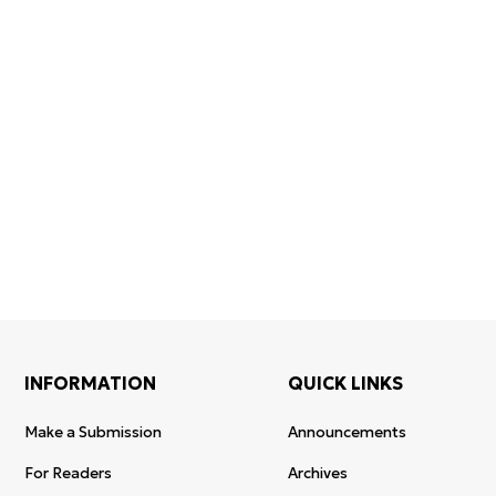
Certificates of
WoS Certificate of
registration and
Elsevier
RCSI Indexing
re-registration
permission
INFORMATION
QUICK LINKS
Make a Submission
Announcements
For Readers
Archives