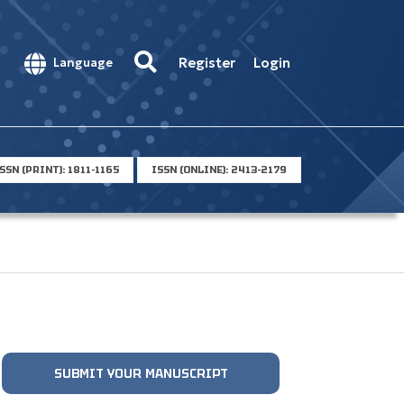
Register
Login
Language
SSN (PRINT): 1811-1165
ISSN (ONLINE): 2413-2179
SUBMIT YOUR MANUSCRIPT