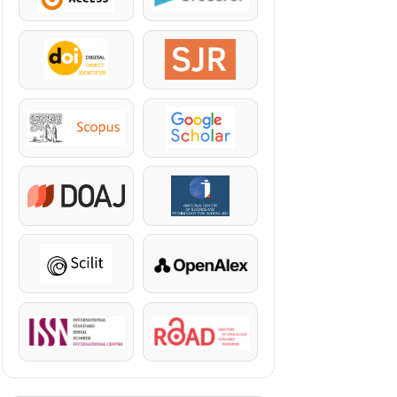
DOI
SJR
Scopus
Google Scholar
DOAJ
KazBC
Scilit
OpenAlex
ISSN
ROAD