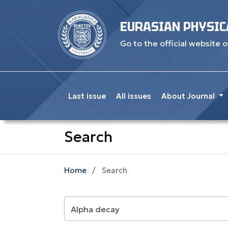
EURASIAN PHYSIC
Go to the official website o
Last issue
All issues
About Journal
Search
Home
/
Search