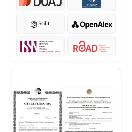
DOAJ
KazBC
Scilit
OpenAlex
ISSN
ROAD