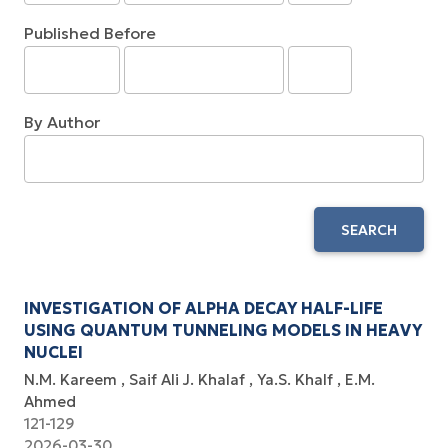
Published Before
By Author
SEARCH
INVESTIGATION OF ALPHA DECAY HALF-LIFE
USING QUANTUM TUNNELING MODELS IN HEAVY
NUCLEI
N.M. Kareem
Saif Ali J. Khalaf
Ya.S. Khalf
E.M.
Ahmed
121-129
2026-03-30