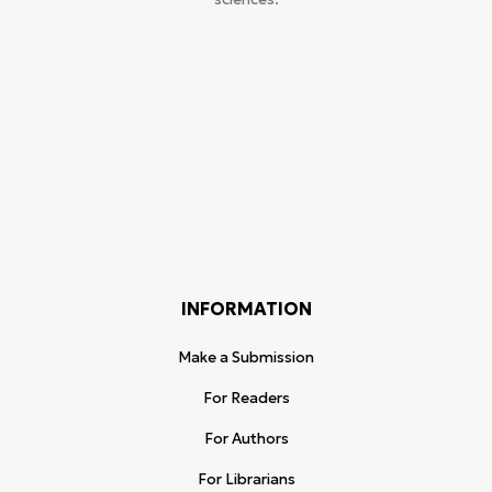
INFORMATION
Make a Submission
For Readers
For Authors
For Librarians