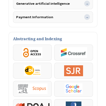
Generative artificial intelligence
→
Payment Information
→
Abstracting and Indexing
OpenAccess
Crossref
DOI
SJR
Scopus
Google Scholar