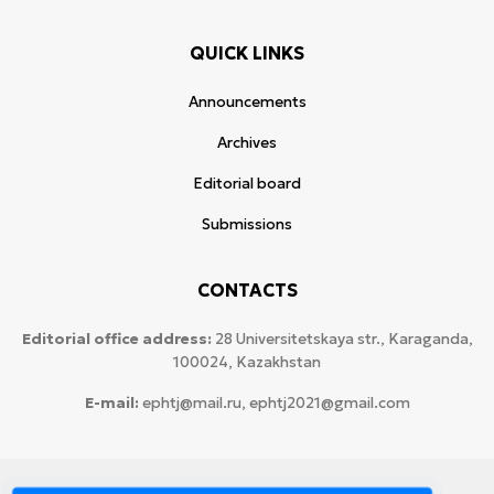
QUICK LINKS
Announcements
Archives
Editorial board
Submissions
CONTACTS
Editorial office address:
28 Universitetskaya str., Karaganda,
100024, Kazakhstan
E-mail:
ephtj@mail.ru, ephtj2021@gmail.com