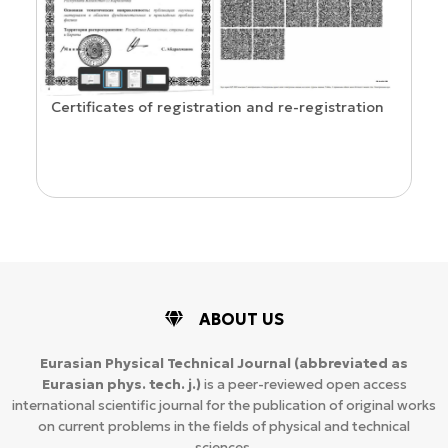
Confirmation of ISSN and Open Access status
gistration
ABOUT US
Eurasian Physical Technical Journal
(abbreviated as
Eurasian phys. tech. j.)
is a peer-reviewed open access
international scientific journal for the publication of original works
on current problems in the fields of physical and technical
sciences.