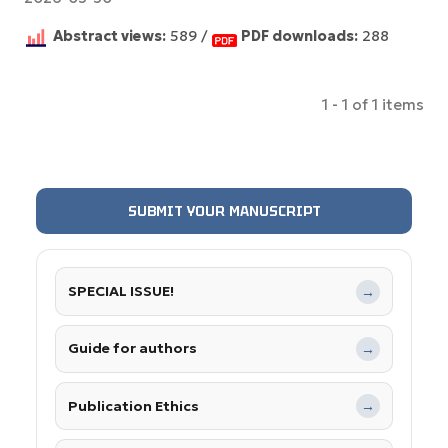
Abstract views:
589 /
PDF downloads:
288
1 - 1 of 1 items
SUBMIT YOUR MANUSCRIPT
SPECIAL ISSUE!
→
Guide for authors
→
Publication Ethics
→