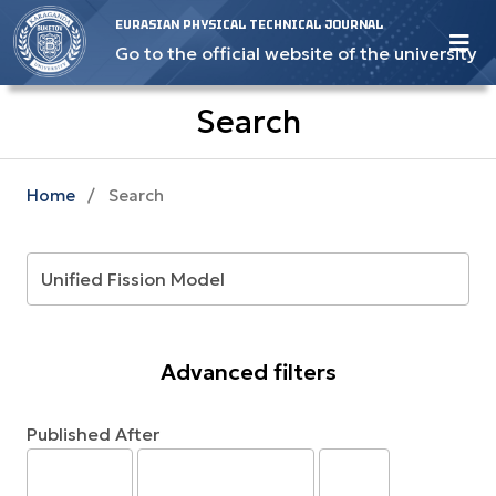
EURASIAN PHYSICAL TECHNICAL JOURNAL
Go to the official website of the university
Search
Home
/
Search
Advanced filters
Published After