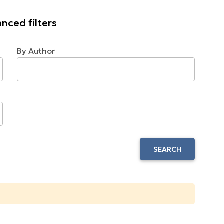
nced filters
By Author
SEARCH