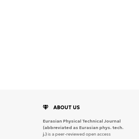
ABOUT US
Eurasian Physical Technical Journal
(abbreviated as Eurasian phys. tech.
j.)
is a peer-reviewed open access