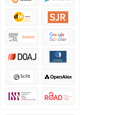
DOI
SJR
Scopus
Google Scholar
DOAJ
KazBC
Scilit
OpenAlex
ISSN
ROAD