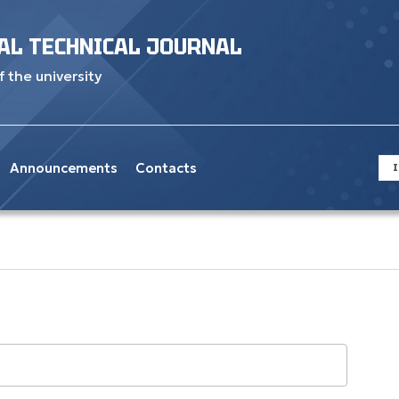
AL TECHNICAL JOURNAL
f the university
Announcements
Contacts
I