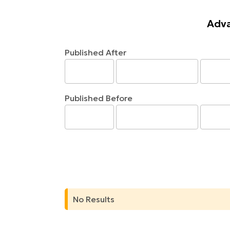
Adva
Published After
Published Before
No Results