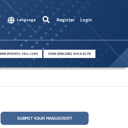
Register
Login
Language
SSN (PRINT): 1811-1165
ISSN (ONLINE): 2413-2179
SUBMIT YOUR MANUSCRIPT