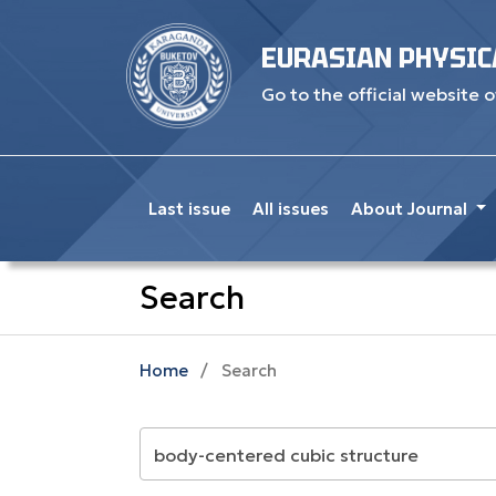
EURASIAN PHYSIC
Go to the official website o
Last issue
All issues
About Journal
Search
Home
/
Search