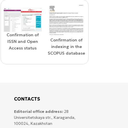
Confirmation of
WoS Certificate of
Confirmation of
ISSN and Open
RCSI Indexing
indexing in the
Access status
SCOPUS database
CONTACTS
Editorial office address:
28
Universitetskaya str., Karaganda,
100024, Kazakhstan