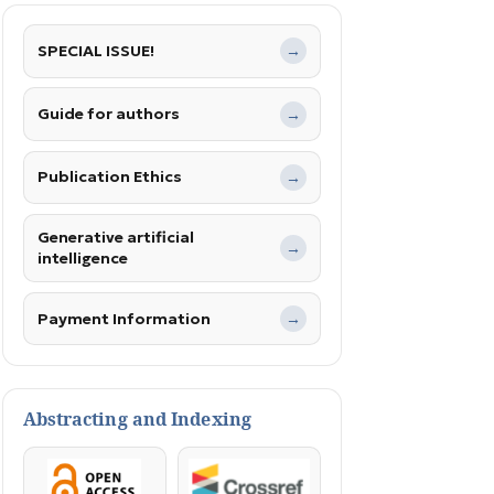
SPECIAL ISSUE!
→
Guide for authors
→
Publication Ethics
→
Generative artificial
→
intelligence
Payment Information
→
Abstracting and Indexing
OpenAccess
Crossref