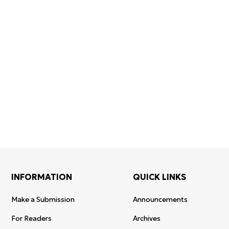
Certificates of
WoS Certificate of
registration and
Elsevier
RCSI Indexing
re-registration
permission
INFORMATION
QUICK LINKS
Make a Submission
Announcements
For Readers
Archives