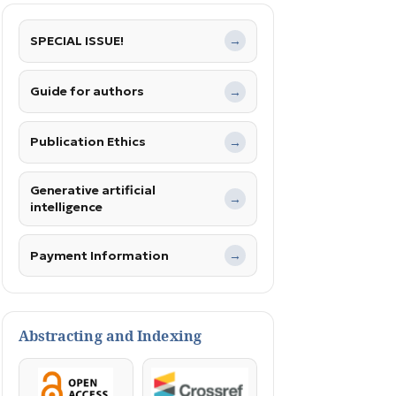
SPECIAL ISSUE!
→
Guide for authors
→
Publication Ethics
→
Generative artificial
→
intelligence
Payment Information
→
Abstracting and Indexing
OpenAccess
Crossref