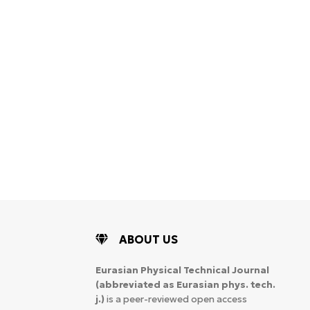
ABOUT US
Eurasian Physical Technical Journal
(abbreviated as Eurasian phys. tech.
j.)
is a peer-reviewed open access