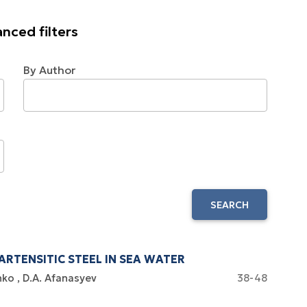
nced filters
By Author
SEARCH
RTENSITIC STEEL IN SEA WATER
nko
D.A. Afanasyev
38-48