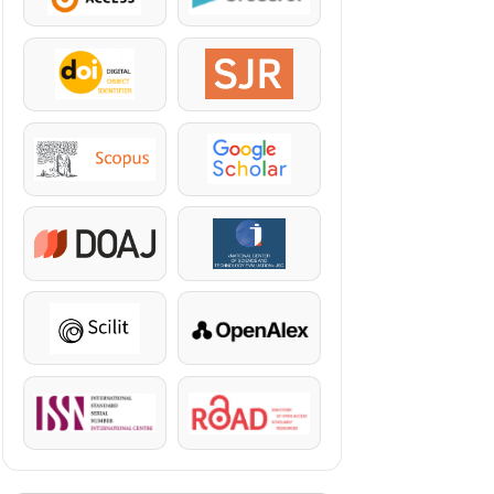
DOI
SJR
Scopus
Google Scholar
DOAJ
KazBC
Scilit
OpenAlex
ISSN
ROAD