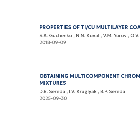
PROPERTIES OF TI/CU MULTILAYER CO
S.A. Guchenko
N.N. Koval
V.M. Yurov
O.V.
2018-09-09
OBTAINING MULTICOMPONENT CHROMI
MIXTURES
D.B. Sereda
I.V. Kruglyak
B.P. Sereda
2025-09-30