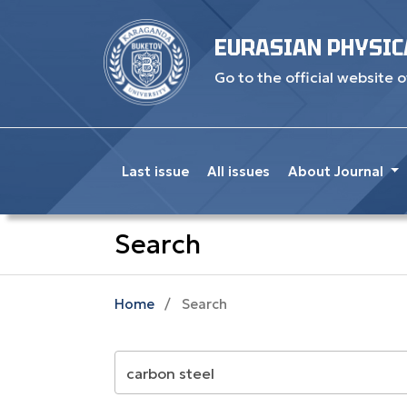
EURASIAN PHYSIC
Go to the official website o
Last issue
All issues
About Journal
Search
Home
/
Search