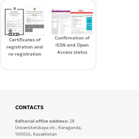
Confirmation of
WoS Certificat
Confirmation of
ISSN and Open
d
RCSI Indexi
indexing in the
Access status
n
SCOPUS database
CONTACTS
Editorial office address:
28
Universitetskaya str., Karaganda,
100024, Kazakhstan