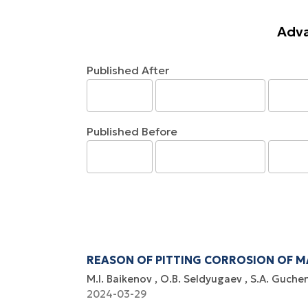
Adva
Published After
Published Before
REASON OF PITTING CORROSION OF MA
M.I. Baikenov
O.B. Seldyugaev
S.A. Guche
2024-03-29