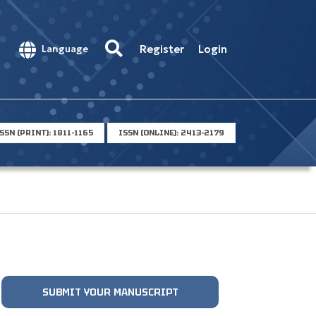
Register
Login
Language
SSN (PRINT): 1811-1165
ISSN (ONLINE): 2413-2179
SUBMIT YOUR MANUSCRIPT