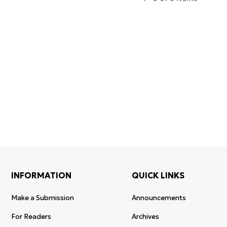
Certificates of
WoS Certificate of
registration an
Elsevier
RCSI Indexing
re-registratio
permission
INFORMATION
QUICK LINKS
Make a Submission
Announcements
For Readers
Archives