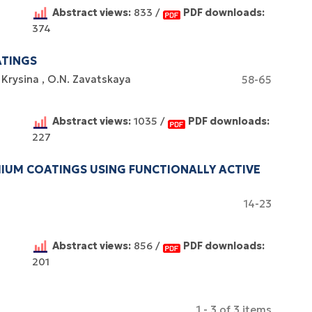
Abstract views:
833 /
PDF downloads:
374
ATINGS
 Krysina
O.N. Zavatskaya
58-65
Abstract views:
1035 /
PDF downloads:
227
UM COATINGS USING FUNCTIONALLY ACTIVE
14-23
Abstract views:
856 /
PDF downloads:
201
1 - 3 of 3 items