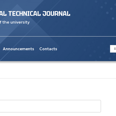
AL TECHNICAL JOURNAL
f the university
Announcements
Contacts
I