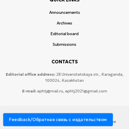
Announcements
Archives
Editorial board
Submissions
CONTACTS
Editorial office address:
28 Universitetskaya str., Karaganda,
100024, Kazakhstan
E-mail:
ephtj@mail.ru, ephtj2021@gmail.com
© 2026 Copyright:
Karaganda National Research
Feedback/Обратная связь с издательством
University named after аcademician Ye.A. Buketov