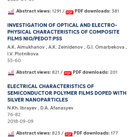
Abstract views:
1291 /
PDF downloads:
381
INVESTIGATION OF OPTICAL AND ELECTRO-
PHYSICAL CHARACTERISTICS OF COMPOSITE
FILMS NIO/PEDOT:PSS
A.K. Aimukhanov
A.K. Zeinidenov
G.I. Omarbekova
I.V. Plotnikova
55-60
Abstract views:
821 /
PDF downloads:
201
ELECTRICAL CHARACTERISTICS OF
SEMICONDUCTOR POLYMER FILMS DOPED WITH
SILVER NANOPARTICLES
N.Kh. Ibrayev
D.A. Afanasyev
76-82
2018-09-09
Abstract views:
823 /
PDF downloads:
177