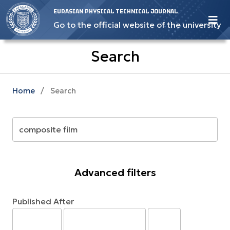
EURASIAN PHYSICAL TECHNICAL JOURNAL
Go to the official website of the university
Search
Home
/
Search
Advanced filters
Published After