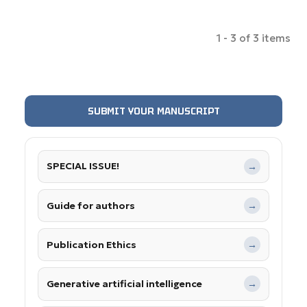
1 - 3 of 3 items
SUBMIT YOUR MANUSCRIPT
SPECIAL ISSUE!
→
Guide for authors
→
Publication Ethics
→
Generative artificial intelligence
→