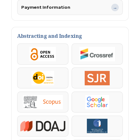
Payment Information
→
Abstracting and Indexing
OpenAccess
Crossref
DOI
SJR
Scopus
Google Scholar
DOAJ
KazBC