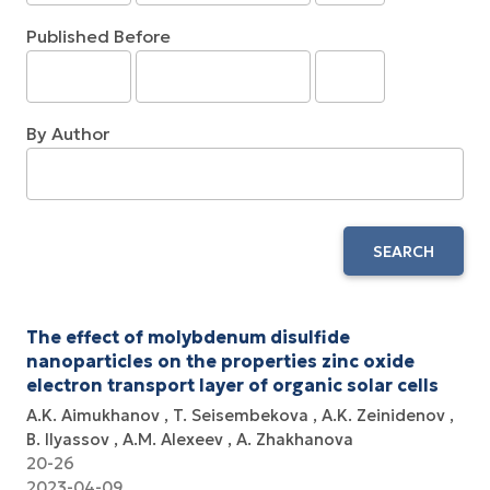
Published Before
By Author
SEARCH
The effect of molybdenum disulfide
nanoparticles on the properties zinc oxide
electron transport layer of organic solar cells
A.K. Aimukhanov
T. Seisembekova
A.K. Zeinidenov
B. Ilyassov
А.М. Аlexeev
A. Zhakhanova
20-26
2023-04-09