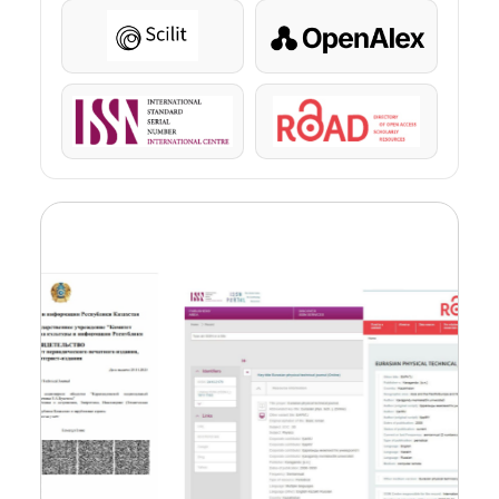
Scilit
OpenAlex
ISSN
ROAD