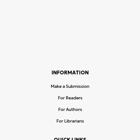
INFORMATION
Make a Submission
For Readers
For Authors
For Librarians
QUICK LINKS