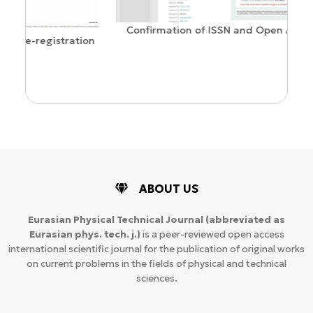
Confirmation of ISSN and Open Access status
ion
ABOUT US
Eurasian Physical Technical Journal
(abbreviated as
Eurasian phys. tech. j.)
is a peer-reviewed open access
international scientific journal for the publication of original works
on current problems in the fields of physical and technical
sciences.