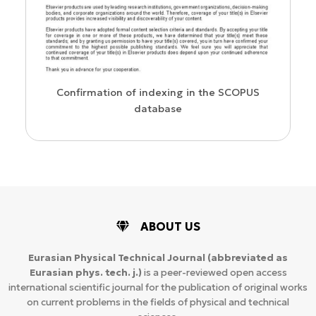
us
Confirmation of indexing in the SCOPUS
database
ABOUT US
Eurasian Physical Technical Journal
(abbreviated as
Eurasian phys. tech. j.)
is a peer-reviewed open access
international scientific journal for the publication of original works
on current problems in the fields of physical and technical