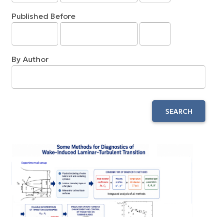
Published Before
By Author
SEARCH