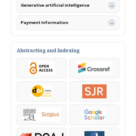
Generative artificial intelligence
→
Payment Information
→
Abstracting and Indexing
OpenAccess
Crossref
DOI
SJR
Scopus
Google Scholar