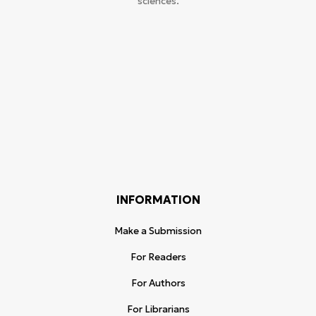
sciences.
INFORMATION
Make a Submission
For Readers
For Authors
For Librarians