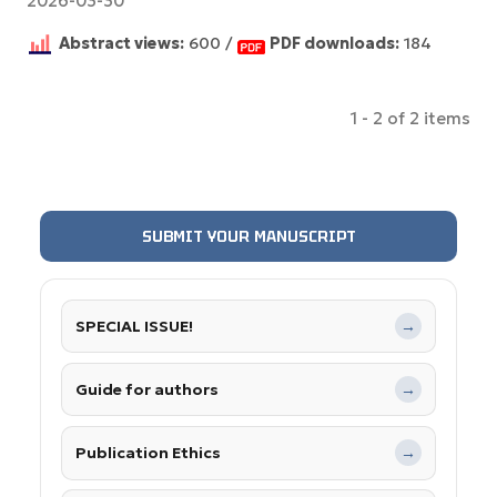
2026-03-30
Abstract views:
600 /
PDF downloads:
184
1 - 2 of 2 items
SUBMIT YOUR MANUSCRIPT
SPECIAL ISSUE!
→
Guide for authors
→
Publication Ethics
→