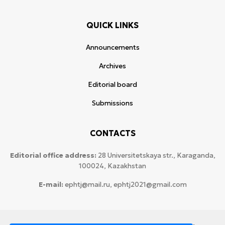
QUICK LINKS
Announcements
Archives
Editorial board
Submissions
CONTACTS
Editorial office address:
28 Universitetskaya str., Karaganda,
100024, Kazakhstan
E-mail:
ephtj@mail.ru, ephtj2021@gmail.com