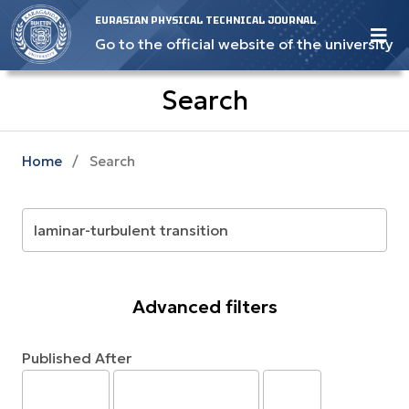
EURASIAN PHYSICAL TECHNICAL JOURNAL
Go to the official website of the university
Search
Home
/
Search
Advanced filters
Published After