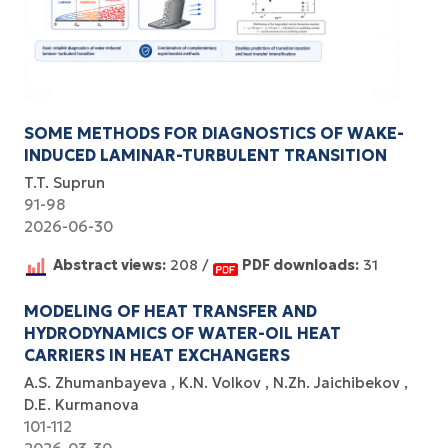
SOME METHODS FOR DIAGNOSTICS OF WAKE-
INDUCED LAMINAR-TURBULENT TRANSITION
T.T. Suprun
91-98
2026-06-30
Abstract views:
208 /
PDF downloads:
31
MODELING OF HEAT TRANSFER AND
HYDRODYNAMICS OF WATER-OIL HEAT
CARRIERS IN HEAT EXCHANGERS
A.S. Zhumanbayeva
K.N. Volkov
N.Zh. Jaichibekov
D.E. Kurmanova
101-112