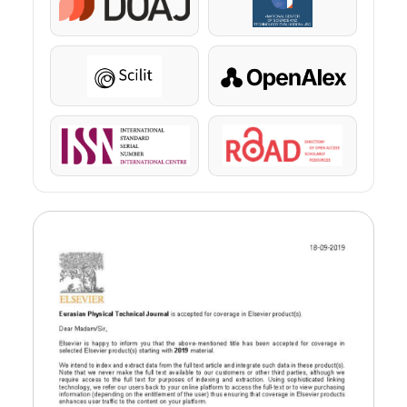
DOAJ
KazBC
Scilit
OpenAlex
ISSN
ROAD