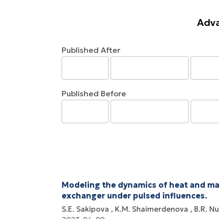
Adva
Published After
Published Before
Modeling the dynamics of heat and mas
exchanger under pulsed influences.
S.E. Sakipova
K.M. Shaimerdenova
B.R. N