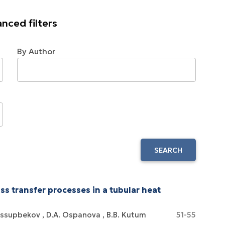
nced filters
By Author
SEARCH
s transfer processes in a tubular heat
ussupbekov
D.A. Ospanova
B.B. Kutum
51-55