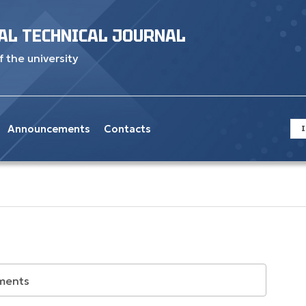
AL TECHNICAL JOURNAL
f the university
Announcements
Contacts
I