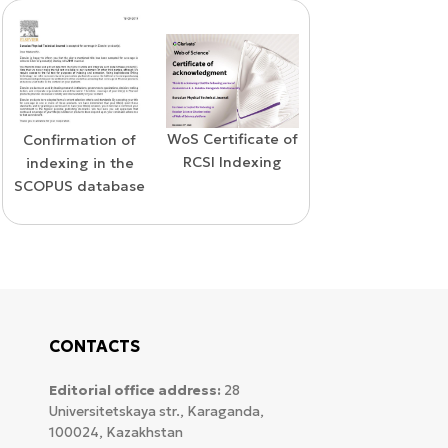
WoS Certificate of
Confirmation of
Elsevier
RCSI Indexing
indexing in the
permission
SCOPUS database
CONTACTS
Editorial office address:
28
Universitetskaya str., Karaganda,
100024, Kazakhstan