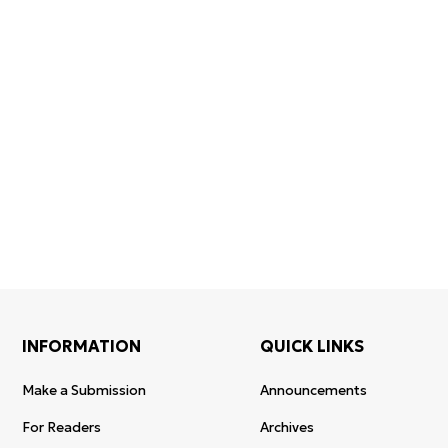
Confirmation of
Certificates of
ISSN and Open
registration and
Elsevier
Access status
re-registration
permission
INFORMATION
QUICK LINKS
Make a Submission
Announcements
For Readers
Archives