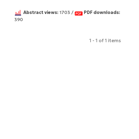
Abstract views:
1703 /
PDF downloads:
390
1 - 1 of 1 items