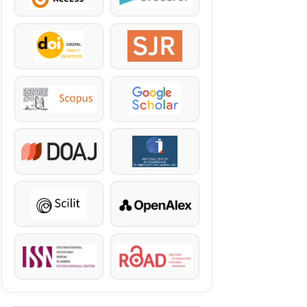
DOI
SJR
Scopus
Google Scholar
DOAJ
KazBC
Scilit
OpenAlex
ISSN
ROAD