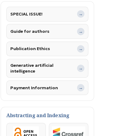
SPECIAL ISSUE!
→
Guide for authors
→
Publication Ethics
→
Generative artificial
→
intelligence
Payment Information
→
Abstracting and Indexing
OpenAccess
Crossref