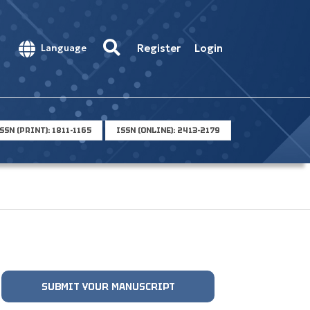
Register
Login
Language
SSN (PRINT): 1811-1165
ISSN (ONLINE): 2413-2179
SUBMIT YOUR MANUSCRIPT