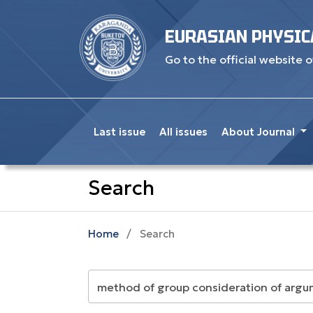
EURASIAN PHYSIC
Go to the official website o
Last issue
All issues
About Journal
Search
Home
/
Search