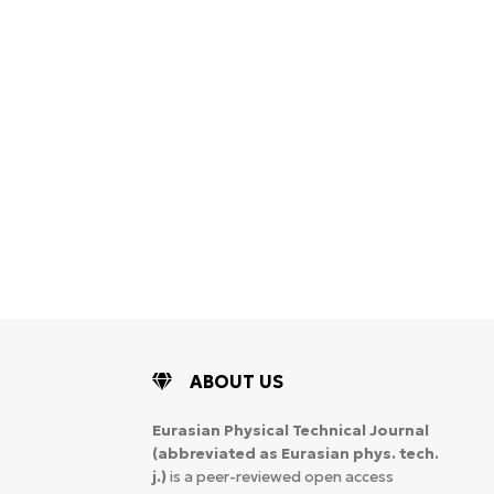
WoS Certificate of
RCSI Indexing
ABOUT US
Eurasian Physical Technical Journal
(abbreviated as Eurasian phys. tech.
j.)
is a peer-reviewed open access