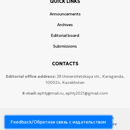
QUICK LINKS
Announcements
Archives
Editorial board
Submissions
CONTACTS
Editorial office address:
28 Universitetskaya str., Karaganda,
100024, Kazakhstan
E-mail:
ephtj@mail.ru, ephtj2021@gmail.com
© 2026 Copyright:
Karaganda National Research
Feedback/Обратная связь с издательством
University named after аcademician Ye.A. Buketov