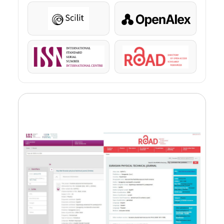
Scilit
OpenAlex
ISSN
ROAD