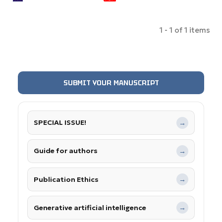
1 - 1 of 1 items
SUBMIT YOUR MANUSCRIPT
SPECIAL ISSUE!
→
Guide for authors
→
Publication Ethics
→
Generative artificial intelligence
→