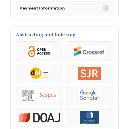
Payment Information
→
Abstracting and Indexing
OpenAccess
Crossref
DOI
SJR
Scopus
Google Scholar
DOAJ
KazBC