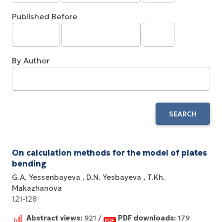
Published Before
By Author
SEARCH
On calculation methods for the model of plates
bending
G.A. Yessenbayeva
D.N. Yesbayeva
T.Kh.
Makazhanova
121-128
Abstract views:
921 /
PDF downloads:
179