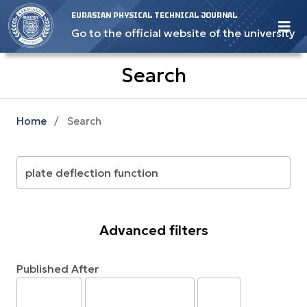
EURASIAN PHYSICAL TECHNICAL JOURNAL
Go to the official website of the university
Search
Home
/
Search
Advanced filters
Published After