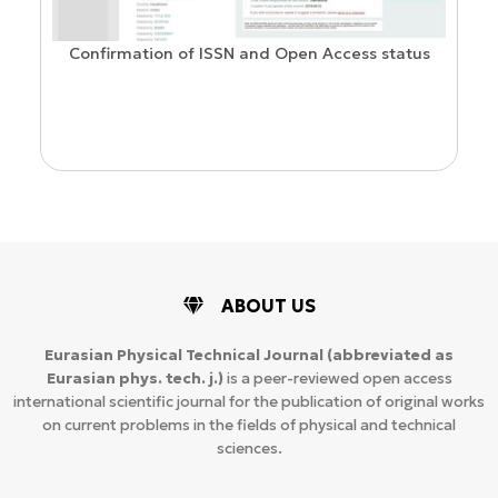
Confirmation of ISSN and Open Access status
ion
ABOUT US
Eurasian Physical Technical Journal
(abbreviated as
Eurasian phys. tech. j.)
is a peer-reviewed open access
international scientific journal for the publication of original works
on current problems in the fields of physical and technical
sciences.