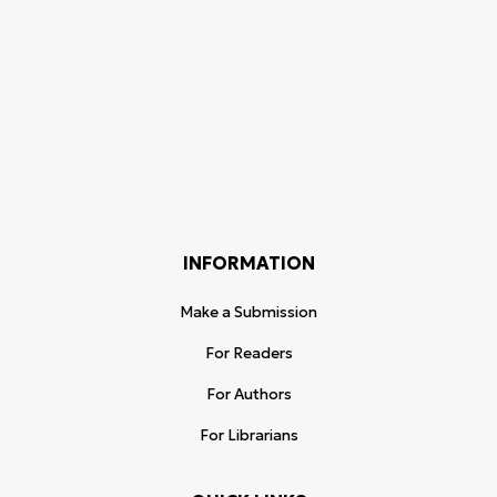
INFORMATION
Make a Submission
For Readers
For Authors
For Librarians