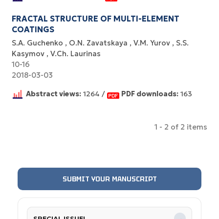
FRACTAL STRUCTURE OF MULTI-ELEMENT
COATINGS
S.A. Guchenko
O.N. Zavatskaya
V.M. Yurov
S.S.
Kasymov
V.Ch. Laurinas
10-16
2018-03-03
Abstract views:
1264 /
PDF downloads:
163
1 - 2 of 2 items
SUBMIT YOUR MANUSCRIPT
SPECIAL ISSUE!
→