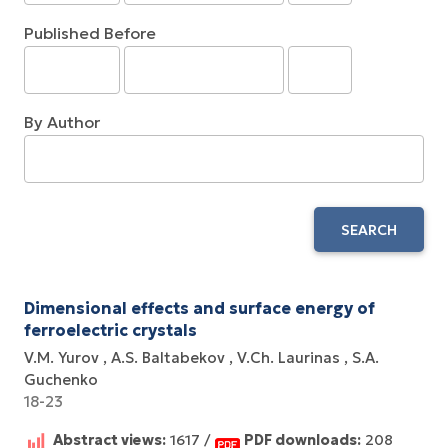
Published Before
By Author
SEARCH
Dimensional effects and surface energy оf
ferroelectric crystals
V.M. Yurov
A.S. Baltabekov
V.Ch. Laurinas
S.A.
Guchenko
18-23
Abstract views:
1617 /
PDF downloads:
208