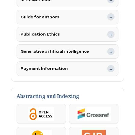
Guide for authors
→
Publication Ethics
→
Generative artificial intelligence
→
Payment Information
→
Abstracting and Indexing
OpenAccess
Crossref