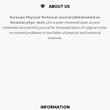
ABOUT US
Eurasian Physical Technical Journal
(abbreviated as
Eurasian phys. tech. j.)
is a peer-reviewed open access
international scientific journal for the publication of original works
on current problems in the fields of physical and technical
sciences.
INFORMATION