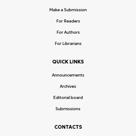
Make a Submission
For Readers
For Authors
For Librarians
QUICK LINKS
Announcements
Archives
Editorial board
Submissions
CONTACTS