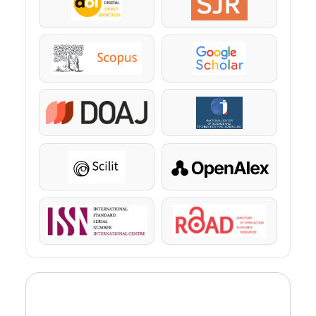
DOI
SJR
Scopus
Google Scholar
DOAJ
KazBC
Scilit
OpenAlex
ISSN
ROAD