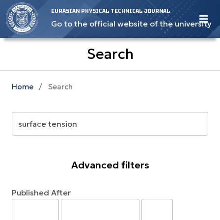
EURASIAN PHYSICAL TECHNICAL JOURNAL
Go to the official website of the university
Search
Home
/
Search
Advanced filters
Published After