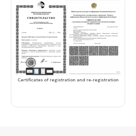
Confirmation of ISSN and Open Ac
ion and re-registration