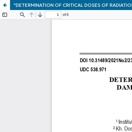
"DETERMINATION OF CRITICAL DOSES OF RADIATI