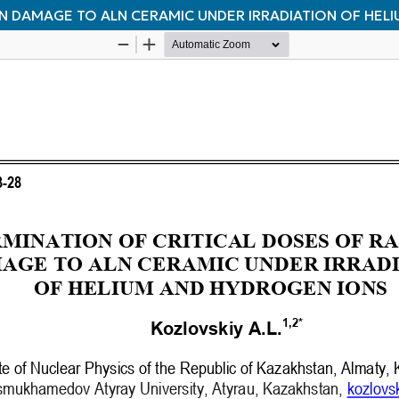
ON DAMAGE TO ALN CERAMIC UNDER IRRADIATION OF HEL