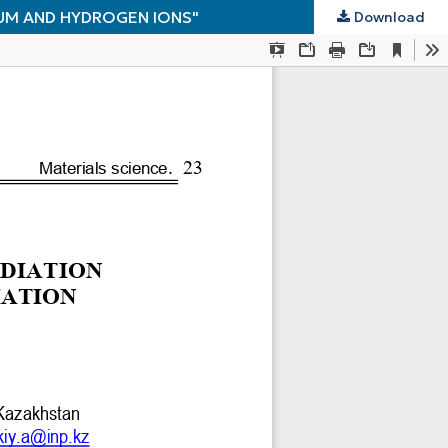
IUM AND HYDROGEN IONS"
Download