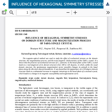
INFLUENCE OF HEXAGONAL SYMMETRY STRESSES ON DOMAIN STRUCTURE AND MAGNETIZATION PROCESS OF FeBO3 SINGLE CRYSTAL