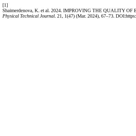
[1]
Shaimerdenova, K. et al. 2024. IMPROVING THE QUALI
Physical Technical Journal
. 21, 1(47) (Mar. 2024), 67–73. DOI:http