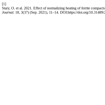
[1]
Stary, O. et al. 2021. Effect of normalizing heating of ferrite compac
Journal
. 18, 3(37) (Sep. 2021), 11–14. DOI:https://doi.org/10.3148