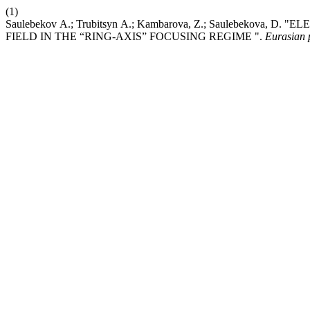
(1)
Saulebekov А.; Trubitsyn А.; Kambarova, Z.; Saulebek
FIELD IN THE “RING-AXIS” FOCUSING REGIME ".
Eurasian p