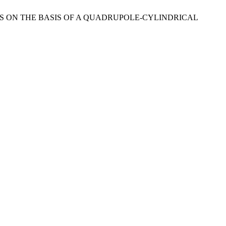
TICLES ON THE BASIS OF A QUADRUPOLE-CYLINDRICAL