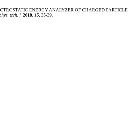
ova, D. "ELECTROSTATIC ENERGY ANALYZER OF CHARGED PAR
hys. tech. j.
2018
,
15
, 35-39.