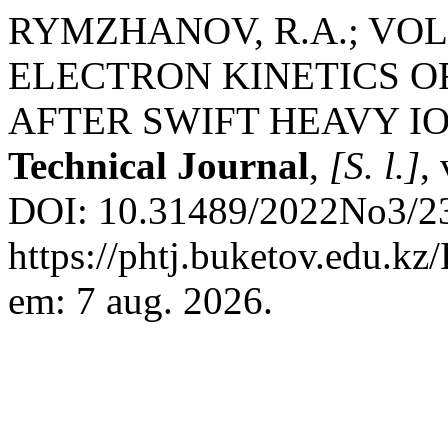
RYMZHANOV, R.A.; VOLK
ELECTRON KINETICS O
AFTER SWIFT HEAVY I
Technical Journal
,
[S. l.]
,
DOI: 10.31489/2022No3/23
https://phtj.buketov.edu.kz
em: 7 aug. 2026.