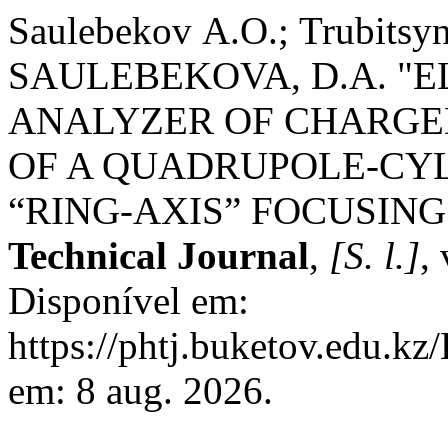
Saulebekov А.О.; Trubit
SAULEBEKOVA, D.A. "
ANALYZER OF CHARGED
OF A QUADRUPOLE-CYL
“RING-AXIS” FOCUSING
Technical Journal
,
[S. l.]
,
Disponível em:
https://phtj.buketov.edu.kz
em: 8 aug. 2026.