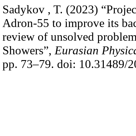
Sadykov , T. (2023) “Projec
Adron-55 to improve its bac
review of unsolved problems
Showers”,
Eurasian Physica
pp. 73–79. doi: 10.31489/