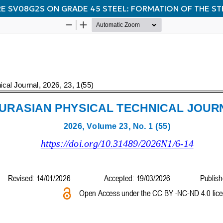
RE SV08G2S ON GRADE 45 STEEL: FORMATION OF THE S