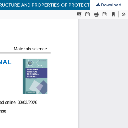
TRUCTURE AND PROPERTIES OF PROTECTIVE COATINGS
Download