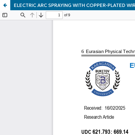
ELECTRIC ARC SPRAYING WITH COPPER-PLATED WI