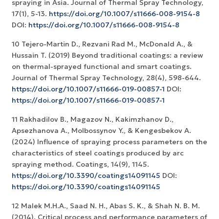
spraying in Asia. Journal of Thermal Spray Technology,
17(1), 5-13.
https://doi.org/10.1007/s11666-008-9154-8
DOI:
https://doi.org/10.1007/s11666-008-9154-8
10 Tejero-Martin D., Rezvani Rad M., McDonald A., &
Hussain T. (2019) Beyond traditional coatings: a review
on thermal-sprayed functional and smart coatings.
Journal of Thermal Spray Technology, 28(4), 598-644.
https://doi.org/10.1007/s11666-019-00857-1
DOI:
https://doi.org/10.1007/s11666-019-00857-1
11 Rakhadilov B., Magazov N., Kakimzhanov D.,
Apsezhanova A., Molbossynov Y., & Kengesbekov A.
(2024) Influence of spraying process parameters on the
characteristics of steel coatings produced by arc
spraying method. Coatings, 14(9), 1145.
https://doi.org/10.3390/coatings14091145
DOI:
https://doi.org/10.3390/coatings14091145
12 Malek M.H.A., Saad N. H., Abas S. K., & Shah N. B. M.
(2014). Critical process and performance parameters of