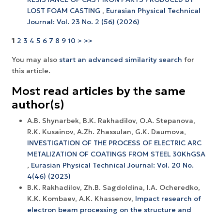
LOST FOAM CASTING
,
Eurasian Physical Technical
Journal: Vol. 23 No. 2 (56) (2026)
1
2
3
4
5
6
7
8
9
10
>
>>
You may also
start an advanced similarity search
for
this article.
Most read articles by the same
author(s)
A.B. Shynarbek, B.K. Rakhadilov, O.A. Stepanova,
R.K. Kusainov, A.Zh. Zhassulan, G.K. Daumova,
INVESTIGATION OF THE PROCESS OF ELECTRIC ARC
METALIZATION OF COATINGS FROM STEEL 30KhGSA
,
Eurasian Physical Technical Journal: Vol. 20 No.
4(46) (2023)
B.K. Rakhadilov, Zh.B. Sagdoldina, I.A. Ocheredko,
K.K. Kombaev, A.K. Khassenov,
Impact research of
electron beam processing on the structure and