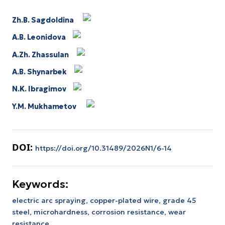
Zh.B. Sagdoldina
A.B. Leonidova
A.Zh. Zhassulan
A.B. Shynarbek
N.K. Ibragimov
Y.M. Mukhametov
DOI:
https://doi.org/10.31489/2026N1/6-14
Keywords:
electric arc spraying,
copper-plated wire,
grade 45
steel,
microhardness,
corrosion resistance,
wear
resistance