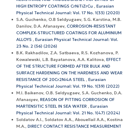
HIGH ENTROPY COATINGS CrNiTiZrCu
,
Eurasian
Physical Technical Journal: Vol. 17 No. 1(33) (2020)
S.A. Guchenko, O.B Seldyugaev, S.G. Karstina, M.B.
Danilov, D.A. Afanasyev,
CORROSION-RESISTANT
COMPLEX-STRUCTURED COATINGS FOR ALUMINIUM
ALLOYS
,
Eurasian Physical Technical Journal: Vol.
23 No. 2 (56) (2026)
B.K. Rakhadilov, Z.A. Satbaeva, R.S. Kozhanova, P.
Kowalewski, L.B. Bayatanova, A.A. Kalitova,
EFFECT
OF THE STRUCTURE FORMED AFTER BULK AND
SURFACE HARDENING ON THE HARDNESS AND WEAR
RESISTANCE OF 20Cr2Ni4A STEEL
,
Eurasian
Physical Technical Journal: Vol. 19 No. 1(39) (2022)
M.I. Baikenov, O.B. Seldyugaev, S.A. Guchenko, D.A.
Afanasyev,
REASON OF PITTING CORROSION OF
MARTENSITIC STEEL IN SEA WATER
,
Eurasian
Physical Technical Journal: Vol. 21 No. 1(47) (2024)
Soldatov А.I., Soldatov A.A., Abouellail A.A., Kostina
M.A.,
DIRECT CONTACT RESISTANCE MEASUREMENT