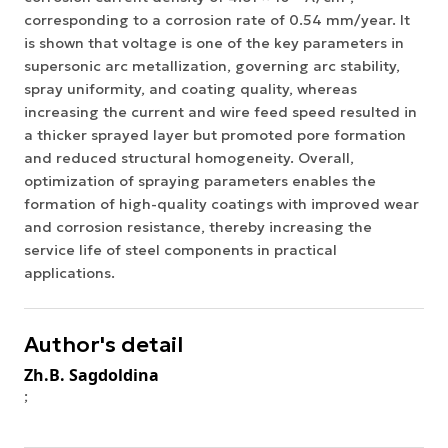
corresponding to a corrosion rate of 0.54 mm/year. It
is shown that voltage is one of the key parameters in
supersonic arc metallization, governing arc stability,
spray uniformity, and coating quality, whereas
increasing the current and wire feed speed resulted in
a thicker sprayed layer but promoted pore formation
and reduced structural homogeneity. Overall,
optimization of spraying parameters enables the
formation of high-quality coatings with improved wear
and corrosion resistance, thereby increasing the
service life of steel components in practical
applications.
Author's detail
Zh.B. Sagdoldina
;