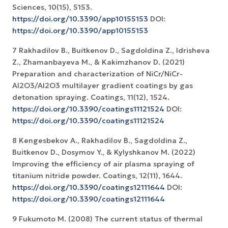
Sciences, 10(15), 5153.
https://doi.org/10.3390/app10155153
DOI:
https://doi.org/10.3390/app10155153
7 Rakhadilov B., Buitkenov D., Sagdoldina Z., Idrisheva
Z., Zhamanbayeva M., & Kakimzhanov D. (2021)
Preparation and characterization of NiCr/NiCr-
Al2O3/Al2O3 multilayer gradient coatings by gas
detonation spraying. Coatings, 11(12), 1524.
https://doi.org/10.3390/coatings11121524
DOI:
https://doi.org/10.3390/coatings11121524
8 Kengesbekov A., Rakhadilov B., Sagdoldina Z.,
Buitkenov D., Dosymov Y., & Kylyshkanov M. (2022)
Improving the efficiency of air plasma spraying of
titanium nitride powder. Coatings, 12(11), 1644.
https://doi.org/10.3390/coatings12111644
DOI:
https://doi.org/10.3390/coatings12111644
9 Fukumoto M. (2008) The current status of thermal