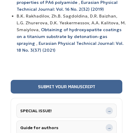
properties of РА6 polyamide
,
Eurasian Physical
Technical Journal: Vol. 16 No. 2(32) (2019)
B.K. Rakhadilov, Zh.B. Sagdoldina, D.R. Baizhan,
L.G. Zhurerova, D.K. Yeskermessov, A.A. Kalitova, M.
Smaiylova,
Obtaining of hydroxyapatite coatings
on a titanium substrate by detonation-gas
spraying
,
Eurasian Physical Technical Journal: Vol.
18 No. 3(37) (2021)
SUBMIT YOUR MANUSCRIPT
SPECIAL ISSUE!
→
Guide for authors
→