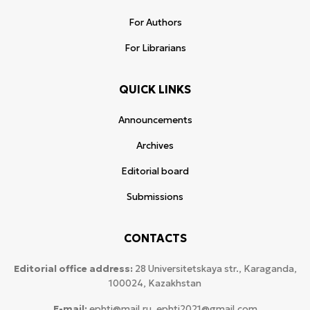
For Authors
For Librarians
QUICK LINKS
Announcements
Archives
Editorial board
Submissions
CONTACTS
Editorial office address:
28 Universitetskaya str., Karaganda,
100024, Kazakhstan
E-mail:
ephtj@mail.ru, ephtj2021@gmail.com