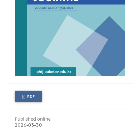
PDF
Published online
2026-03-30