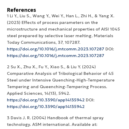
References
1 Li Y., Liu S., Wang Y., Wei Y., Han L., Zhi H., & Yang X.
(2023) Effects of process parameters on the
microstructure and mechanical properties of AISI 1045
steel prepared by selective laser melting. Materials
Today Communications, 37, 107287.
https://doi.org/10.1016/j.mtcomm.2023.107287
DOI:
https://doi.org/10.1016/j.mtcomm.2023.107287
2 Su X., Zhu X., Fu Y., Xiao S., & Liu Y. (2024)
Comparative Analysis of Tribological Behavior of 45
Steel under Intensive Quenching-High-Temperature
Tempering and Queenching-Tempering Process.
Applied Sciences, 14(13), 5942.
https://doi.org/10.3390/app14135942
DOI:
https://doi.org/10.3390/app14135942
3 Davis J. R. (2004) Handbook of thermal spray
technology. ASM international. Available at: