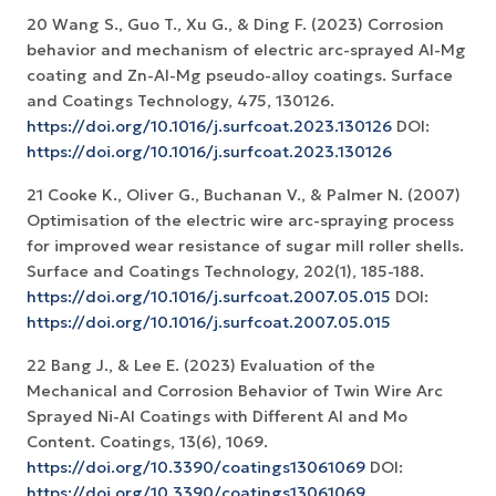
20 Wang S., Guo T., Xu G., & Ding F. (2023) Corrosion
behavior and mechanism of electric arc-sprayed Al-Mg
coating and Zn-Al-Mg pseudo-alloy coatings. Surface
and Coatings Technology, 475, 130126.
https://doi.org/10.1016/j.surfcoat.2023.130126
DOI:
https://doi.org/10.1016/j.surfcoat.2023.130126
21 Cooke K., Oliver G., Buchanan V., & Palmer N. (2007)
Optimisation of the electric wire arc-spraying process
for improved wear resistance of sugar mill roller shells.
Surface and Coatings Technology, 202(1), 185-188.
https://doi.org/10.1016/j.surfcoat.2007.05.015
DOI:
https://doi.org/10.1016/j.surfcoat.2007.05.015
22 Bang J., & Lee E. (2023) Evaluation of the
Mechanical and Corrosion Behavior of Twin Wire Arc
Sprayed Ni-Al Coatings with Different Al and Mo
Content. Coatings, 13(6), 1069.
https://doi.org/10.3390/coatings13061069
DOI:
https://doi.org/10.3390/coatings13061069