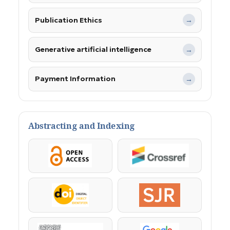
Publication Ethics
→
Generative artificial intelligence
→
Payment Information
→
Abstracting and Indexing
OpenAccess
Crossref
DOI
SJR