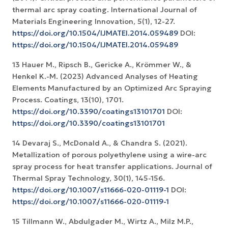
thermal arc spray coating. International Journal of
Materials Engineering Innovation, 5(1), 12-27.
https://doi.org/10.1504/IJMATEI.2014.059489
DOI:
https://doi.org/10.1504/IJMATEI.2014.059489
13 Hauer M., Ripsch B., Gericke A., Krömmer W., &
Henkel K.-M. (2023) Advanced Analyses of Heating
Elements Manufactured by an Optimized Arc Spraying
Process. Coatings, 13(10), 1701.
https://doi.org/10.3390/coatings13101701
DOI:
https://doi.org/10.3390/coatings13101701
14 Devaraj S., McDonald A., & Chandra S. (2021).
Metallization of porous polyethylene using a wire-arc
spray process for heat transfer applications. Journal of
Thermal Spray Technology, 30(1), 145-156.
https://doi.org/10.1007/s11666-020-01119-1
DOI:
https://doi.org/10.1007/s11666-020-01119-1
15 Tillmann W., Abdulgader M., Wirtz A., Milz M.P.,