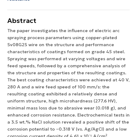
Abstract
The paper investigates the influence of electric arc
spraying process parameters using copper-plated
Sv08G2S wire on the structure and performance
characteristics of coatings formed on grade 45 steel.
Spraying was performed at varying voltages and wire
feed speeds, followed by a comprehensive analysis of
the structure and properties of the resulting coatings.
The best coating characteristics were achieved at 40 V,
280 A and a wire feed speed of 100 mm/s: the
resulting coating exhibited a relatively dense and
uniform structure, high microhardness (277.6 HV),
minimal mass loss due to abrasive wear (0.018 g), and
enhanced corrosion resistance. Electrochemical tests in
a 3.5 wt.% NaCl solution revealed a positive shift of the
corrosion potential to −0.318 V (vs. Ag/AgCl) and a low
corrosion current density of 4.61 × 10⁻⁵ A/cm²,