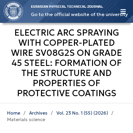
EURASIAN PHYSICAL TECHNICAL JOURNAL
Go to the official website of the university
ELECTRIC ARC SPRAYING
WITH COPPER-PLATED
WIRE SV08G2S ON GRADE
45 STEEL: FORMATION OF
THE STRUCTURE AND
PROPERTIES OF
PROTECTIVE COATINGS
Home
/
Archives
/
Vol. 23 No. 1 (55) (2026)
/
Materials science