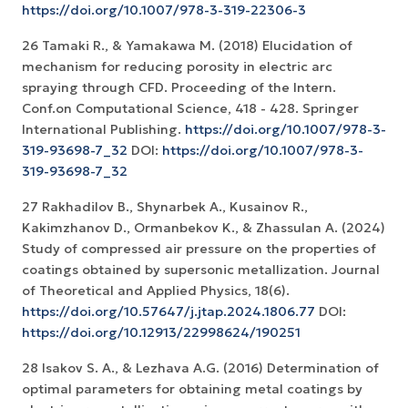
https://doi.org/10.1007/978-3-319-22306-3
26 Tamaki R., & Yamakawa M. (2018) Elucidation of
mechanism for reducing porosity in electric arc
spraying through CFD. Proceeding of the Intern.
Conf.on Computational Science, 418 - 428. Springer
International Publishing.
https://doi.org/10.1007/978-3-
319-93698-7_32
DOI:
https://doi.org/10.1007/978-3-
319-93698-7_32
27 Rakhadilov B., Shynarbek A., Kusainov R.,
Kakimzhanov D., Ormanbekov K., & Zhassulan A. (2024)
Study of compressed air pressure on the properties of
coatings obtained by supersonic metallization. Journal
of Theoretical and Applied Physics, 18(6).
https://doi.org/10.57647/j.jtap.2024.1806.77
DOI:
https://doi.org/10.12913/22998624/190251
28 Isakov S. A., & Lezhava A.G. (2016) Determination of
optimal parameters for obtaining metal coatings by