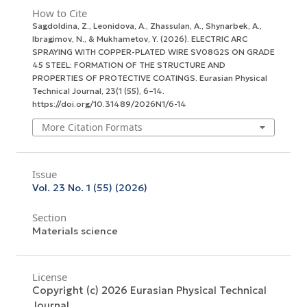
How to Cite
Sagdoldina, Z., Leonidova, A., Zhassulan, A., Shynarbek, A.,
Ibragimov, N., & Mukhametov, Y. (2026). ELECTRIC ARC
SPRAYING WITH COPPER-PLATED WIRE SV08G2S ON GRADE
45 STEEL: FORMATION OF THE STRUCTURE AND
PROPERTIES OF PROTECTIVE COATINGS.
Eurasian Physical
Technical Journal
,
23
(1 (55), 6–14.
https://doi.org/10.31489/2026N1/6-14
More Citation Formats
Issue
Vol. 23 No. 1 (55) (2026)
Section
Materials science
License
Copyright (c) 2026 Eurasian Physical Technical
Journal