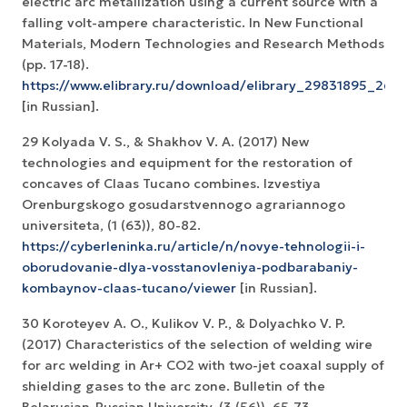
electric arc metallization using a current source with a
falling volt-ampere characteristic. In New Functional
Materials, Modern Technologies and Research Methods
(pp. 17-18).
https://www.elibrary.ru/download/elibrary_29831895_260
[in Russian].
29 Kolyada V. S., & Shakhov V. A. (2017) New
technologies and equipment for the restoration of
concaves of Claas Tucano combines. Izvestiya
Orenburgskogo gosudarstvennogo agrariannogo
universiteta, (1 (63)), 80-82.
https://cyberleninka.ru/article/n/novye-tehnologii-i-
oborudovanie-dlya-vosstanovleniya-podbarabaniy-
kombaynov-claas-tucano/viewer
[in Russian].
30 Koroteyev A. O., Kulikov V. P., & Dolyachko V. P.
(2017) Characteristics of the selection of welding wire
for arc welding in Ar+ CO2 with two-jet coaxal supply of
shielding gases to the arc zone. Bulletin of the
Belarusian-Russian University, (3 (56)), 65-73.