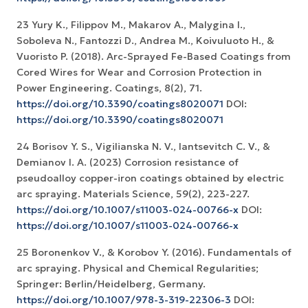
23 Yury K., Filiрpov M., Makarov A., Malygina I.,
Soboleva N., Fantozzi D., Andrea M., Koivuluoto H., &
Vuoristo P. (2018). Arc-Sprayed Fe-Based Coatings from
Cored Wires for Wear and Corrosion Protection in
Power Engineering. Coatings, 8(2), 71.
https://doi.org/10.3390/coatings8020071
DOI:
https://doi.org/10.3390/coatings8020071
24 Borisov Y. S., Vigilianska N. V., Iantsevitch C. V., &
Demianov I. A. (2023) Corrosion resistance of
pseudoalloy copper-iron coatings obtained by electric
arc spraying. Materials Science, 59(2), 223-227.
https://doi.org/10.1007/s11003-024-00766-x
DOI:
https://doi.org/10.1007/s11003-024-00766-x
25 Boronenkov V., & Korobov Y. (2016). Fundamentals of
arc spraying. Physical and Chemical Regularities;
Springer: Berlin/Heidelberg, Germany.
https://doi.org/10.1007/978-3-319-22306-3
DOI: