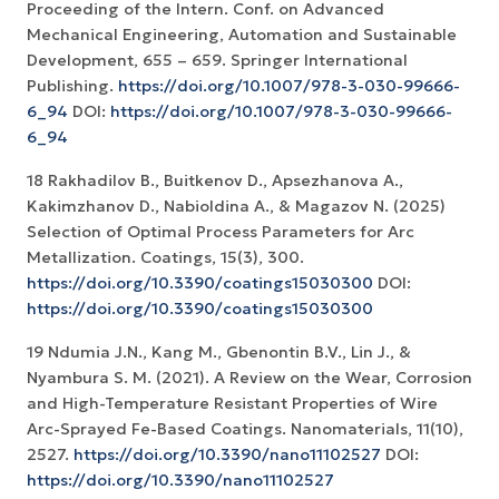
Proceeding of the Intern. Conf. on Advanced
Mechanical Engineering, Automation and Sustainable
Development, 655 – 659. Springer International
Publishing.
https://doi.org/10.1007/978-3-030-99666-
6_94
DOI:
https://doi.org/10.1007/978-3-030-99666-
6_94
18 Rakhadilov B., Buitkenov D., Apsezhanova A.,
Kakimzhanov D., Nabioldina A., & Magazov N. (2025)
Selection of Optimal Process Parameters for Arc
Metallization. Coatings, 15(3), 300.
https://doi.org/10.3390/coatings15030300
DOI:
https://doi.org/10.3390/coatings15030300
19 Ndumia J.N., Kang M., Gbenontin B.V., Lin J., &
Nyambura S. M. (2021). A Review on the Wear, Corrosion
and High-Temperature Resistant Properties of Wire
Arc-Sprayed Fe-Based Coatings. Nanomaterials, 11(10),
2527.
https://doi.org/10.3390/nano11102527
DOI:
https://doi.org/10.3390/nano11102527