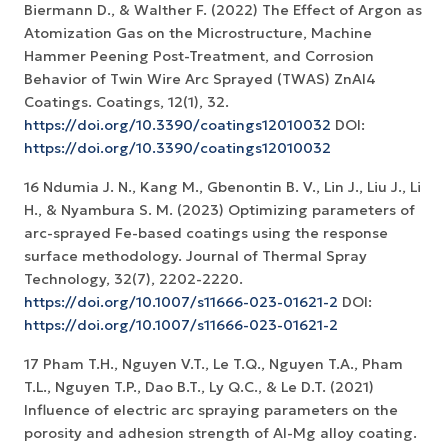
Biermann D., & Walther F. (2022) The Effect of Argon as
Atomization Gas on the Microstructure, Machine
Hammer Peening Post-Treatment, and Corrosion
Behavior of Twin Wire Arc Sprayed (TWAS) ZnAl4
Coatings. Coatings, 12(1), 32.
https://doi.org/10.3390/coatings12010032
DOI:
https://doi.org/10.3390/coatings12010032
16 Ndumia J. N., Kang M., Gbenontin B. V., Lin J., Liu J., Li
H., & Nyambura S. M. (2023) Optimizing parameters of
arc-sprayed Fe-based coatings using the response
surface methodology. Journal of Thermal Spray
Technology, 32(7), 2202-2220.
https://doi.org/10.1007/s11666-023-01621-2
DOI:
https://doi.org/10.1007/s11666-023-01621-2
17 Pham T.H., Nguyen V.T., Le T.Q., Nguyen T.A., Pham
T.L., Nguyen T.P., Dao B.T., Ly Q.C., & Le D.T. (2021)
Influence of electric arc spraying parameters on the
porosity and adhesion strength of Al-Mg alloy coating.