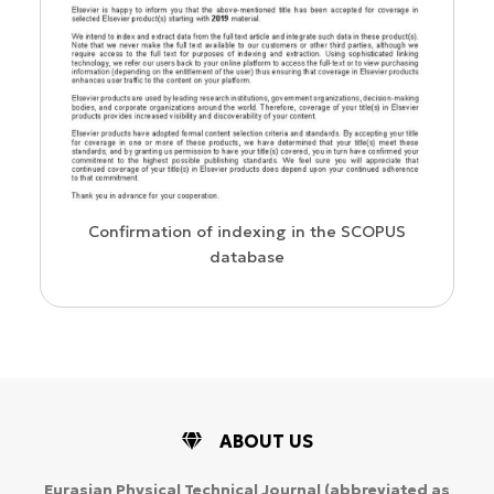
WoS Ce
Confirmation of indexing in the SCOPUS
database
ABOUT US
Eurasian Physical Technical Journal
(abbreviated as