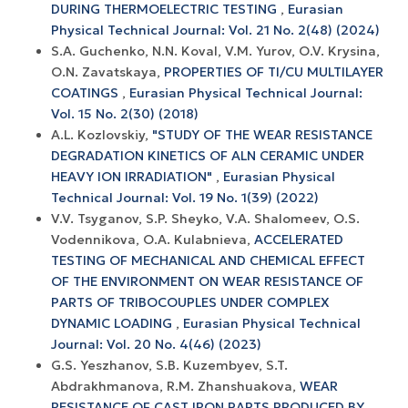
DURING THERMOELECTRIC TESTING
,
Eurasian
Physical Technical Journal: Vol. 21 No. 2(48) (2024)
S.A. Guchenko, N.N. Koval, V.M. Yurov, O.V. Krysina,
O.N. Zavatskaya,
PROPERTIES OF TI/CU MULTILAYER
COATINGS
,
Eurasian Physical Technical Journal:
Vol. 15 No. 2(30) (2018)
A.L. Kozlovskiy,
"STUDY OF THE WEAR RESISTANCE
DEGRADATION KINETICS OF ALN CERAMIC UNDER
HEAVY ION IRRADIATION"
,
Eurasian Physical
Technical Journal: Vol. 19 No. 1(39) (2022)
V.V. Tsyganov, S.P. Sheyko, V.A. Shalomeev, O.S.
Vodennikova, O.A. Kulabnieva,
ACCELERATED
TESTING OF MECHANICAL AND CHEMICAL EFFECT
OF THE ENVIRONMENT ON WEAR RESISTANCE OF
PARTS OF TRIBOCOUPLES UNDER COMPLEX
DYNAMIC LOADING
,
Eurasian Physical Technical
Journal: Vol. 20 No. 4(46) (2023)
G.S. Yeszhanov, S.B. Kuzembyev, S.T.
Abdrakhmanova, R.M. Zhanshuakova,
WEAR
RESISTANCE OF CAST IRON PARTS PRODUCED BY