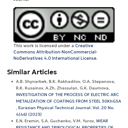
This work is licensed under a
Creative
Commons Attribution-NonCommercial-
NoDerivatives 4.0 International License
.
Similar Articles
A.B. Shynarbek, B.K. Rakhadilov, O.A. Stepanova,
R.K. Kusainov, A.Zh. Zhassulan, G.K. Daumova,
INVESTIGATION OF THE PROCESS OF ELECTRIC ARC
METALIZATION OF COATINGS FROM STEEL 30KhGSA
,
Eurasian Physical Technical Journal: Vol. 20 No.
4(46) (2023)
E.N. Eremin, S.A. Guchenko, V.M. Yurov,
WEAR
RESISTANCE AND TRIBOLOGICAL PROPERTIES OF