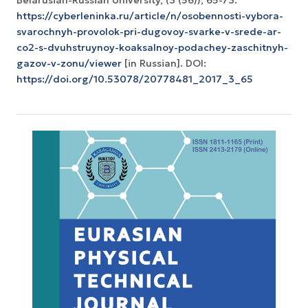
https://cyberleninka.ru/article/n/osobennosti-vybora-
svarochnyh-provolok-pri-dugovoy-svarke-v-srede-ar-
co2-s-dvuhstruynoy-koaksalnoy-podachey-zaschitnyh-
gazov-v-zonu/viewer
[in Russian]. DOI:
https://doi.org/10.53078/20778481_2017_3_65