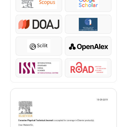
Scopus
Google Scholar
DOAJ
KazBC
Scilit
OpenAlex
ISSN
ROAD