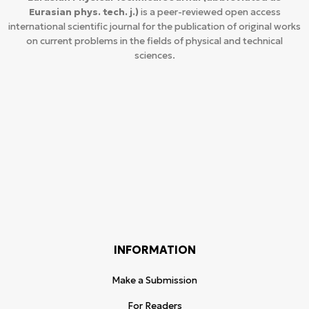
Eurasian phys. tech. j.)
is a peer-reviewed open access
international scientific journal for the publication of original works
on current problems in the fields of physical and technical
sciences.
INFORMATION
Make a Submission
For Readers