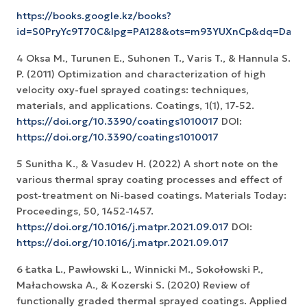
https://books.google.kz/books?
id=S0PryYc9T70C&lpg=PA128&ots=m93YUXnCp&dq=Dav
4 Oksa M., Turunen E., Suhonen T., Varis T., & Hannula S.
P. (2011) Optimization and characterization of high
velocity oxy-fuel sprayed coatings: techniques,
materials, and applications. Coatings, 1(1), 17-52.
https://doi.org/10.3390/coatings1010017
DOI:
https://doi.org/10.3390/coatings1010017
5 Sunitha K., & Vasudev H. (2022) A short note on the
various thermal spray coating processes and effect of
post-treatment on Ni-based coatings. Materials Today:
Proceedings, 50, 1452-1457.
https://doi.org/10.1016/j.matpr.2021.09.017
DOI:
https://doi.org/10.1016/j.matpr.2021.09.017
6 Łatka L., Pawłowski L., Winnicki M., Sokołowski P.,
Małachowska A., & Kozerski S. (2020) Review of
functionally graded thermal sprayed coatings. Applied