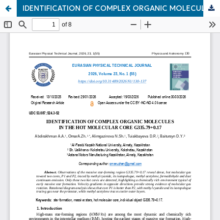
IDENTIFICATION OF COMPLEX ORGANIC MOLECULES IN THE HOT MOLECULAR CORE G335.79+0.17