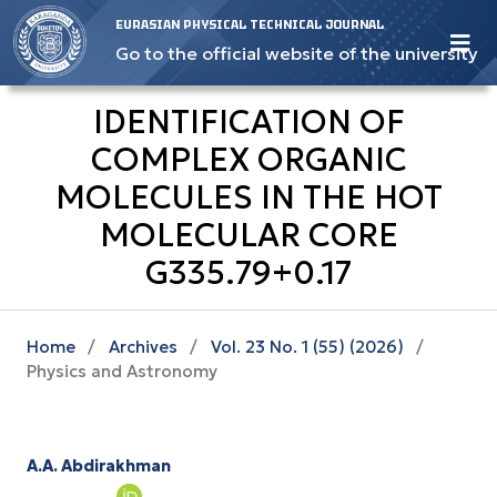
EURASIAN PHYSICAL TECHNICAL JOURNAL
Go to the official website of the university
IDENTIFICATION OF
COMPLEX ORGANIC
MOLECULES IN THE HOT
MOLECULAR CORE
G335.79+0.17
Home
/
Archives
/
Vol. 23 No. 1 (55) (2026)
/
Physics and Astronomy
A.A. Abdirakhman