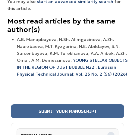
You may also
start an advanced similarity search
for
this article.
Most read articles by the same
author(s)
A.B. Manapbayeva, N.Sh. Alimgazinova, A.Zh.
Naurzbaeva, M.T. Kyzgarina, N.E. Abildayev, S.N.
Sarsenbayeva, K.M. Turekhanova, A.A. Alibek, A.Zh.
Omar, A.M. Demessinova,
YOUNG STELLAR OBJECTS
IN THE REGION OF DUST BUBBLE N22
,
Eurasian
Physical Technical Journal: Vol. 23 No. 2 (56) (2026)
SUBMIT YOUR MANUSCRIPT