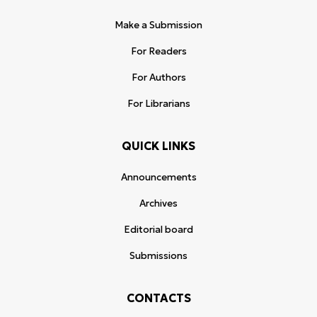
Make a Submission
For Readers
For Authors
For Librarians
QUICK LINKS
Announcements
Archives
Editorial board
Submissions
CONTACTS