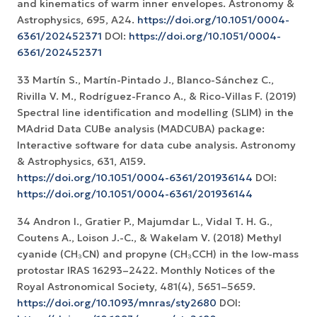
and kinematics of warm inner envelopes. Astronomy &
Astrophysics, 695, A24.
https://doi.org/10.1051/0004-
6361/202452371
DOI:
https://doi.org/10.1051/0004-
6361/202452371
33 Martín S., Martín-Pintado J., Blanco-Sánchez C.,
Rivilla V. M., Rodríguez-Franco A., & Rico-Villas F. (2019)
Spectral line identification and modelling (SLIM) in the
MAdrid Data CUBe analysis (MADCUBA) package:
Interactive software for data cube analysis. Astronomy
& Astrophysics, 631, A159.
https://doi.org/10.1051/0004-6361/201936144
DOI:
https://doi.org/10.1051/0004-6361/201936144
34 Andron I., Gratier P., Majumdar L., Vidal T. H. G.,
Coutens A., Loison J.-C., & Wakelam V. (2018) Methyl
cyanide (CH₃CN) and propyne (CH₃CCH) in the low-mass
protostar IRAS 16293–2422. Monthly Notices of the
Royal Astronomical Society, 481(4), 5651–5659.
https://doi.org/10.1093/mnras/sty2680
DOI: