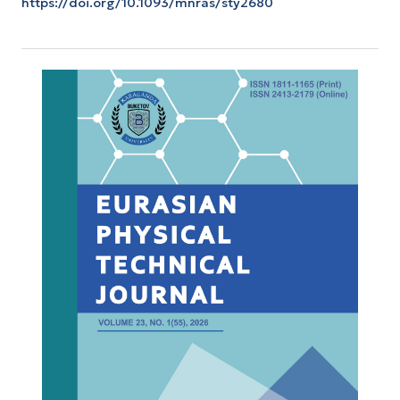
https://doi.org/10.1093/mnras/sty2680