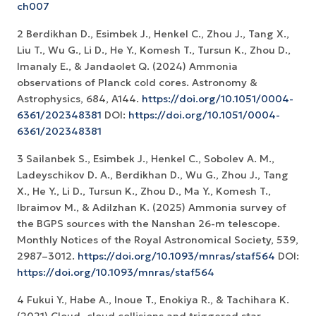
ch007
2 Berdikhan D., Esimbek J., Henkel C., Zhou J., Tang X.,
Liu T., Wu G., Li D., He Y., Komesh T., Tursun K., Zhou D.,
Imanaly E., & Jandaolet Q. (2024) Ammonia
observations of Planck cold cores. Astronomy &
Astrophysics, 684, A144.
https://doi.org/10.1051/0004-
6361/202348381
DOI:
https://doi.org/10.1051/0004-
6361/202348381
3 Sailanbek S., Esimbek J., Henkel C., Sobolev A. M.,
Ladeyschikov D. A., Berdikhan D., Wu G., Zhou J., Tang
X., He Y., Li D., Tursun K., Zhou D., Ma Y., Komesh T.,
Ibraimov M., & Adilzhan K. (2025) Ammonia survey of
the BGPS sources with the Nanshan 26-m telescope.
Monthly Notices of the Royal Astronomical Society, 539,
2987–3012.
https://doi.org/10.1093/mnras/staf564
DOI:
https://doi.org/10.1093/mnras/staf564
4 Fukui Y., Habe A., Inoue T., Enokiya R., & Tachihara K.
(2021) Cloud–cloud collisions and triggered star