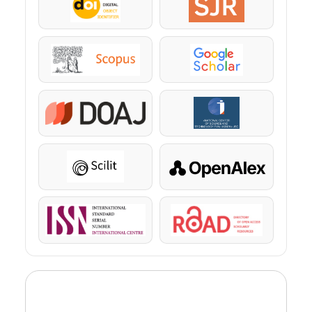
DOI
SJR
Scopus
Google Scholar
DOAJ
KazBC
Scilit
OpenAlex
ISSN
ROAD