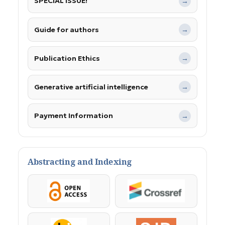
SPECIAL ISSUE!
→
Guide for authors
→
Publication Ethics
→
Generative artificial intelligence
→
Payment Information
→
Abstracting and Indexing
OpenAccess
Crossref