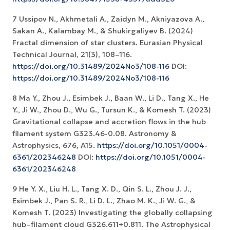
7 Ussipov N., Akhmetali A., Zaidyn M., Akniyazova A.,
Sakan A., Kalambay M., & Shukirgaliyev B. (2024)
Fractal dimension of star clusters. Eurasian Physical
Technical Journal, 21(3), 108–116.
https://doi.org/10.31489/2024No3/108-116
DOI:
https://doi.org/10.31489/2024No3/108-116
8 Ma Y., Zhou J., Esimbek J., Baan W., Li D., Tang X., He
Y., Ji W., Zhou D., Wu G., Tursun K., & Komesh T. (2023)
Gravitational collapse and accretion flows in the hub
filament system G323.46-0.08. Astronomy &
Astrophysics, 676, A15.
https://doi.org/10.1051/0004-
6361/202346248
DOI:
https://doi.org/10.1051/0004-
6361/202346248
9 He Y. X., Liu H. L., Tang X. D., Qin S. L., Zhou J. J.,
Esimbek J., Pan S. R., Li D. L., Zhao M. K., Ji W. G., &
Komesh T. (2023) Investigating the globally collapsing
hub–filament cloud G326.611+0.811. The Astrophysical