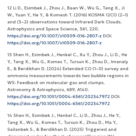
12 Li D., Esimbek J., Zhou J., Baan W., Wu G., Tang X., Ji
W., Yuan Y., He Y., & Komesh T. (2016) KOSMA 12CO (2–1)
and (3–2) observations toward Infrared Dark Clouds.
Astrophysics and Space Science, 361, 220.
https://doi.org/10.1007/s10509-016-2807-z
DOI:
https://doi.org/10.1007/s10509-016-2807-z
13 Shen H., Esimbek J., Henkel C., Xu Y., Zhou J., Li D., He
Y., Tang X., Wu G., Komes T., Tursun K., Zhou D., Imanaly
E., & Berdikhan D. (2024) Extended CO (1–0) survey and
ammonia measurements towards two bubble regions in
W5: Feedback on molecular gas and clumps.
Astronomy & Astrophysics, 689, A140.
https://doi.org/10.1051/0004-6361/202347972
DOI:
https://doi.org/10.1051/0004-6361/202347972
14 Shen H., Esimbek J., Henkel C., Li D., Zhou J., He Y.,
Tang X., Wu G., Komes T., Tursun K., Zhou D., Ma Y.,
Sailanbek S., & Berdikhan D. (2025) Triggered and