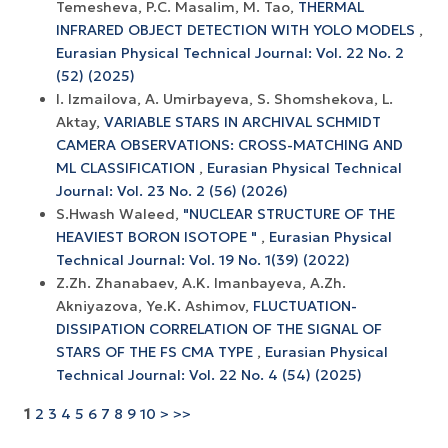
Temesheva, P.C. Masalim, M. Tao,
THERMAL
INFRARED OBJECT DETECTION WITH YOLO MODELS
,
Eurasian Physical Technical Journal: Vol. 22 No. 2
(52) (2025)
I. Izmailova, A. Umirbayeva, S. Shomshekova, L.
Aktay,
VARIABLE STARS IN ARCHIVAL SCHMIDT
CAMERA OBSERVATIONS: CROSS-MATCHING AND
ML CLASSIFICATION
,
Eurasian Physical Technical
Journal: Vol. 23 No. 2 (56) (2026)
S.Hwash Waleed,
"NUCLEAR STRUCTURE OF THE
HEAVIEST BORON ISOTOPE "
,
Eurasian Physical
Technical Journal: Vol. 19 No. 1(39) (2022)
Z.Zh. Zhanabaev, A.K. Imanbayeva, A.Zh.
Akniyazova, Ye.K. Ashimov,
FLUCTUATION-
DISSIPATION CORRELATION OF THE SIGNAL OF
STARS OF THE FS CMA TYPE
,
Eurasian Physical
Technical Journal: Vol. 22 No. 4 (54) (2025)
1
2
3
4
5
6
7
8
9
10
>
>>