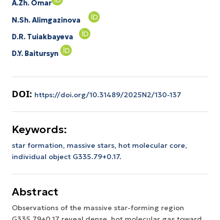
A.Zh. Omar
N.Sh. Alimgazinova
D.R. Tuiakbayeva
D.Y. Baitursyn
DOI:
https://doi.org/10.31489/2025N2/130-137
Keywords:
star formation,
massive stars,
hot molecular core,
individual object G335.79+0.17.
Abstract
Observations of the massive star-forming region
G335.79+0.17 reveal dense, hot molecular gas toward