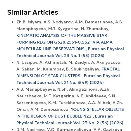
Similar Articles
Zh.B. Islyam, A.S. Nodyarov, A.M. Demessinova, A.B.
Manapbayeva, M.T. Kyzgarina, N. Zhumabay,
KINEMATIC ANALYSIS OF THE MASSIVE STAR-
FORMING REGION G328.2551-0.5321 VIA ALMA
MOLECULAR LINE OBSERVATIONS
,
Eurasian Physical
Technical Journal: Vol. 23 No. 1 (55) (2026)
N. Ussipov, A. Akhmetali, M. Zaidyn, A. Akniyazova,
A. Sakan, M. Kalambay, B. Shukirgaliyev,
FRACTAL
DIMENSION OF STAR CLUSTERS
,
Eurasian Physical
Technical Journal: Vol. 21 No. 3(49) (2024)
A.B. Manapbayeva, N.Sh. Alimgazinova, A.Zh.
Naurzbaeva, M.T. Kyzgarina, N.E. Abildayev, S.N.
Sarsenbayeva, K.M. Turekhanova, A.A. Alibek, A.Zh.
Omar, A.M. Demessinova,
YOUNG STELLAR OBJECTS
IN THE REGION OF DUST BUBBLE N22
,
Eurasian
Physical Technical Journal: Vol. 23 No. 2 (56) (2026)
D.M. Nasirova, V.O. Kurmangaliyeva, А.А. Gazizova,