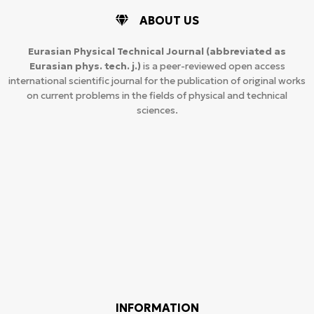
ABOUT US
Eurasian Physical Technical Journal
(abbreviated as
Eurasian phys. tech. j.)
is a peer-reviewed open access
international scientific journal for the publication of original works
on current problems in the fields of physical and technical
sciences.
INFORMATION