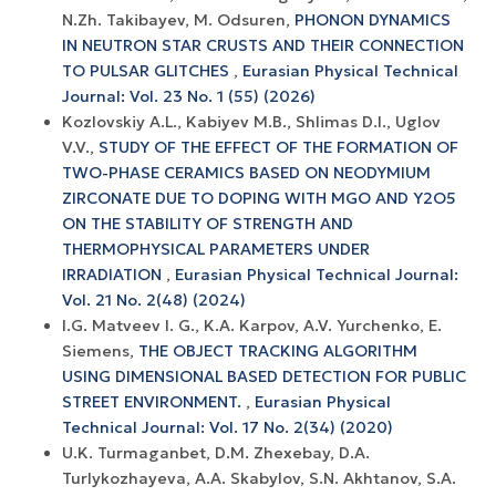
N.Zh. Takibayev, M. Odsuren,
PHONON DYNAMICS
IN NEUTRON STAR CRUSTS AND THEIR CONNECTION
TO PULSAR GLITCHES
,
Eurasian Physical Technical
Journal: Vol. 23 No. 1 (55) (2026)
Kozlovskiy A.L., Kabiyev M.B., Shlimas D.I., Uglov
V.V.,
STUDY OF THE EFFECT OF THE FORMATION OF
TWO-PHASE CERAMICS BASED ON NEODYMIUM
ZIRCONATE DUE TO DOPING WITH MGO AND Y2O5
ON THE STABILITY OF STRENGTH AND
THERMOPHYSICAL PARAMETERS UNDER
IRRADIATION
,
Eurasian Physical Technical Journal:
Vol. 21 No. 2(48) (2024)
I.G. Matveev I. G., K.A. Karpov, A.V. Yurchenko, E.
Siemens,
THE OBJECT TRACKING ALGORITHM
USING DIMENSIONAL BASED DETECTION FOR PUBLIC
STREET ENVIRONMENT.
,
Eurasian Physical
Technical Journal: Vol. 17 No. 2(34) (2020)
U.K. Turmaganbet, D.M. Zhexebay, D.A.
Turlykozhayeva, A.A. Skabylov, S.N. Akhtanov, S.A.