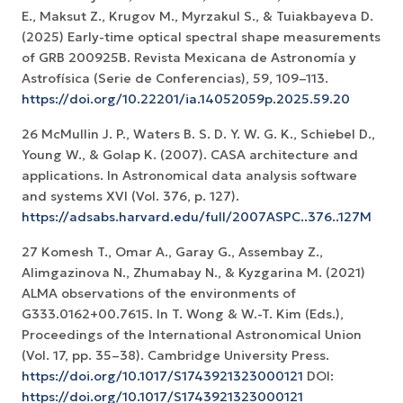
E., Maksut Z., Krugov M., Myrzakul S., & Tuiakbayeva D.
(2025) Early-time optical spectral shape measurements
of GRB 200925B. Revista Mexicana de Astronomía y
Astrofísica (Serie de Conferencias), 59, 109–113.
https://doi.org/10.22201/ia.14052059p.2025.59.20
26 McMullin J. P., Waters B. S. D. Y. W. G. K., Schiebel D.,
Young W., & Golap K. (2007). CASA architecture and
applications. In Astronomical data analysis software
and systems XVI (Vol. 376, p. 127).
https://adsabs.harvard.edu/full/2007ASPC..376..127M
27 Komesh T., Omar A., Garay G., Assembay Z.,
Alimgazinova N., Zhumabay N., & Kyzgarina M. (2021)
ALMA observations of the environments of
G333.0162+00.7615. In T. Wong & W.-T. Kim (Eds.),
Proceedings of the International Astronomical Union
(Vol. 17, pp. 35–38). Cambridge University Press.
https://doi.org/10.1017/S1743921323000121
DOI:
https://doi.org/10.1017/S1743921323000121