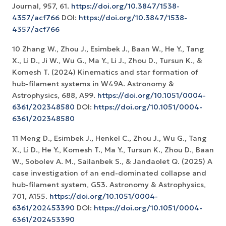
Journal, 957, 61.
https://doi.org/10.3847/1538-
4357/acf766
DOI:
https://doi.org/10.3847/1538-
4357/acf766
10 Zhang W., Zhou J., Esimbek J., Baan W., He Y., Tang
X., Li D., Ji W., Wu G., Ma Y., Li J., Zhou D., Tursun K., &
Komesh T. (2024) Kinematics and star formation of
hub-filament systems in W49A. Astronomy &
Astrophysics, 688, A99.
https://doi.org/10.1051/0004-
6361/202348580
DOI:
https://doi.org/10.1051/0004-
6361/202348580
11 Meng D., Esimbek J., Henkel C., Zhou J., Wu G., Tang
X., Li D., He Y., Komesh T., Ma Y., Tursun K., Zhou D., Baan
W., Sobolev A. M., Sailanbek S., & Jandaolet Q. (2025) A
case investigation of an end-dominated collapse and
hub-filament system, G53. Astronomy & Astrophysics,
701, A155.
https://doi.org/10.1051/0004-
6361/202453390
DOI:
https://doi.org/10.1051/0004-
6361/202453390