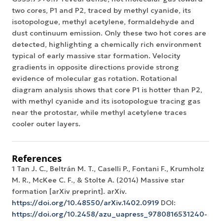
two cores, P1 and P2, traced by methyl cyanide, its
isotopologue, methyl acetylene, formaldehyde and
dust continuum emission. Only these two hot cores are
detected, highlighting a chemically rich environment
typical of early massive star formation. Velocity
gradients in opposite directions provide strong
evidence of molecular gas rotation. Rotational
diagram analysis shows that core P1 is hotter than P2,
with methyl cyanide and its isotopologue tracing gas
near the protostar, while methyl acetylene traces
cooler outer layers.
References
1 Tan J. C., Beltrán M. T., Caselli P., Fontani F., Krumholz
M. R., McKee C. F., & Stolte A. (2014) Massive star
formation [arXiv preprint]. arXiv.
https://doi.org/10.48550/arXiv.1402.0919
DOI:
https://doi.org/10.2458/azu_uapress_9780816531240-