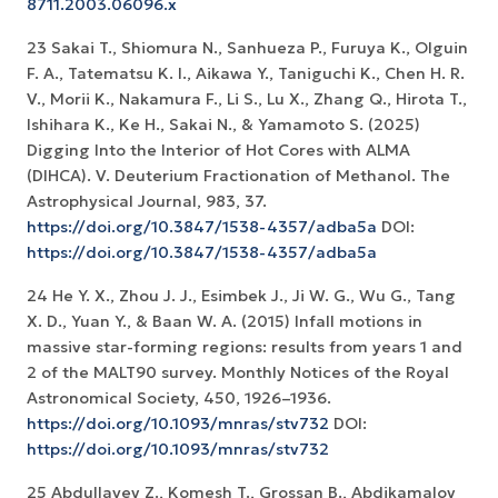
8711.2003.06096.x
23 Sakai T., Shiomura N., Sanhueza P., Furuya K., Olguin
F. A., Tatematsu K. I., Aikawa Y., Taniguchi K., Chen H. R.
V., Morii K., Nakamura F., Li S., Lu X., Zhang Q., Hirota T.,
Ishihara K., Ke H., Sakai N., & Yamamoto S. (2025)
Digging Into the Interior of Hot Cores with ALMA
(DIHCA). V. Deuterium Fractionation of Methanol. The
Astrophysical Journal, 983, 37.
https://doi.org/10.3847/1538-4357/adba5a
DOI:
https://doi.org/10.3847/1538-4357/adba5a
24 He Y. X., Zhou J. J., Esimbek J., Ji W. G., Wu G., Tang
X. D., Yuan Y., & Baan W. A. (2015) Infall motions in
massive star-forming regions: results from years 1 and
2 of the MALT90 survey. Monthly Notices of the Royal
Astronomical Society, 450, 1926–1936.
https://doi.org/10.1093/mnras/stv732
DOI:
https://doi.org/10.1093/mnras/stv732
25 Abdullayev Z., Komesh T., Grossan B., Abdikamalov