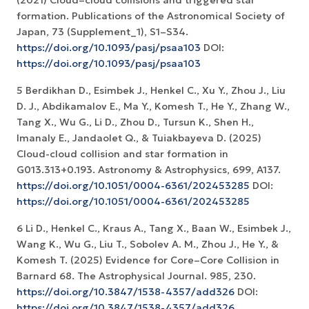
formation. Publications of the Astronomical Society of
Japan, 73 (Supplement_1), S1–S34.
https://doi.org/10.1093/pasj/psaa103
DOI:
https://doi.org/10.1093/pasj/psaa103
5 Berdikhan D., Esimbek J., Henkel C., Xu Y., Zhou J., Liu
D. J., Abdikamalov E., Ma Y., Komesh T., He Y., Zhang W.,
Tang X., Wu G., Li D., Zhou D., Tursun K., Shen H.,
Imanaly E., Jandaolet Q., & Tuiakbayeva D. (2025)
Cloud-cloud collision and star formation in
G013.313+0.193. Astronomy & Astrophysics, 699, A137.
https://doi.org/10.1051/0004-6361/202453285
DOI:
https://doi.org/10.1051/0004-6361/202453285
6 Li D., Henkel C., Kraus A., Tang X., Baan W., Esimbek J.,
Wang K., Wu G., Liu T., Sobolev A. M., Zhou J., He Y., &
Komesh T. (2025) Evidence for Core–Core Collision in
Barnard 68. The Astrophysical Journal. 985, 230.
https://doi.org/10.3847/1538-4357/add326
DOI:
https://doi.org/10.3847/1538-4357/add326