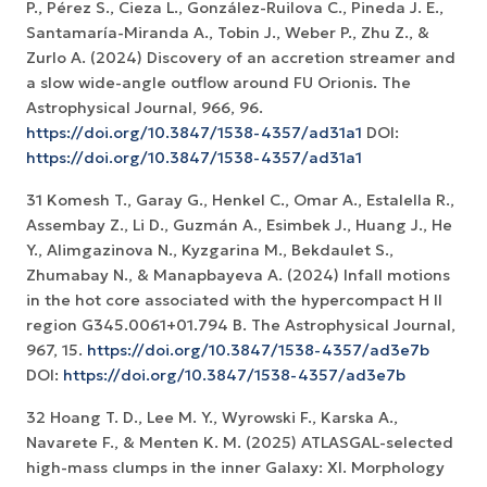
P., Pérez S., Cieza L., González-Ruilova C., Pineda J. E.,
Santamaría-Miranda A., Tobin J., Weber P., Zhu Z., &
Zurlo A. (2024) Discovery of an accretion streamer and
a slow wide-angle outflow around FU Orionis. The
Astrophysical Journal, 966, 96.
https://doi.org/10.3847/1538-4357/ad31a1
DOI:
https://doi.org/10.3847/1538-4357/ad31a1
31 Komesh T., Garay G., Henkel C., Omar A., Estalella R.,
Assembay Z., Li D., Guzmán A., Esimbek J., Huang J., He
Y., Alimgazinova N., Kyzgarina M., Bekdaulet S.,
Zhumabay N., & Manapbayeva A. (2024) Infall motions
in the hot core associated with the hypercompact H II
region G345.0061+01.794 B. The Astrophysical Journal,
967, 15.
https://doi.org/10.3847/1538-4357/ad3e7b
DOI:
https://doi.org/10.3847/1538-4357/ad3e7b
32 Hoang T. D., Lee M. Y., Wyrowski F., Karska A.,
Navarete F., & Menten K. M. (2025) ATLASGAL-selected
high-mass clumps in the inner Galaxy: XI. Morphology