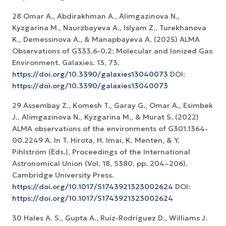
28 Omar A., Abdirakhman A., Alimgazinova N.,
Kyzgarina M., Naurzbayeva A., Islyam Z., Turekhanova
K., Demessinova A., & Manapbayeva A. (2025) ALMA
Observations of G333.6-0.2: Molecular and Ionized Gas
Environment. Galaxies. 13, 73.
https://doi.org/10.3390/galaxies13040073
DOI:
https://doi.org/10.3390/galaxies13040073
29 Assembay Z., Komesh T., Garay G., Omar A., Esimbek
J., Alimgazinova N., Kyzgarina M., & Murat S. (2022)
ALMA observations of the environments of G301.1364-
00.2249 A. In T. Hirota, H. Imai, K. Menten, & Y.
Pihlström (Eds.), Proceedings of the International
Astronomical Union (Vol. 18, S380, pp. 204–206).
Cambridge University Press.
https://doi.org/10.1017/S1743921323002624
DOI:
https://doi.org/10.1017/S1743921323002624
30 Hales A. S., Gupta A., Ruíz-Rodríguez D., Williams J.