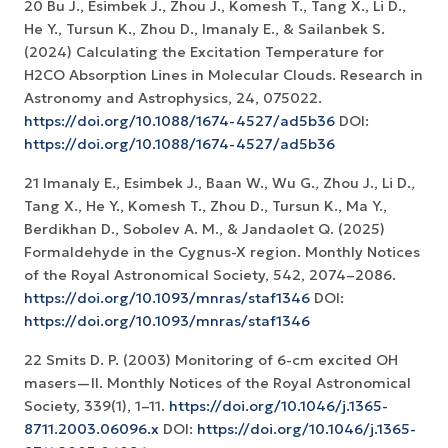
20 Bu J., Esimbek J., Zhou J., Komesh T., Tang X., Li D.,
He Y., Tursun K., Zhou D., Imanaly E., & Sailanbek S.
(2024) Calculating the Excitation Temperature for
H2CO Absorption Lines in Molecular Clouds. Research in
Astronomy and Astrophysics, 24, 075022.
https://doi.org/10.1088/1674-4527/ad5b36
DOI:
https://doi.org/10.1088/1674-4527/ad5b36
21 Imanaly E., Esimbek J., Baan W., Wu G., Zhou J., Li D.,
Tang X., He Y., Komesh T., Zhou D., Tursun K., Ma Y.,
Berdikhan D., Sobolev A. M., & Jandaolet Q. (2025)
Formaldehyde in the Cygnus-X region. Monthly Notices
of the Royal Astronomical Society, 542, 2074–2086.
https://doi.org/10.1093/mnras/staf1346
DOI:
https://doi.org/10.1093/mnras/staf1346
22 Smits D. P. (2003) Monitoring of 6-cm excited OH
masers—II. Monthly Notices of the Royal Astronomical
Society, 339(1), 1–11.
https://doi.org/10.1046/j.1365-
8711.2003.06096.x
DOI:
https://doi.org/10.1046/j.1365-