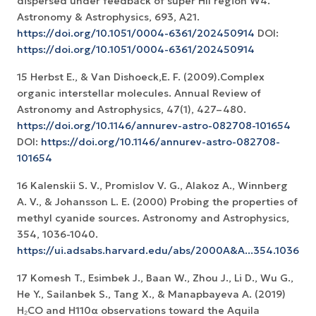
dispersed under feedback of super HII region W4.
Astronomy & Astrophysics, 693, A21.
https://doi.org/10.1051/0004-6361/202450914
DOI:
https://doi.org/10.1051/0004-6361/202450914
15 Herbst E., & Van Dishoeck,E. F. (2009).Complex
organic interstellar molecules. Annual Review of
Astronomy and Astrophysics, 47(1), 427–480.
https://doi.org/10.1146/annurev-astro-082708-101654
DOI:
https://doi.org/10.1146/annurev-astro-082708-
101654
16 Kalenskii S. V., Promislov V. G., Alakoz A., Winnberg
A. V., & Johansson L. E. (2000) Probing the properties of
methyl cyanide sources. Astronomy and Astrophysics,
354, 1036-1040.
https://ui.adsabs.harvard.edu/abs/2000A&A...354.1036K
17 Komesh T., Esimbek J., Baan W., Zhou J., Li D., Wu G.,
He Y., Sailanbek S., Tang X., & Manapbayeva A. (2019)
H₂CO and H110α observations toward the Aquila