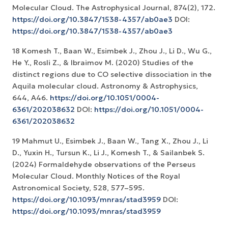
Molecular Cloud. The Astrophysical Journal, 874(2), 172.
https://doi.org/10.3847/1538-4357/ab0ae3
DOI:
https://doi.org/10.3847/1538-4357/ab0ae3
18 Komesh T., Baan W., Esimbek J., Zhou J., Li D., Wu G.,
He Y., Rosli Z., & Ibraimov M. (2020) Studies of the
distinct regions due to CO selective dissociation in the
Aquila molecular cloud. Astronomy & Astrophysics,
644, A46.
https://doi.org/10.1051/0004-
6361/202038632
DOI:
https://doi.org/10.1051/0004-
6361/202038632
19 Mahmut U., Esimbek J., Baan W., Tang X., Zhou J., Li
D., Yuxin H., Tursun K., Li J., Komesh T., & Sailanbek S.
(2024) Formaldehyde observations of the Perseus
Molecular Cloud. Monthly Notices of the Royal
Astronomical Society, 528, 577–595.
https://doi.org/10.1093/mnras/stad3959
DOI:
https://doi.org/10.1093/mnras/stad3959