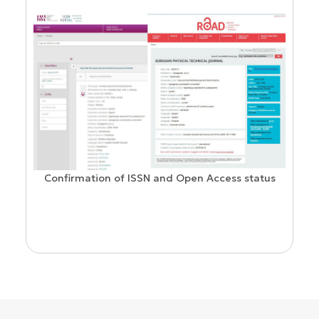
Confirmation of ISSN and Open Access status
ion