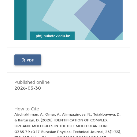
PDF
Published online
2026-03-30
How to Cite
Abdirakhman, A., Omar, A., Alimgazinova, N., Tuiakbayeva, D.,
& Baitursyn, D. (2026). IDENTIFICATION OF COMPLEX
ORGANIC MOLECULES IN THE HOT MOLECULAR CORE
G335.79+0.17.
Eurasian Physical Technical Journal
,
23
(1 (55),