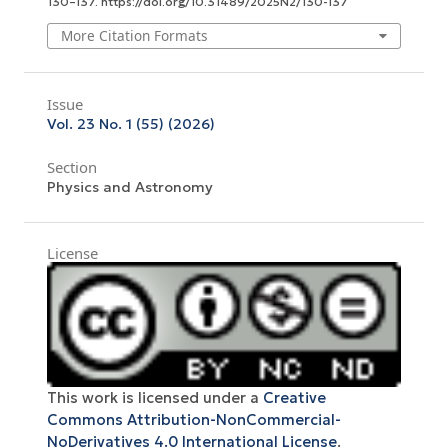
130–137. https://doi.org/10.31489/2025N2/130-137
More Citation Formats
Issue
Vol. 23 No. 1 (55) (2026)
Section
Physics and Astronomy
License
This work is licensed under a
Creative
Commons Attribution-NonCommercial-
NoDerivatives 4.0 International License
.