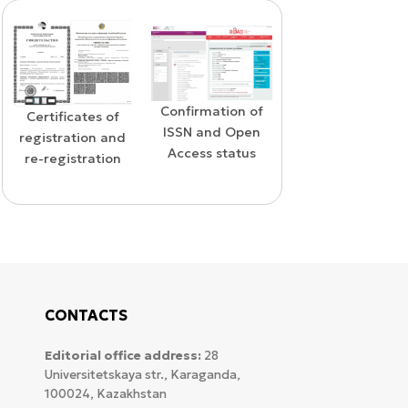
Confirmation of
s of
WoS Certif
Confirmation of
ISSN and Open
n and
RCSI Ind
indexing in the
Access status
tion
SCOPUS database
CONTACTS
Editorial office address:
28
Universitetskaya str., Karaganda,
100024, Kazakhstan