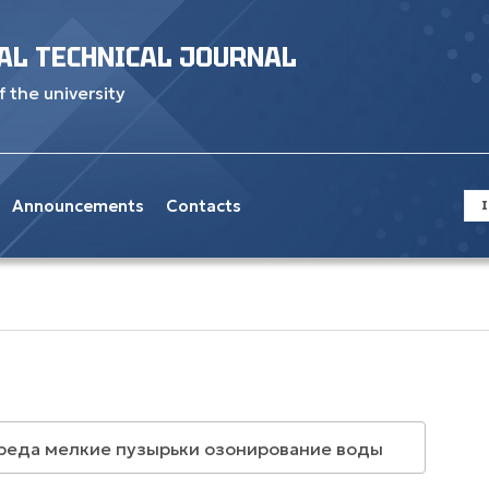
AL TECHNICAL JOURNAL
f the university
Announcements
Contacts
I