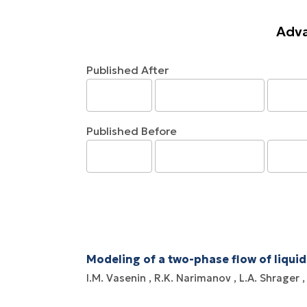
Adva
Published After
Published Before
Modeling of a two-phase flow of liquid
I.M. Vasenin
R.K. Narimanov
L.A. Shrager