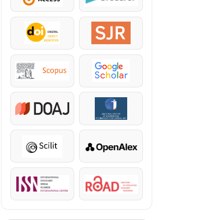
DOI
SJR
Scopus
Google Scholar
DOAJ
KazBC
Scilit
OpenAlex
ISSN
ROAD