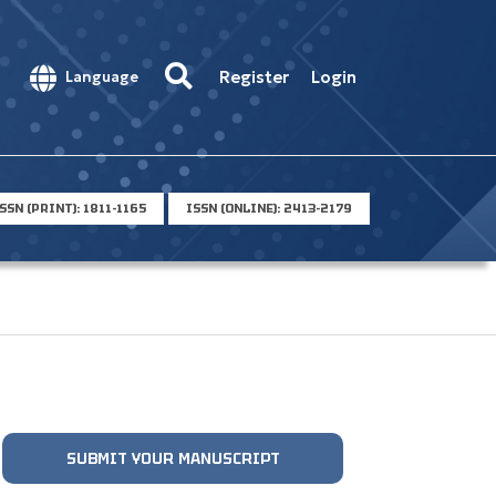
Register
Login
Language
SSN (PRINT): 1811-1165
ISSN (ONLINE): 2413-2179
SUBMIT YOUR MANUSCRIPT