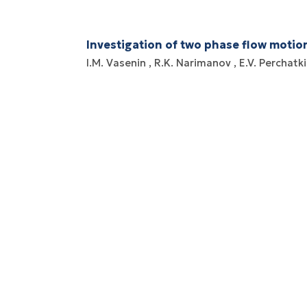
Investigation of two phase flow motio
I.M. Vasenin
R.K. Narimanov
E.V. Perchatk