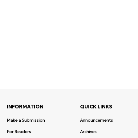
Certificate
WoS Certificate of
registratio
Elsevier
RCSI Indexing
re-registra
permission
INFORMATION
QUICK LINKS
Make a Submission
Announcements
For Readers
Archives