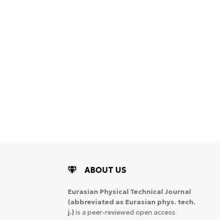
ABOUT US
Eurasian Physical Technical Journal
(abbreviated as Eurasian phys. tech.
j.)
is a peer-reviewed open access