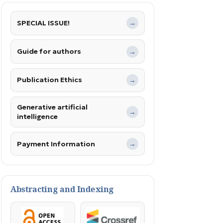
SPECIAL ISSUE!
→
Guide for authors
→
Publication Ethics
→
Generative artificial
→
intelligence
Payment Information
→
Abstracting and Indexing
OpenAccess
Crossref