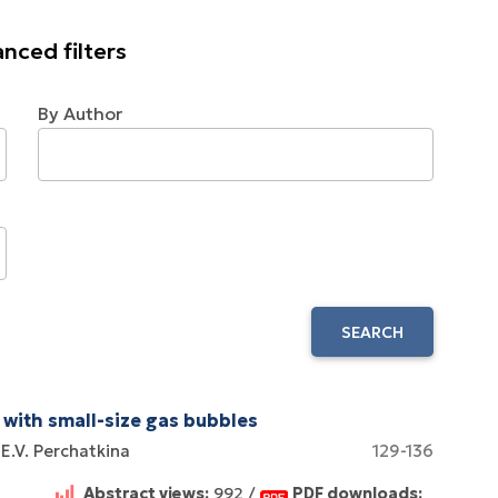
nced filters
By Author
SEARCH
 with small-size gas bubbles
E.V. Perchatkina
129-136
Abstract views:
992 /
PDF downloads: