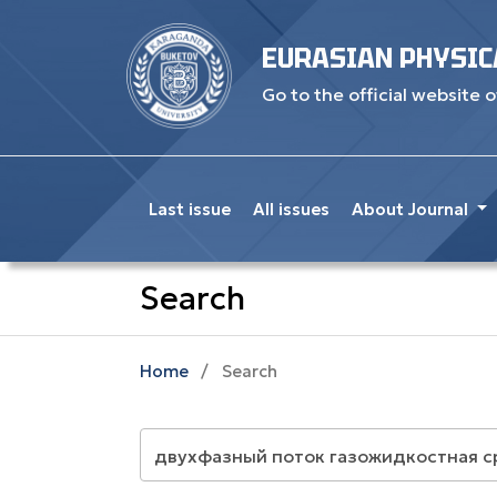
EURASIAN PHYSIC
Go to the official website o
Last issue
All issues
About Journal
Search
Home
/
Search