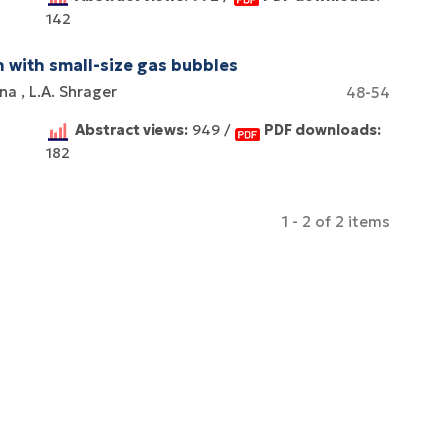
142
n with small-size gas bubbles
ina
L.A. Shrager
48-54
Abstract views:
949 /
PDF downloads:
182
1 - 2 of 2 items