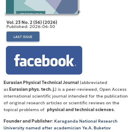
Vol. 23 No. 2 (56) (2026)
Published: 2026-06-30
LAST ISSUE
Eurasian Physical Technical Journal
(abbreviated
as
Eurasian phys. tech. j.
) is a peer-reviewed, Open Access
international scientific journal intended for the publication
of original research articles or scientific reviews on the
topical problems of
physical and technical sciences
.
Founder and Publisher
:
Karaganda National Research
University named after аcademician Ye.A. Buketov