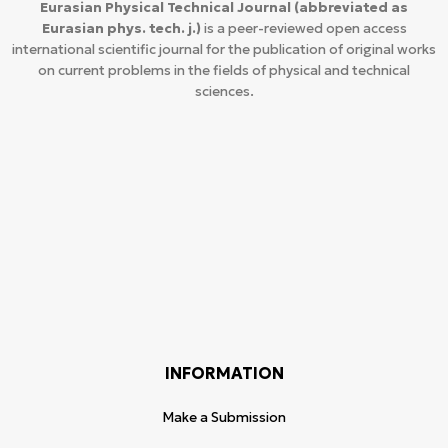
Eurasian Physical Technical Journal
(abbreviated as
Eurasian phys. tech. j.)
is a peer-reviewed open access
international scientific journal for the publication of original works
on current problems in the fields of physical and technical
sciences.
INFORMATION
Make a Submission