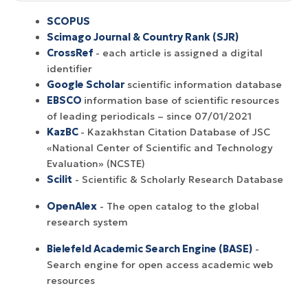
SCOPUS
Scimago Journal & Country Rank (SJR)
CrossRef
- each article is assigned a digital
identifier
Google Scholar
scientific information database
EBSCO
information base of scientific resources
of leading periodicals – since 07/01/2021
KazBC
- Kazakhstan Citation Database of JSC
«National Center of Scientific and Technology
Evaluation» (NCSTE)
Scilit
- Scientific & Scholarly Research Database
OpenAlex
- The open catalog to the global
research system
Bielefeld Academic Search Engine (BASE)
-
Search engine for open access academic web
resources