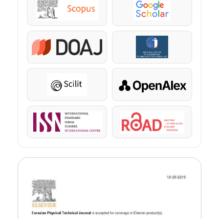
Scopus
Google Scholar
DOAJ
KazBC
Scilit
OpenAlex
ISSN
ROAD