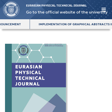
EURASIAN PHYSICAL TECHNICAL JOURNAL
Go to the official website of the university
SUE ANNOUNCEMENT
IMPLEMENTATION OF GRAPHICAL ABSTRA