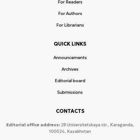
For Readers
For Authors
For Librarians
QUICK LINKS
Announcements
Archives
Editorial board
Submissions
CONTACTS
Editorial office address:
28 Universitetskaya str., Karaganda,
100024, Kazakhstan