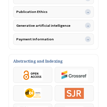
Publication Ethics
→
Generative artificial intelligence
→
Payment Information
→
Abstracting and Indexing
OpenAccess
Crossref
DOI
SJR