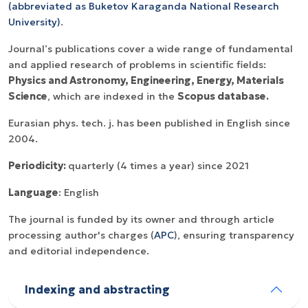
(
abbreviated as
Buketov Karaganda National Research
University)
.
Journal’s publications cover a wide range of fundamental
and applied research of problems in scientific fields:
Physics and Astronomy, Engineering, Energy, Materials
Science
, which are indexed in the
Scopus database.
Eurasian phys. tech. j. has been published in English since
2004.
Periodicity:
quarterly (4 times a year) since 2021
Language
: English
The journal is funded by its owner and through article
processing author's charges (
APC
), ensuring transparency
and editorial independence.
Indexing and abstracting