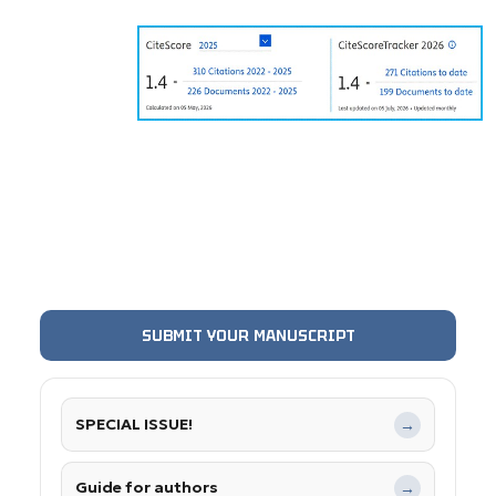
SUBMIT YOUR MANUSCRIPT
SPECIAL ISSUE!
→
Guide for authors
→