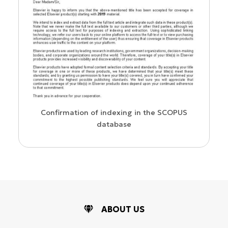
us
Confirmation of indexing in the SCOPUS
database
ABOUT US