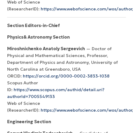
Web of Science
(ResearcherID):
https://www.webofscience.com/wos/autho
Section Editors-in-Chief
Physics& Astronomy Section
Miroshnichenko Anatoly Sergeevich
— Doctor of
Physical and Mathematical Sciences, Professor,
Department of Physics and Astronomy, University of
North Carolina at Greensboro, USA
ORCID:
https://orcid.org/0000-0002-3833-1038
Scopus Author
ID:
https://www.scopus.com/authid/detail.uri?
authorId=7005549133
Web of Science
(ResearcherID):
https://www.webofscience.com/wos/autho
Engineering Section