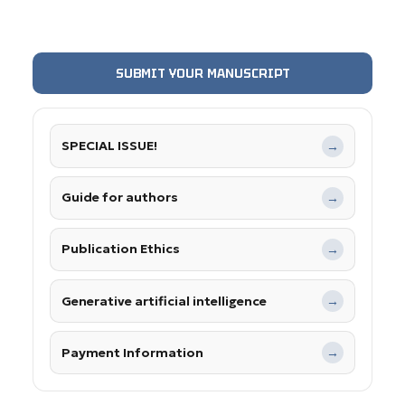
SUBMIT YOUR MANUSCRIPT
SPECIAL ISSUE!
→
Guide for authors
→
Publication Ethics
→
Generative artificial intelligence
→
Payment Information
→