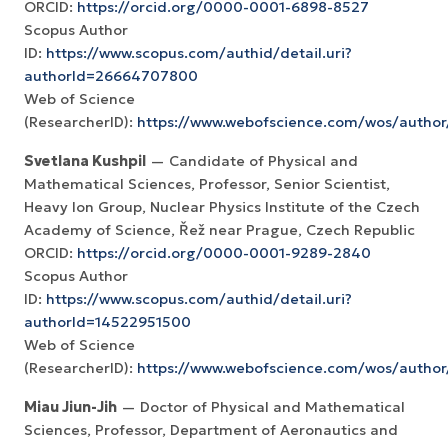
ORCID:
https://orcid.org/0000-0001-6898-8527
Scopus Author
ID:
https://www.scopus.com/authid/detail.uri?
authorId=26664707800
Web of Science
(ResearcherID):
https://www.webofscience.com/wos/autho
Svetlana Kushpil
— Candidate of Physical and
Mathematical Sciences, Professor, Senior Scientist,
Heavy Ion Group, Nuclear Physics Institute of the Czech
Academy of Science, Řež near Prague, Czech Republic
ORCID:
https://orcid.org/0000-0001-9289-2840
Scopus Author
ID:
https://www.scopus.com/authid/detail.uri?
authorId=14522951500
Web of Science
(ResearcherID):
https://www.webofscience.com/wos/author
Miau Jiun-Jih
— Doctor of Physical and Mathematical
Sciences, Professor, Department of Aeronautics and