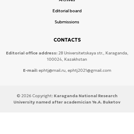
Editorial board
Submissions
CONTACTS
Editorial office address:
28 Universitetskaya str., Karaganda,
100024, Kazakhstan
E-mail:
ephtj@mail.ru, ephtj2021@gmail.com
© 2026 Copyright:
Karaganda National Research
University named after аcademician Ye.A. Buketov