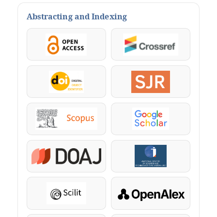
Abstracting and Indexing
OpenAccess
Crossref
DOI
SJR
Scopus
Google Scholar
DOAJ
KazBC
Scilit
OpenAlex