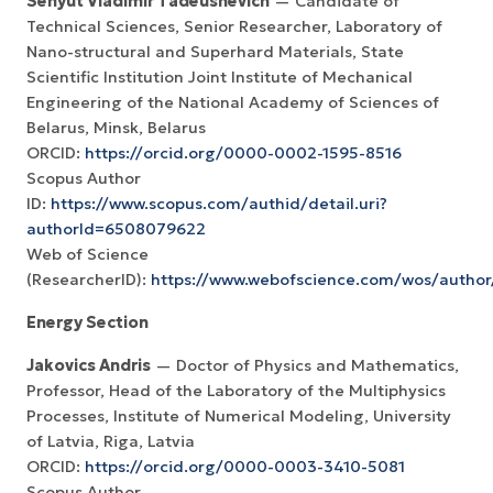
Senyut Vladimir Tadeushevich
— Candidate of
Technical Sciences, Senior Researcher, Laboratory of
Nano-structural and Superhard Materials, State
Scientific Institution Joint Institute of Mechanical
Engineering of the National Academy of Sciences of
Belarus, Minsk, Belarus
ORCID:
https://orcid.org/0000-0002-1595-8516
Scopus Author
ID:
https://www.scopus.com/authid/detail.uri?
authorId=6508079622
Web of Science
(ResearcherID):
https://www.webofscience.com/wos/author
Energy Section
Jakovics Andris
— Doctor of Physics and Mathematics,
Professor, Head of the Laboratory of the Multiphysics
Processes, Institute of Numerical Modeling, University
of Latvia, Riga, Latvia
ORCID:
https://orcid.org/0000-0003-3410-5081
Scopus Author