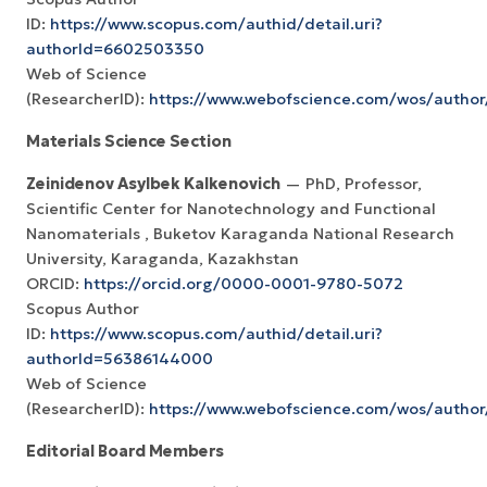
ID:
https://www.scopus.com/authid/detail.uri?
authorId=6602503350
Web of Science
(ResearcherID):
https://www.webofscience.com/wos/autho
Materials Science Section
Zeinidenov Asylbek Kalkenovich
— PhD, Professor,
Scientific Center for Nanotechnology and Functional
Nanomaterials , Buketov Karaganda National Research
University, Karaganda, Kazakhstan
ORCID:
https://orcid.org/0000-0001-9780-5072
Scopus Author
ID:
https://www.scopus.com/authid/detail.uri?
authorId=56386144000
Web of Science
(ResearcherID):
https://www.webofscience.com/wos/autho
Editorial Board Members