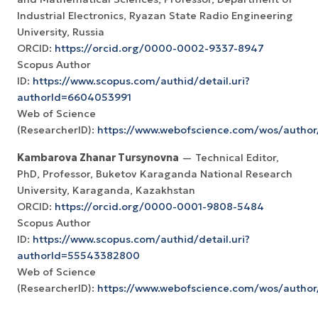
Industrial Electronics, Ryazan State Radio Engineering
University, Russia
ORCID:
https://orcid.org/0000-0002-9337-8947
Scopus Author
ID:
https://www.scopus.com/authid/detail.uri?
authorId=6604053991
Web of Science
(ResearcherID):
https://www.webofscience.com/wos/author
Kambarova Zhanar Tursynovna
— Technical Editor,
PhD, Professor, Buketov Karaganda National Research
University, Karaganda, Kazakhstan
ORCID:
https://orcid.org/0000-0001-9808-5484
Scopus Author
ID:
https://www.scopus.com/authid/detail.uri?
authorId=55543382800
Web of Science
(ResearcherID):
https://www.webofscience.com/wos/autho