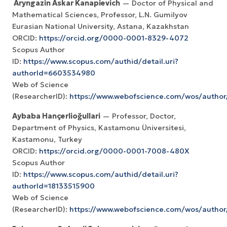
Aryngazin Askar Kanapievich
— Doctor of Physical and
Mathematical Sciences, Professor, L.N. Gumilyov
Eurasian National University, Astana, Kazakhstan
ORCID:
https://orcid.org/0000-0001-8329-4072
Scopus Author
ID:
https://www.scopus.com/authid/detail.uri?
authorId=6603534980
Web of Science
(ResearcherID):
https://www.webofscience.com/wos/autho
Aybaba Hançerlioğullari
— Professor, Doctor,
Department of Physics, Kastamonu Üniversitesi,
Kastamonu, Turkey
ORCID:
https://orcid.org/0000-0001-7008-480X
Scopus Author
ID:
https://www.scopus.com/authid/detail.uri?
authorId=18133515900
Web of Science
(ResearcherID):
https://www.webofscience.com/wos/autho