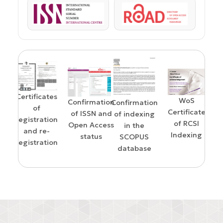
ISSN
ROAD
Certificates
WoS
Confirmation
Confirmation
of
Certificate
of ISSN and
of indexing
registration
of RCSI
Open Access
in the
and re-
Indexing
status
SCOPUS
registration
on
E
database