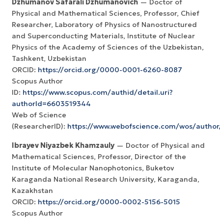
Dzhumanov Safarali Dzhumanovich
— Doctor of
Physical and Mathematical Sciences, Professor, Chief
Researcher, Laboratory of Physics of Nanostructured
and Superconducting Materials, Institute of Nuclear
Physics of the Academy of Sciences of the Uzbekistan,
Tashkent, Uzbekistan
ORCID:
https://orcid.org/0000-0001-6260-8087
Scopus Author
ID:
https://www.scopus.com/authid/detail.uri?
authorId=6603519344
Web of Science
(ResearcherID):
https://www.webofscience.com/wos/author
Ibrayev Niyazbek Khamzauly
— Doctor of Physical and
Mathematical Sciences, Professor, Director of the
Institute of Molecular Nanophotonics, Buketov
Karaganda National Research University, Karaganda,
Kazakhstan
ORCID:
https://orcid.org/0000-0002-5156-5015
Scopus Author