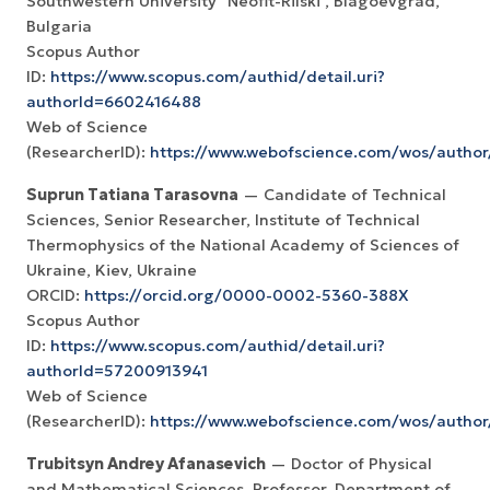
Southwestern University "Neofit-Rilski", Blagoevgrad,
Bulgaria
Scopus Author
ID:
https://www.scopus.com/authid/detail.uri?
authorId=6602416488
Web of Science
(ResearcherID):
https://www.webofscience.com/wos/autho
Suprun Tatiana Tarasovna
— Candidate of Technical
Sciences, Senior Researcher, Institute of Technical
Thermophysics of the National Academy of Sciences of
Ukraine, Kiev, Ukraine
ORCID:
https://orcid.org/0000-0002-5360-388X
Scopus Author
ID:
https://www.scopus.com/authid/detail.uri?
authorId=57200913941
Web of Science
(ResearcherID):
https://www.webofscience.com/wos/autho
Trubitsyn Andrey Afanasevich
— Doctor of Physical
and Mathematical Sciences, Professor, Department of