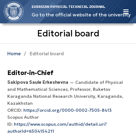
EURASIAN PHYSICAL TECHNICAL JOURNAL
Go to the official website of the university
Editorial board
Home
/
Editorial board
Editor-in-Chief
Sakipova Saule Erkeshevna
— Candidate of Physical
and Mathematical Sciences, Professor, Buketov
Karaganda National Research University, Karaganda,
Kazakhstan
ORCID:
https://orcid.org/0000-0002-7505-8413
Scopus Author
ID:
https://www.scopus.com/authid/detail.uri?
authorId=6504154211