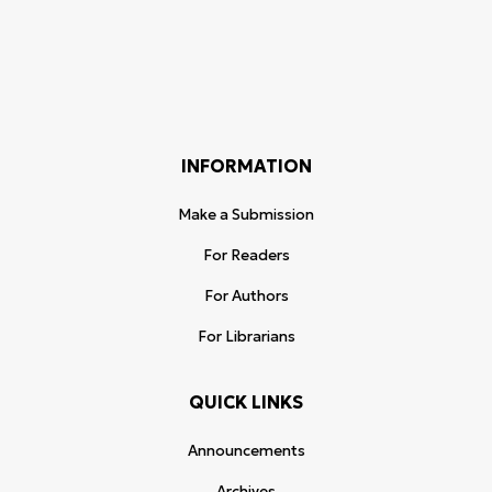
INFORMATION
Make a Submission
For Readers
For Authors
For Librarians
QUICK LINKS
Announcements
Archives