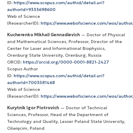
ID:
https://www.scopus.com/authid/detail.uri?
authorId=9333698600
Web of Science
(ResearcherID):
https://www.webofscience.com/wos/author
Kucherenko Mikhail Gennadievich
— Doctor of Physical
and Mathematical Sciences, Professor, Director of the
Center for Laser and Informational Biophysics,
Orenburg State University, Orenburg, Russia
ORCID:
https://orcid.org/0000-0001-8821-2427
Scopus Author
ID:
https://www.scopus.com/authid/detail.uri?
authorId=7003581468
Web of Science
(ResearcherID):
https://www.webofscience.com/wos/autho
Kurytnik Igor Piotrovich
— Doctor of Technical
Sciences, Professor, Head of the Department of
Technology and Quality, Lesser Poland State University,
Oświęcim, Poland