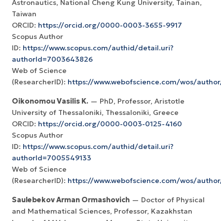
Astronautics, National Cheng Kung University, Tainan,
Taiwan
ORCID:
https://orcid.org/0000-0003-3655-9917
Scopus Author
ID:
https://www.scopus.com/authid/detail.uri?
authorId=7003643826
Web of Science
(ResearcherID):
https://www.webofscience.com/wos/autho
Oikonomou Vasilis K.
— PhD, Professor, Aristotle
University of Thessaloniki, Thessaloniki, Greece
ORCID:
https://orcid.org/0000-0003-0125-4160
Scopus Author
ID:
https://www.scopus.com/authid/detail.uri?
authorId=7005549133
Web of Science
(ResearcherID):
https://www.webofscience.com/wos/autho
Saulebekov Arman Ormashovich
— Doctor of Physical
and Mathematical Sciences, Professor, Kazakhstan