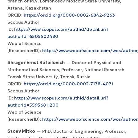
branch of M.V. Lomonosov Moscow State University,
Astana, Kazakhstan
ORCID:
https://orcid.org/0000-0002-6842-9263
Scopus Author
ID:
https://www.scopus.com/authid/detail.uri?
authorId=6505502480
Web of Science
(ResearcherID):
https://www.webofscience.com/wos/autho
Shrager Ernst Rafailovich
— Doctor of Physical and
Mathematical Sciences, Professor, National Research
Tomsk State University, Tomsk, Russia
ORCID:
https://orcid.org/0000-0002-7178-4071
Scopus Author
ID:
https://www.scopus.com/authid/detail.uri?
authorId=55956811200
Web of Science
(ResearcherID):
https://www.webofscience.com/wos/author
Stoev Mitko
— PhD, Doctor of Engineering, Professor,