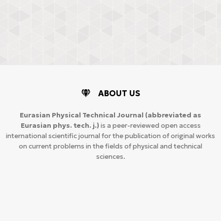
ABOUT US
Eurasian Physical Technical Journal
(abbreviated as
Eurasian phys. tech. j.)
is a peer-reviewed open access
international scientific journal for the publication of original works
on current problems in the fields of physical and technical
sciences.