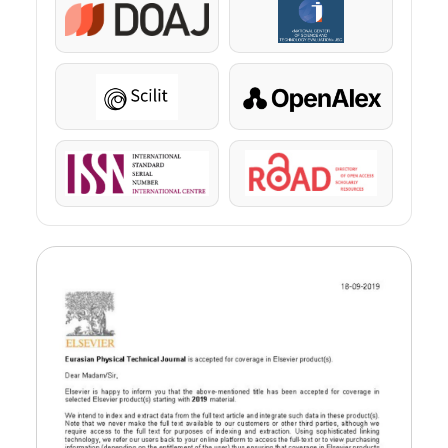
DOAJ
KazBC
Scilit
OpenAlex
ISSN
ROAD