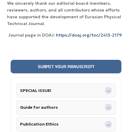
We sincerely thank our editorial board members,
reviewers, authors, and all contributors whose efforts
have supported the development of Eurasian Physical
Technical Journal.
Journal page in DOAJ:
https://doaj.org/toc/2413-2179
SUBMIT YOUR MANUSCRIPT
SPECIAL ISSUE!
→
Guide for authors
→
Publication Ethics
→