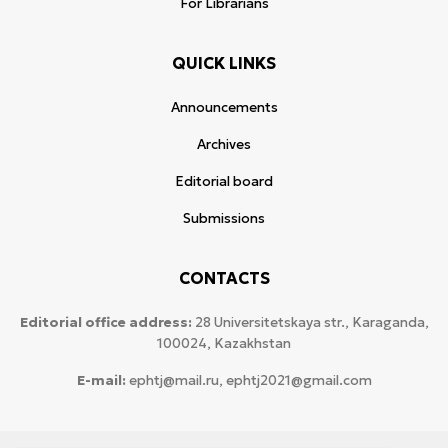
For Librarians
QUICK LINKS
Announcements
Archives
Editorial board
Submissions
CONTACTS
Editorial office address:
28 Universitetskaya str., Karaganda,
100024, Kazakhstan
E-mail:
ephtj@mail.ru, ephtj2021@gmail.com