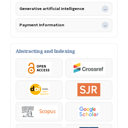
Generative artificial intelligence
→
Payment Information
→
Abstracting and Indexing
OpenAccess
Crossref
DOI
SJR
Scopus
Google Scholar