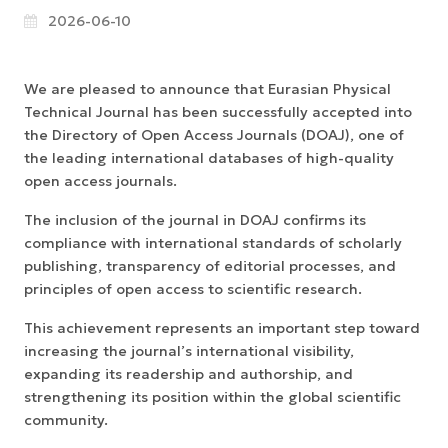
2026-06-10
We are pleased to announce that Eurasian Physical
Technical Journal has been successfully accepted into
the Directory of Open Access Journals (DOAJ), one of
the leading international databases of high-quality
open access journals.
The inclusion of the journal in DOAJ confirms its
compliance with international standards of scholarly
publishing, transparency of editorial processes, and
principles of open access to scientific research.
This achievement represents an important step toward
increasing the journal’s international visibility,
expanding its readership and authorship, and
strengthening its position within the global scientific
community.