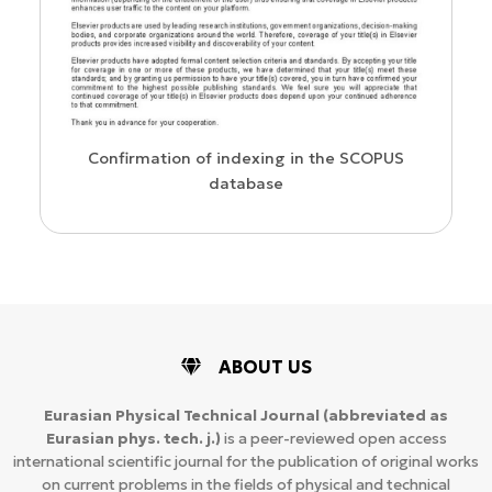
us
Confirmation of indexing in the SCOPUS
database
ABOUT US
Eurasian Physical Technical Journal
(abbreviated as
Eurasian phys. tech. j.)
is a peer-reviewed open access
international scientific journal for the publication of original works
on current problems in the fields of physical and technical