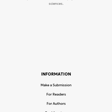
sciences.
INFORMATION
Make a Submission
For Readers
For Authors