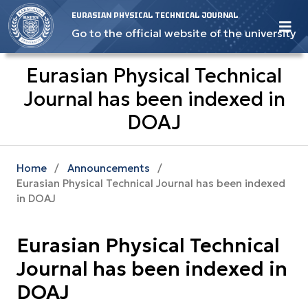
EURASIAN PHYSICAL TECHNICAL JOURNAL
Go to the official website of the university
Eurasian Physical Technical
Journal has been indexed in
DOAJ
Home
/
Announcements
/
Eurasian Physical Technical Journal has been indexed
in DOAJ
Eurasian Physical Technical
Journal has been indexed in
DOAJ