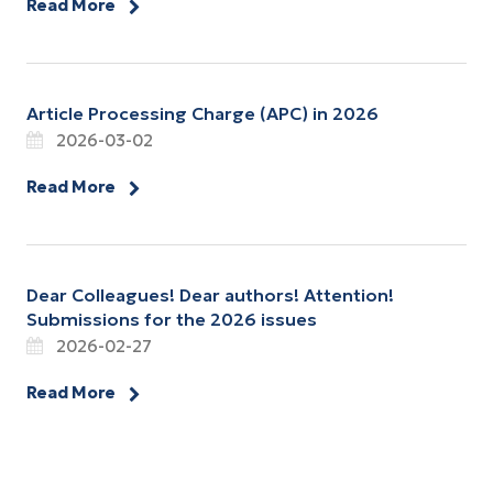
Read More
Article Processing Charge (APC) in 2026
2026-03-02
Read More
Dear Colleagues! Dear authors! Attention!
Submissions for the 2026 issues
2026-02-27
Read More