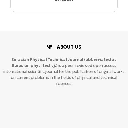
ABOUT US
Eurasian Physical Technical Journal
(abbreviated as
Eurasian phys. tech. j.)
is a peer-reviewed open access
international scientific journal for the publication of original works
on current problems in the fields of physical and technical
sciences.