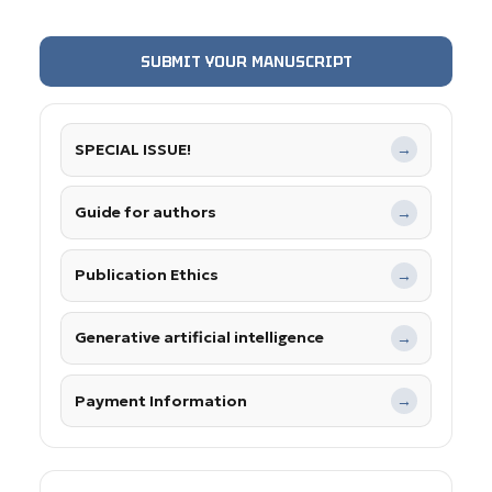
SUBMIT YOUR MANUSCRIPT
SPECIAL ISSUE!
→
Guide for authors
→
Publication Ethics
→
Generative artificial intelligence
→
Payment Information
→