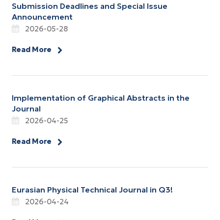
Submission Deadlines and Special Issue
Announcement
2026-05-28
Read More
Implementation of Graphical Abstracts in the
Journal
2026-04-25
Read More
Eurasian Physical Technical Journal in Q3!
2026-04-24