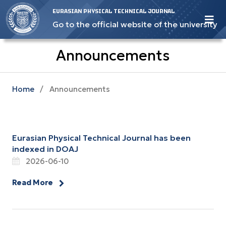
EURASIAN PHYSICAL TECHNICAL JOURNAL
Go to the official website of the university
Announcements
Home
/
Announcements
Eurasian Physical Technical Journal has been
indexed in DOAJ
2026-06-10
Read More