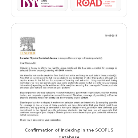
ISSN
ROAD
us
Confirmation of indexing in the SCOPUS
database