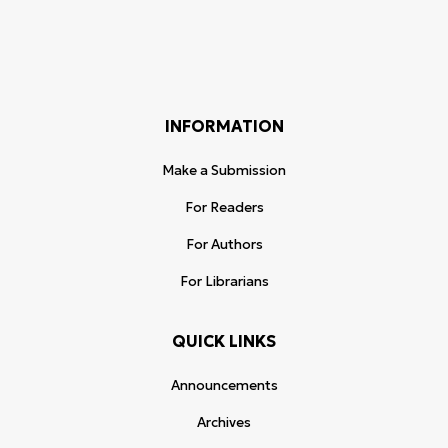
INFORMATION
Make a Submission
For Readers
For Authors
For Librarians
QUICK LINKS
Announcements
Archives