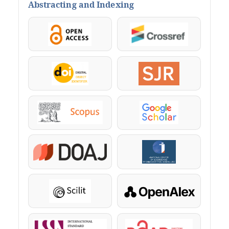
Abstracting and Indexing
OpenAccess
Crossref
DOI
SJR
Scopus
Google Scholar
DOAJ
KazBC
Scilit
OpenAlex