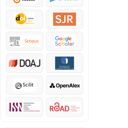
DOI
SJR
Scopus
Google Scholar
DOAJ
KazBC
Scilit
OpenAlex
ISSN
ROAD