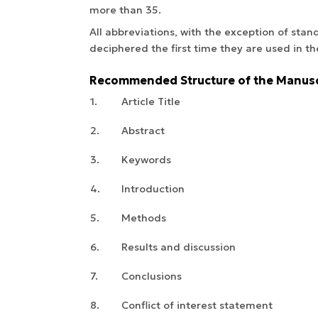
more than 35.
All abbreviations, with the exception of sta
deciphered the first time they are used in th
Recommended Structure of the Manusc
1.
Article Title
2.
Abstract
3.
Keywords
4.
Introduction
5.
Methods
6.
Results and discussion
7.
Conclusions
8.
Conflict of interest statement