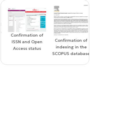
Confirmation of
WoS Certificate o
Confirmation of
ISSN and Open
RCSI Indexing
indexing in the
Access status
SCOPUS database