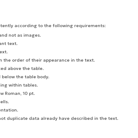
tently according to the following requirements:
 and not as images.
ant text.
ext.
 the order of their appearance in the text.
ced above the table.
 below the table body.
ing within tables.
ew Roman, 10 pt.
lls.
entation.
ot duplicate data already have described in the text.