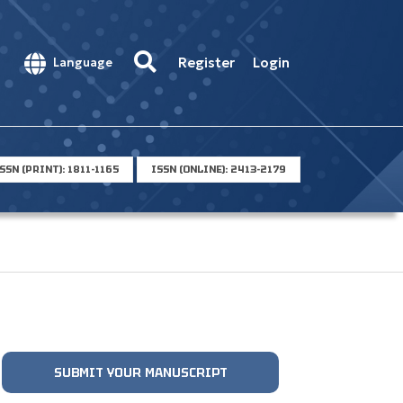
Register
Login
Language
SSN (PRINT): 1811-1165
ISSN (ONLINE): 2413-2179
SUBMIT YOUR MANUSCRIPT