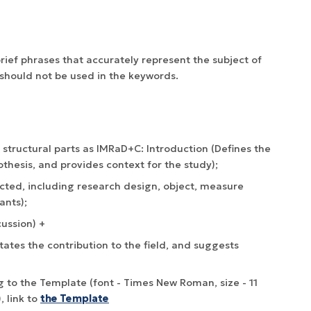
rief phrases that accurately represent the subject of
should not be used in the keywords.
o structural parts as IMRaD+C: Introduction (Defines the
thesis, and provides context for the study);
ted, including research design, object, measure
ants);
cussion) +
ates the contribution to the field, and suggests
 to the Template (font - Times New Roman, size - 11
, link to
the Template