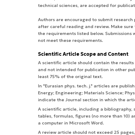
technical sciences, are accepted for publicat
Authors are encouraged to submit research pa
after careful reading and review. Make sure t
the requirements listed below. Submissions w
not meet these requirements.
Scientific Article Scope and Content
A scientific article should contain the result
and not intended for publication in other pub
least 75% of the original text.
In "Eurasian phys. tech. j." articles are publis
Energy; Engineering; Materials Science; Ph
indicate the Journal section in which the arti
A scientific article, including a bibliography
tables, formulas, figures (no more than 10) a
a computer in Microsoft Word.
A review article should not exceed 25 pages