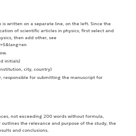
 is written on a separate line, on the left. Since the
ation of scientific articles in physics, first select and
ysics, then add other, see
g=5&lang=en
low.
 initials)
nstitution, city, country)
, responsible for submitting the manuscript for
ences, not exceeding 200 words without formula,
y outlines the relevance and purpose of the study, the
sults and conclusions.