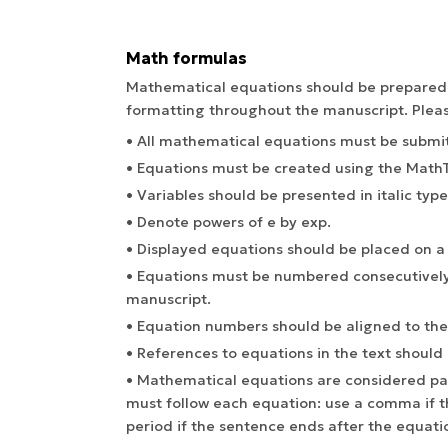
Math formulas
Mathematical equations should be prepared ca
formatting throughout the manuscript. Pleas
• All mathematical equations must be submit
• Equations must be created using the MathTy
• Variables should be presented in italic type
• Denote powers of e by exp.
• Displayed equations should be placed on a 
• Equations must be numbered consecutively
manuscript.
• Equation numbers should be aligned to the
• References to equations in the text should ap
• Mathematical equations are considered par
must follow each equation: use a comma if t
period if the sentence ends after the equati