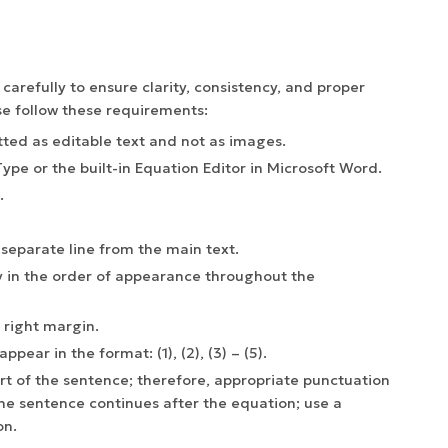
refully to ensure clarity, consistency, and proper
e follow these requirements:
ted as editable text and not as images.
pe or the built-in Equation Editor in Microsoft Word.
.
separate line from the main text.
 in the order of appearance throughout the
 right margin.
pear in the format: (1), (2), (3) – (5).
t of the sentence; therefore, appropriate punctuation
he sentence continues after the equation; use a
on.