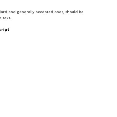
ndard and generally accepted ones, should be
e text.
ript