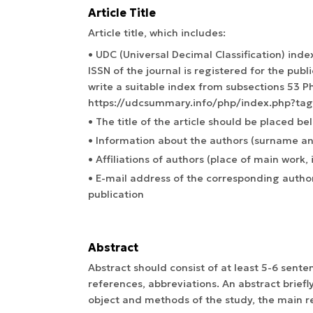
Article Title
Article title, which includes:
• UDC (Universal Decimal Classification) index
ISSN of the journal is registered for the public
write a suitable index from subsections 53 Ph
https://udcsummary.info/php/index.php?ta
• The title of the article should be placed be
• Information about the authors (surname and
• Affiliations of authors (place of main work, i
• E-mail address of the corresponding author
publication
Abstract
Abstract should consist of at least 5-6 sent
references, abbreviations. An abstract briefl
object and methods of the study, the main re