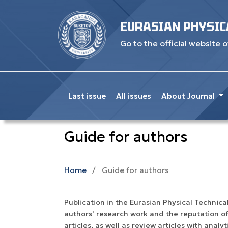
EURASIAN PHYSIC
Go to the official website o
Last issue
All issues
About Journal
Guide for authors
Home
/
Guide for authors
Publication in the Eurasian Physical Technical 
authors' research work and the reputation of
articles, as well as review articles with anal