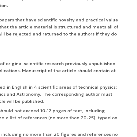
ion.
pers that have scientific novelty and practical value
hat the article material is structured and meets all of
ill be rejected and returned to the authors if they do
s of original scientific research previously unpublished
lications. Manuscript of the article should contain at
hed in English in 4 scientific areas of technical physics:
ysics and Astronomy. The corresponding author must
cle will be published.
, should not exceed 10-12 pages of text, including
nd a list of references (no more than 20-25), typed on
, including no more than 20 figures and references no