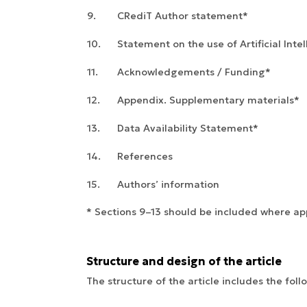
9.
CRediT Author statement*
10.
Statement on the use of Artificial Inte
11.
Acknowledgements / Funding*
12.
Appendix. Supplementary materials*
13.
Data Availability Statement*
14.
References
15.
Authors’ information
* Sections 9–13 should be included where app
Structure and design of the article
The structure of the article includes the foll