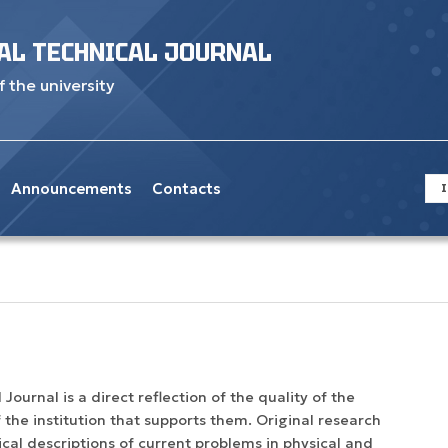
AL TECHNICAL JOURNAL
f the university
Announcements
Contacts
I
Journal is a direct reflection of the quality of the
 the institution that supports them. Original research
ytical descriptions of current problems in physical and