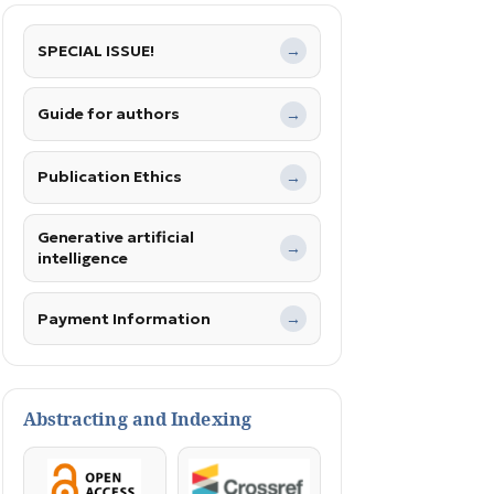
SPECIAL ISSUE!
→
Guide for authors
→
Publication Ethics
→
Generative artificial
→
intelligence
Payment Information
→
Abstracting and Indexing
OpenAccess
Crossref