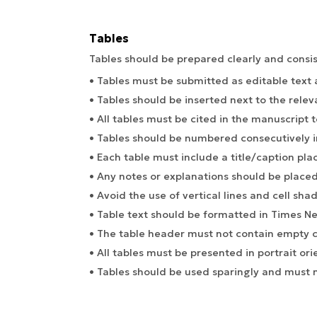
Tables
Tables should be prepared clearly and consis
• Tables must be submitted as editable text
• Tables should be inserted next to the relev
• All tables must be cited in the manuscript t
• Tables should be numbered consecutively in
• Each table must include a title/caption pla
• Any notes or explanations should be placed
• Avoid the use of vertical lines and cell shad
• Table text should be formatted in Times N
• The table header must not contain empty ce
• All tables must be presented in portrait ori
• Tables should be used sparingly and must n