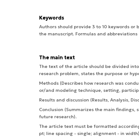
Keywords
Authors should provide 3 to 10 keywords or b
the manuscript. Formulas and abbreviations 
The main text
The text of the article should be divided int
research problem, states the purpose or hypo
Methods (Describes how research was conduc
or/and modeling technique, setting, particip
Results and discussion (Results, Analysis, Dis
Conclusion (Summarizes the main findings, st
future research).
The article text must be formatted according
pt; line spacing - single; alignment - in width)