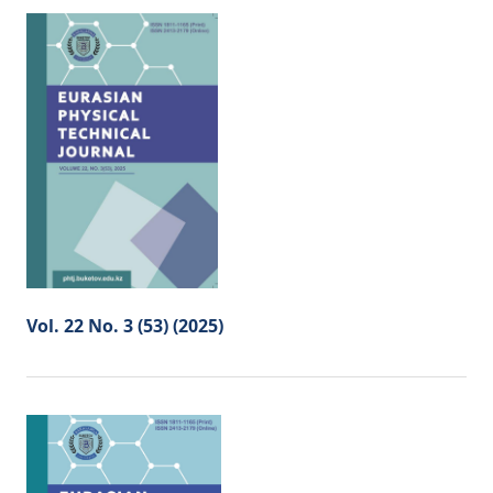
Vol. 22 No. 3 (53) (2025)