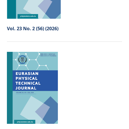
Vol. 23 No. 2 (56) (2026)