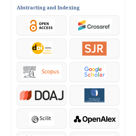
Abstracting and Indexing
OpenAccess
Crossref
DOI
SJR
Scopus
Google Scholar
DOAJ
KazBC
Scilit
OpenAlex