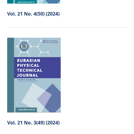
Vol. 21 No. 4(50) (2024)
Vol. 21 No. 3(49) (2024)