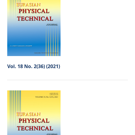
Vol. 18 No. 2(36) (2021)