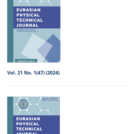
Vol. 21 No. 1(47) (2024)