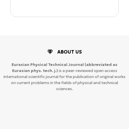
ABOUT US
Eurasian Physical Technical Journal
(abbreviated as
Eurasian phys. tech. j.)
is a peer-reviewed open access
international scientific journal for the publication of original works
on current problems in the fields of physical and technical
sciences.