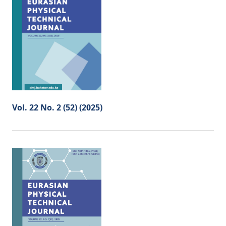
Vol. 22 No. 2 (52) (2025)