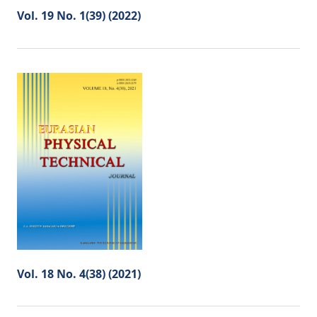
Vol. 19 No. 1(39) (2022)
Vol. 18 No. 4(38) (2021)