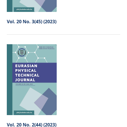
Vol. 20 No. 3(45) (2023)
Vol. 20 No. 2(44) (2023)