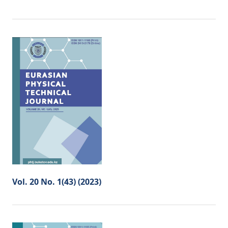
Vol. 20 No. 1(43) (2023)