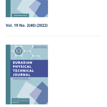
Vol. 19 No. 2(40) (2022)