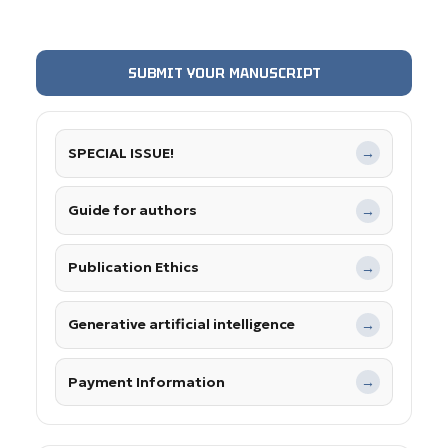
SUBMIT YOUR MANUSCRIPT
SPECIAL ISSUE!
→
Guide for authors
→
Publication Ethics
→
Generative artificial intelligence
→
Payment Information
→