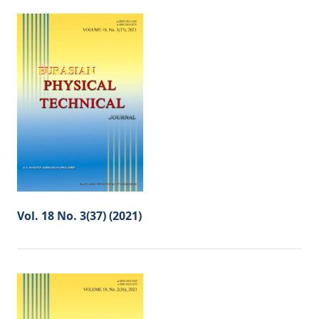
Vol. 18 No. 3(37) (2021)