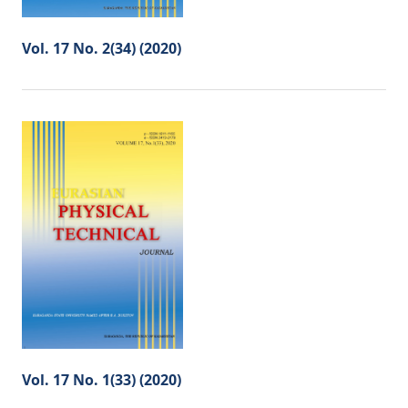
Vol. 17 No. 2(34) (2020)
Vol. 17 No. 1(33) (2020)