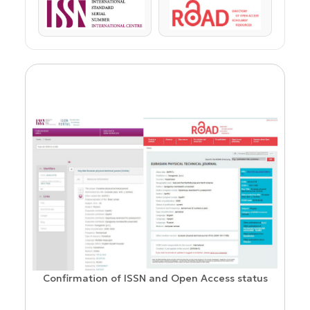
ISSN
ROAD
Confirmation of ISSN and Open Access status
ion