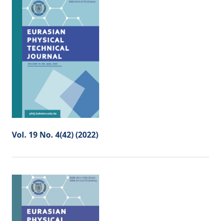
Vol. 19 No. 4(42) (2022)