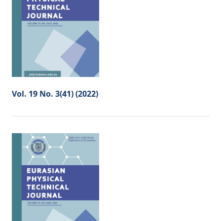
Vol. 19 No. 3(41) (2022)