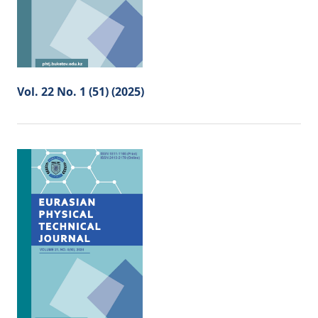
Vol. 22 No. 1 (51) (2025)