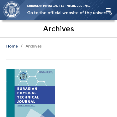
EURASIAN PHYSICAL TECHNICAL JOURNAL
Go to the official website of the university
Archives
Home
/
Archives