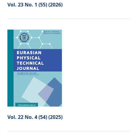
Vol. 23 No. 1 (55) (2026)
Vol. 22 No. 4 (54) (2025)