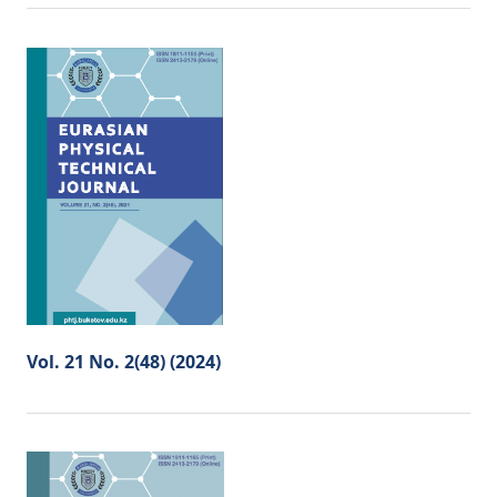
Vol. 21 No. 2(48) (2024)