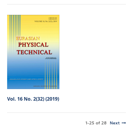
Vol. 16 No. 2(32) (2019)
1-25 of 28
Next