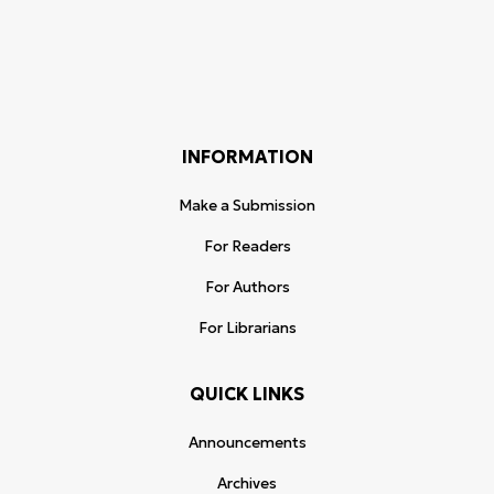
INFORMATION
Make a Submission
For Readers
For Authors
For Librarians
QUICK LINKS
Announcements
Archives