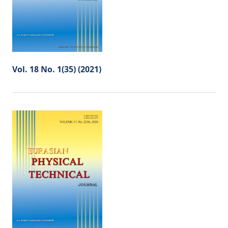
Vol. 18 No. 1(35) (2021)