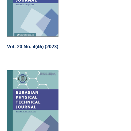
Vol. 20 No. 4(46) (2023)