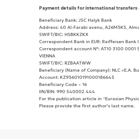
Payment details for international transfers 
Beneficiary Bank: JSC Halyk Bank
Address: 40 Al-Farabi avenu, А26M3K5, Alm
SWIFT/BIC: HSBKKZKX
Correspondent Bank in EUR: Raiffeisen Bank 
Correspondent account №: AT10 3100 0001 55
VIENNA
SWIFT/BIC: RZBAATWW
Beneficiary (Name of Company): NLC «E.A. B
Account: KZ936010191000186643
Beneficiary Сode – 16
IIN/BIN: 990 540002 444
For the publication article in “Eurasian Physi
Please provide the first author's last name.