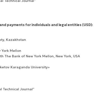
cal Technical Journal”
and payments for individuals and legal entities (USD):
Confirmation of
Certificates of
ISSN and Open
registration and
Elsevier
aty, Kazakhstan
Access status
re-registration
permission
 York Mellon
h The Bank of New York Mellon, New York, USA
uketov Karaganda University»
al Technical Journal”