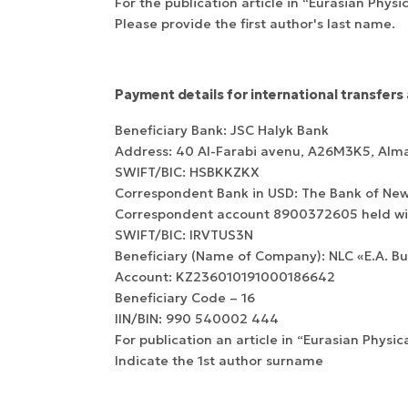
For the publication article in “Eurasian Physi
Please provide the first author's last name.
Payment details for international transfers 
WoS Certificate of
Beneficiary Bank: JSC Halyk Bank
RCSI Indexing
Address: 40 Al-Farabi avenu, А26M3K5, Alm
SWIFT/BIC: HSBKKZKX
Correspondent Bank in USD: The Bank of New
Correspondent account 8900372605 held wit
SWIFT/BIC: IRVTUS3N
Beneficiary (Name of Company): NLC «E.A. B
Account: KZ236010191000186642
Beneficiary Сode – 16
IIN/BIN: 990 540002 444
For publication an article in “Eurasian Physic
Indicate the 1st author surname