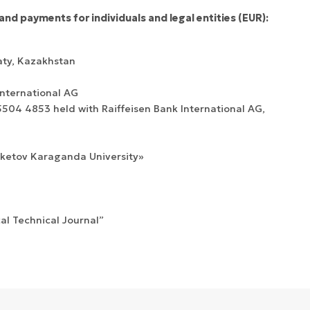
and payments for individuals and legal entities (EUR):
aty, Kazakhstan
International AG
04 4853 held with Raiffeisen Bank International AG,
uketov Karaganda University»
cal Technical Journal”