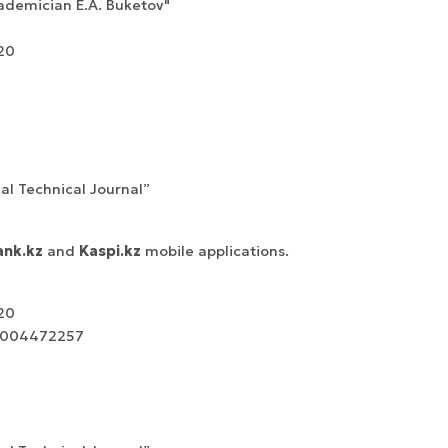
ademician E.A. Buketov"
20
cal Technical Journal”
nk.kz
and
Kaspi.kz
mobile applications.
20
00004472257