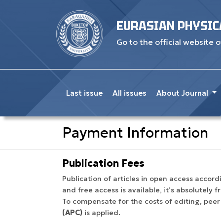
EURASIAN PHYSIC
Go to the official website o
Last issue
All issues
About Journal
Payment Information
Publication Fees
Publication of articles in open access acco
and free access is available, it’s absolutely 
To compensate for the costs of editing, peer
(APC)
is applied.