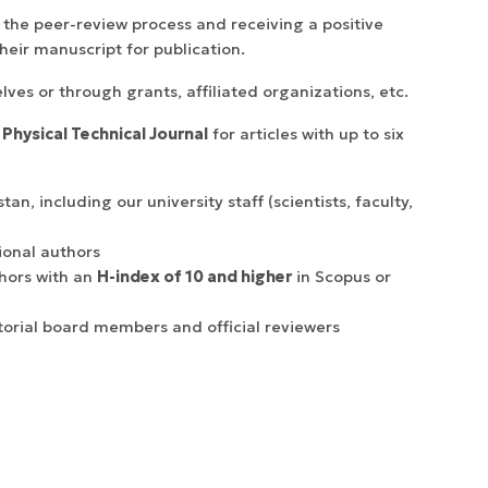
 the peer-review process and receiving a positive
heir manuscript for publication.
ves or through grants, affiliated organizations, etc.
 Physical Technical Journal
for articles with up to six
n, including our university staff (scientists, faculty,
ional authors
hors with an
H-index of 10 and higher
in Scopus or
torial board members and official reviewers