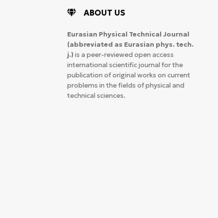
ABOUT US
Eurasian Physical Technical Journal
(abbreviated as Eurasian phys. tech.
j.)
is a peer-reviewed open access
international scientific journal for the
publication of original works on current
problems in the fields of physical and
technical sciences.