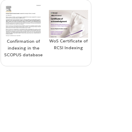
WoS Certificate of
Confirmation of
Elsevier
RCSI Indexing
indexing in the
permission
SCOPUS database