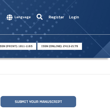
Register
Login
Language
SSN (PRINT): 1811-1165
ISSN (ONLINE): 2413-2179
SUBMIT YOUR MANUSCRIPT