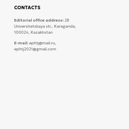
CONTACTS
Editorial office address:
28
Universitetskaya str., Karaganda,
100024, Kazakhstan
E-mail:
ephtj@mail.ru,
ephtj2021@gmail.com