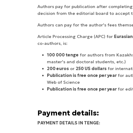
Authors pay for publication after completing
decision from the editorial board to accept t
Authors can pay for the author's fees themsel
Article Processing Charge (APC) for
Eurasian
co-authors, is:
100 000 tenge
for authors from Kazakhsta
master's and doctoral students, etc.)
200 euros
or
250 US dollars
for internat
Publication is free once per year
for aut
Web of Science
Publication is free once per year
for edi
Payment details:
PAYMENT DETAILS IN TENGE: