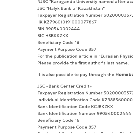
NJSC "Karaganda University named after ac
JSC "Halyk Bank of Kazakhstan"
Taxpayer Registration Number 3020000337
IIK KZ796010191000077867
BIN 990540002444
BIC HSBKKZKX
Beneficiary Сode 16
Payment Purpose Code 857
For the publication article in “Eurasian Physi
Please provide the first author's last name.
It is also possible to pay through the
Homeba
JSC «Bank Center Credit»
Taxpayer Registration Number 3020000337
Individual Identification Code KZ9885600
Bank Identification Code КСJBKZKX
Bank Identification Number 990540002444
Beneficiary Сode 16
Payment Purpose Code 857