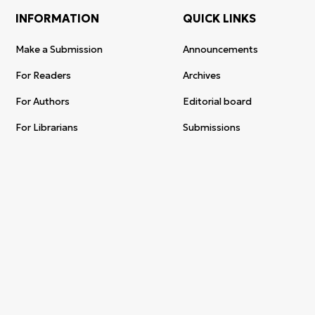
INFORMATION
QUICK LINKS
Make a Submission
Announcements
For Readers
Archives
For Authors
Editorial board
For Librarians
Submissions