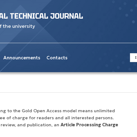
AL TECHNICAL JOURNAL
f the university
Announcements
Contacts
I
rding to the Gold Open Access model means unlimited
free of charge for readers and all interested persons.
 review, and publication, an
Article Processing Charge