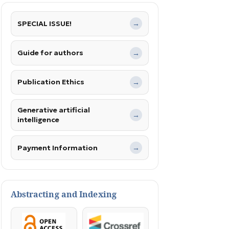
SPECIAL ISSUE!
→
Guide for authors
→
Publication Ethics
→
Generative artificial
→
intelligence
Payment Information
→
Abstracting and Indexing
OpenAccess
Crossref