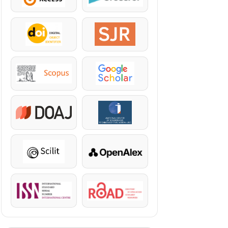
DOI
SJR
Scopus
Google Scholar
DOAJ
KazBC
Scilit
OpenAlex
ISSN
ROAD