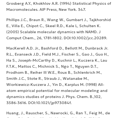
Grosberg A.Y., Khokhlov A.R. (1994) Statistical Physics of
Macromolecules. AIP Press, New York. 347.
Phillips J.C., Braun R., Wang W., Gumbart J., Tajkhorshid
E., Villa E., Chipot C., Skeel R.D., Kale L, Schulten K.
(2005) Scalable molecular dynamics with NAMD. J
Comput Chem., 26, 1781-1802. DOI:10.1002/jcc.20289.
MacKerell A.D. Jr., Bashford D., Bellott M., Dunbrack Jr.
R.L., Evanseck J.D., Field M.J., Fischer S., Gao J., Guo H.,
Ha S., Joseph-McCarthy D., Kuchnir L., Kuczera K., Lau
F.T.K., Mattos C., Michnick S., Ngo T., Nguyen D.T.,
Prodhom B., Reiher III W.E., Roux B., Schlenkrich M.,
Smith J.C., Stote R., Straub J., Watanabe M.,
Wiorkiewicz-Kuczera J., Yin D., Karplus M. (1998) All-
atom empirical potential for molecular modeling and
dynamics studies of proteins J. Phys. Chem. B.,102,
3586-3616. DOI:10.1021/jp973084f.
Huang, J., Rauscher, S., Nawrocki, G., Ran T., Feig M., de