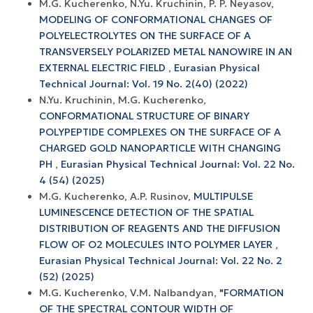
M.G. Kucherenko, N.Yu. Kruchinin, P. P. Neyasov,
MODELING OF CONFORMATIONAL CHANGES OF
POLYELECTROLYTES ON THE SURFACE OF A
TRANSVERSELY POLARIZED METAL NANOWIRE IN AN
EXTERNAL ELECTRIC FIELD
,
Eurasian Physical
Technical Journal: Vol. 19 No. 2(40) (2022)
N.Yu. Kruchinin, M.G. Kucherenko,
CONFORMATIONAL STRUCTURE OF BINARY
POLYPEPTIDE COMPLEXES ON THE SURFACE OF A
CHARGED GOLD NANOPARTICLE WITH CHANGING
PH
,
Eurasian Physical Technical Journal: Vol. 22 No.
4 (54) (2025)
M.G. Kucherenko, A.P. Rusinov,
MULTIPULSE
LUMINESCENCE DETECTION OF THE SPATIAL
DISTRIBUTION OF REAGENTS AND THE DIFFUSION
FLOW OF O2 MOLECULES INTO POLYMER LAYER
,
Eurasian Physical Technical Journal: Vol. 22 No. 2
(52) (2025)
M.G. Kucherenko, V.M. Nalbandyan,
"FORMATION
OF THE SPECTRAL CONTOUR WIDTH OF