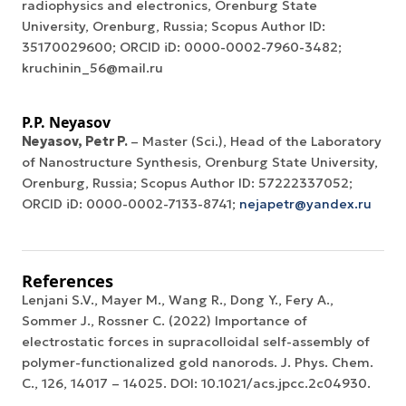
radiophysics and electronics, Orenburg State
University, Orenburg, Russia; Scopus Author ID:
35170029600; ORCID iD: 0000-0002-7960-3482;
kruchinin_56@mail.ru
P.P. Neyasov
Neyasov, Petr P.
– Master (Sci.), Head of the Laboratory
of Nanostructure Synthesis, Orenburg State University,
Orenburg, Russia; Scopus Author ID: 57222337052;
ORCID iD: 0000-0002-7133-8741;
nejapetr@yandex.ru
References
Lenjani S.V., Mayer M., Wang R., Dong Y., Fery A.,
Sommer J., Rossner C. (2022) Importance of
electrostatic forces in supracolloidal self-assembly of
polymer-functionalized gold nanorods. J. Phys. Chem.
C., 126, 14017 – 14025. DOI: 10.1021/acs.jpcc.2c04930.