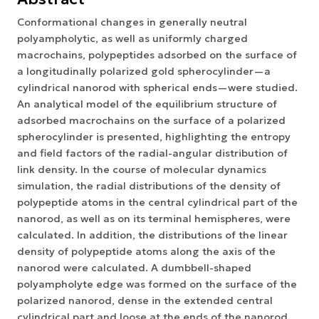
Conformational changes in generally neutral
polyampholytic, as well as uniformly charged
macrochains, polypeptides adsorbed on the surface of
a longitudinally polarized gold spherocylinder—a
cylindrical nanorod with spherical ends—were studied.
An analytical model of the equilibrium structure of
adsorbed macrochains on the surface of a polarized
spherocylinder is presented, highlighting the entropy
and field factors of the radial-angular distribution of
link density. In the course of molecular dynamics
simulation, the radial distributions of the density of
polypeptide atoms in the central cylindrical part of the
nanorod, as well as on its terminal hemispheres, were
calculated. In addition, the distributions of the linear
density of polypeptide atoms along the axis of the
nanorod were calculated. A dumbbell-shaped
polyampholyte edge was formed on the surface of the
polarized nanorod, dense in the extended central
cylindrical part and loose at the ends of the nanorod.