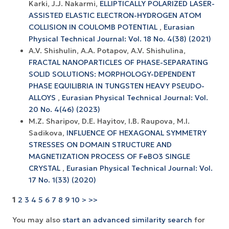
Karki, J.J. Nakarmi,
ELLIPTICALLY POLARIZED LASER-
ASSISTED ELASTIC ELECTRON-HYDROGEN ATOM
COLLISION IN COULOMB POTENTIAL
,
Eurasian
Physical Technical Journal: Vol. 18 No. 4(38) (2021)
A.V. Shishulin, A.A. Potapov, A.V. Shishulina,
FRACTAL NANOPARTICLES OF PHASE-SEPARATING
SOLID SOLUTIONS: MORPHOLOGY-DEPENDENT
PHASE EQUILIBRIA IN TUNGSTEN HEAVY PSEUDO-
ALLOYS
,
Eurasian Physical Technical Journal: Vol.
20 No. 4(46) (2023)
M.Z. Sharipov, D.E. Hayitov, I.B. Raupova, M.I.
Sadikova,
INFLUENCE OF HEXAGONAL SYMMETRY
STRESSES ON DOMAIN STRUCTURE AND
MAGNETIZATION PROCESS OF FeBO3 SINGLE
CRYSTAL
,
Eurasian Physical Technical Journal: Vol.
17 No. 1(33) (2020)
1
2
3
4
5
6
7
8
9
10
>
>>
You may also
start an advanced similarity search
for