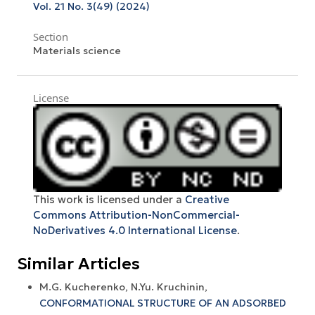
Vol. 21 No. 3(49) (2024)
Section
Materials science
License
This work is licensed under a
Creative
Commons Attribution-NonCommercial-
NoDerivatives 4.0 International License
.
Similar Articles
M.G. Kucherenko, N.Yu. Kruchinin,
CONFORMATIONAL STRUCTURE OF AN ADSORBED