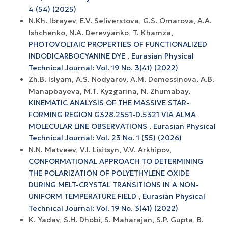
4 (54) (2025)
N.Kh. Ibrayev, E.V. Seliverstova, G.S. Omarova, A.A.
Ishchenko, N.A. Derevyanko, T. Khamza,
PHOTOVOLTAIC PROPERTIES OF FUNCTIONALIZED
INDODICARBOCYANINE DYE
,
Eurasian Physical
Technical Journal: Vol. 19 No. 3(41) (2022)
Zh.B. Islyam, A.S. Nodyarov, A.M. Demessinova, A.B.
Manapbayeva, M.T. Kyzgarina, N. Zhumabay,
KINEMATIC ANALYSIS OF THE MASSIVE STAR-
FORMING REGION G328.2551-0.5321 VIA ALMA
MOLECULAR LINE OBSERVATIONS
,
Eurasian Physical
Technical Journal: Vol. 23 No. 1 (55) (2026)
N.N. Matveev, V.I. Lisitsyn, V.V. Arkhipov,
CONFORMATIONAL APPROACH TO DETERMINING
THE POLARIZATION OF POLYETHYLENE OXIDE
DURING MELT-CRYSTAL TRANSITIONS IN A NON-
UNIFORM TEMPERATURE FIELD
,
Eurasian Physical
Technical Journal: Vol. 19 No. 3(41) (2022)
K. Yadav, S.H. Dhobi, S. Maharajan, S.P. Gupta, B.