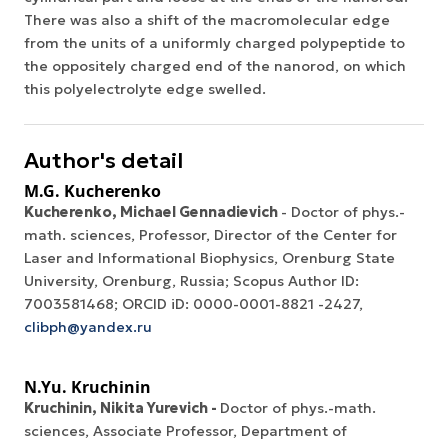
There was also a shift of the macromolecular edge
from the units of a uniformly charged polypeptide to
the oppositely charged end of the nanorod, on which
this polyelectrolyte edge swelled.
Author's detail
M.G. Kucherenko
Kucherenko, Michael Gennadievich
- Doctor of phys.-
math. sciences, Professor, Director of the Center for
Laser and Informational Biophysics, Orenburg State
University, Orenburg, Russia; Scopus Author ID:
7003581468; ORCID iD: 0000-0001-8821 -2427,
clibph@yandex.ru
N.Yu. Kruchinin
Kruchinin, Nikita Yurevich -
Doctor of phys.-math.
sciences, Associate Professor, Department of