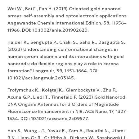
Wei W., Bai F., Fan H. (2019) Oriented gold nanorod
arrays: self‐assembly and optoelectronic applications.
Angewandte Chemie International Edition, 58, 11956–
11966. DOI: 10.1002/anie.201902620.
Halder K., Sengupta P., Chaki S., Saha R., Dasgupta S.
(2023) Understanding conformational changes in
human serum albumin and its interactions with gold
nanorods: do flexible regions play a role in corona
formation? Langmuir, 39, 1651–1664. DOI:
10.1021/acs.langmuir.2c03145.
Trofymchuk K., Kołątaj K., Glembockyte V., Zhu F.,
Acuna G.P., Liedl T., Tinnefeld P. (2023) Gold Nanorod
DNA Origami Antennas for 3 Orders of Magnitude
Fluorescence Enhancement in NIR. ACS Nano, 17, 1327–
1334. DOI: 10.1021/acsnano.2c09577.
Han S., Wang J.T., Yavuz E., Zam A., Rouatbi N., Utami
R.N., Liam-Or R., Griffiths A., Dickson W., Sosabowski J.,