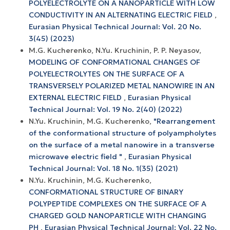
POLYELECTROLYTE ON A NANOPARTICLE WITH LOW
CONDUCTIVITY IN AN ALTERNATING ELECTRIC FIELD
,
Eurasian Physical Technical Journal: Vol. 20 No.
3(45) (2023)
M.G. Kucherenko, N.Yu. Kruchinin, P. P. Neyasov,
MODELING OF CONFORMATIONAL CHANGES OF
POLYELECTROLYTES ON THE SURFACE OF A
TRANSVERSELY POLARIZED METAL NANOWIRE IN AN
EXTERNAL ELECTRIC FIELD
,
Eurasian Physical
Technical Journal: Vol. 19 No. 2(40) (2022)
N.Yu. Kruchinin, M.G. Kucherenko,
"Rearrangement
of the conformational structure of polyampholytes
on the surface of a metal nanowire in a transverse
microwave electric field "
,
Eurasian Physical
Technical Journal: Vol. 18 No. 1(35) (2021)
N.Yu. Kruchinin, M.G. Kucherenko,
CONFORMATIONAL STRUCTURE OF BINARY
POLYPEPTIDE COMPLEXES ON THE SURFACE OF A
CHARGED GOLD NANOPARTICLE WITH CHANGING
PH
,
Eurasian Physical Technical Journal: Vol. 22 No.