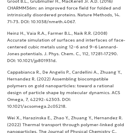
Groot B.L., Grubmüller H., MacKerell Jr. A.D. (2016)
CHARMM36m: an improved force field for folded and
intrinsically disordered proteins. Nature Methods, 14.
71-73. DOI: 10.1038/nmeth.4067.
Heinz H., Vaia R.A., Farmer B.L., Naik R.R. (2008)
Accurate simulation of surfaces and interfaces of face-
centered cubic metals using 12−6 and 9−6 Lennard-
Jones potentials. J. Phys. Chem. C., 112, 17281-17290.
DOI: 10.1021/jp801931d.
Cappabianca R., De Angelis P., Cardellini A., Zhuang Y.,
Hernandez R. (2022) Assembling biocompatible
polymers on gold nanoparticles: toward a rational
design of particle shape by molecular dynamics. ACS
Omega, 7, 42292-42303. DOI:
10.1021/acsomega.2c05218.
Wei X., Harazinska E., Zhao Y., Zhuang Y., Hernandez R.
(2022) Thermal transport through polymer-linked gold
nanoparticles. The Journal of Physical Chemistry C.,