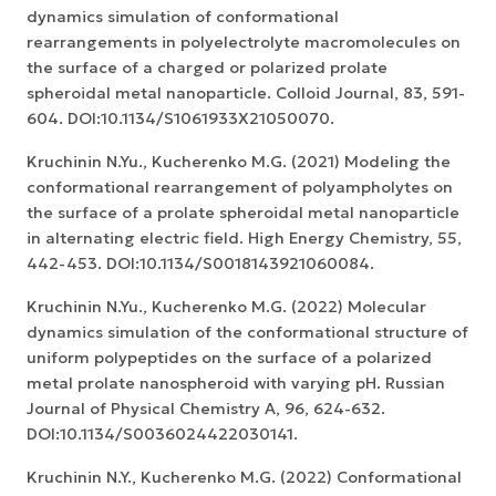
dynamics simulation of conformational
rearrangements in polyelectrolyte macromolecules on
the surface of a charged or polarized prolate
spheroidal metal nanoparticle. Colloid Journal, 83, 591-
604. DOI:10.1134/S1061933X21050070.
Kruchinin N.Yu., Kucherenko M.G. (2021) Modeling the
conformational rearrangement of polyampholytes on
the surface of a prolate spheroidal metal nanoparticle
in alternating electric field. High Energy Chemistry, 55,
442-453. DOI:10.1134/S0018143921060084.
Kruchinin N.Yu., Kucherenko M.G. (2022) Molecular
dynamics simulation of the conformational structure of
uniform polypeptides on the surface of a polarized
metal prolate nanospheroid with varying pH. Russian
Journal of Physical Chemistry A, 96, 624-632.
DOI:10.1134/S0036024422030141.
Kruchinin N.Y., Kucherenko M.G. (2022) Conformational