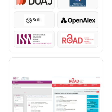
DOAJ
KazBC
Scilit
OpenAlex
ISSN
ROAD