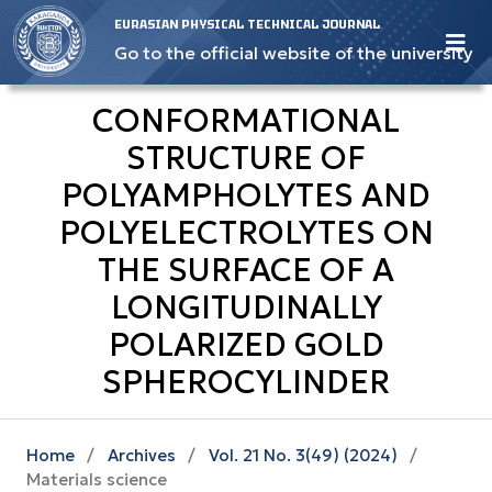
EURASIAN PHYSICAL TECHNICAL JOURNAL
Go to the official website of the university
CONFORMATIONAL
STRUCTURE OF
POLYAMPHOLYTES AND
POLYELECTROLYTES ON
THE SURFACE OF A
LONGITUDINALLY
POLARIZED GOLD
SPHEROCYLINDER
Home
/
Archives
/
Vol. 21 No. 3(49) (2024)
/
Materials science