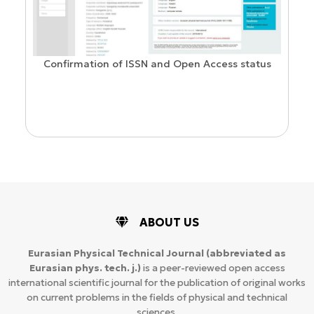
Confirmation of ISSN and Open Access status
ion
ABOUT US
Eurasian Physical Technical Journal
(abbreviated as
Eurasian phys. tech. j.)
is a peer-reviewed open access
international scientific journal for the publication of original works
on current problems in the fields of physical and technical
sciences.