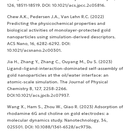
126, 18511-18519. DOI: 10.1021/acs.jpcc.2c05816.
Chew A.K., Pedersen J.A., Van Lehn R.C. (2022)
Predicting the physicochemical properties and
biological activities of monolayer-protected gold
nanoparticles using simulation-derived descriptors.
ACS Nano, 16, 6282-6292. DOI:
10.1021/acsnano.2c00301.
Jia H., Zhang Y., Zhang C., Ouyang M., Du S. (2023)
Ligand–ligand-interaction-dominated self-assembly of
gold nanoparticles at the oil/water interface: an
atomic-scale simulation. The Journal of Physical
Chemistry B, 127, 2258-2266.
DOI:10.1021/acs.jpcb.2c07937.
Wang X., Ham S., Zhou W., Qiao R. (2023) Adsorption of
rhodamine 6G and choline on gold electrodes: a
molecular dynamics study. Nanotechnology, 34,
025501. DOI: 10.1088/1361-6528/ac973b.