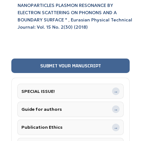
NANOPARTICLES PLASMON RESONANCE BY
ELECTRON SCATTERING ON PHONONS AND A
BOUNDARY SURFACE "
,
Eurasian Physical Technical
Journal: Vol. 15 No. 2(30) (2018)
SUBMIT YOUR MANUSCRIPT
SPECIAL ISSUE!
→
Guide for authors
→
Publication Ethics
→