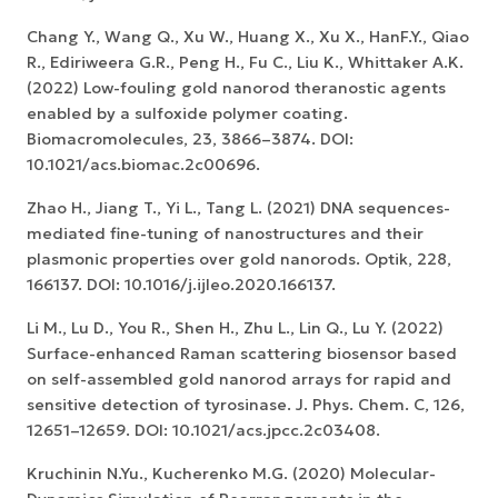
Chang Y., Wang Q., Xu W., Huang X., Xu X., HanF.Y., Qiao
R., Ediriweera G.R., Peng H., Fu C., Liu K., Whittaker A.K.
(2022) Low-fouling gold nanorod theranostic agents
enabled by a sulfoxide polymer coating.
Biomacromolecules, 23, 3866–3874. DOI:
10.1021/acs.biomac.2c00696.
Zhao H., Jiang T., Yi L., Tang L. (2021) DNA sequences-
mediated fine-tuning of nanostructures and their
plasmonic properties over gold nanorods. Optik, 228,
166137. DOI: 10.1016/j.ijleo.2020.166137.
Li M., Lu D., You R., Shen H., Zhu L., Lin Q., Lu Y. (2022)
Surface-enhanced Raman scattering biosensor based
on self-assembled gold nanorod arrays for rapid and
sensitive detection of tyrosinase. J. Phys. Chem. C, 126,
12651–12659. DOI: 10.1021/acs.jpcc.2c03408.
Kruchinin N.Yu., Kucherenko M.G. (2020) Molecular-