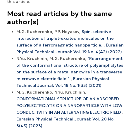
this article.
Most read articles by the same
author(s)
M.G. Kucherenko, P.P. Neyasov,
Spin-selective
interaction of triplet-excited molecules on the
surface of a ferromagnetic nanoparticle.
,
Eurasian
Physical Technical Journal: Vol. 19 No. 4(42) (2022)
N.Yu. Kruchinin, M.G. Kucherenko,
"Rearrangement
of the conformational structure of polyampholytes
on the surface of a metal nanowire in a transverse
microwave electric field "
,
Eurasian Physical
Technical Journal: Vol. 18 No. 1(35) (2021)
M.G. Kucherenko, N.Yu. Kruchinin,
CONFORMATIONAL STRUCTURE OF AN ADSORBED
POLYELECTROLYTE ON A NANOPARTICLE WITH LOW
CONDUCTIVITY IN AN ALTERNATING ELECTRIC FIELD
,
Eurasian Physical Technical Journal: Vol. 20 No.
3(45) (2023)