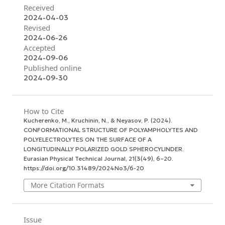
Received
2024-04-03
Revised
2024-06-26
Accepted
2024-09-06
Published online
2024-09-30
How to Cite
Kucherenko, M., Kruchinin, N., & Neyasov, P. (2024).
CONFORMATIONAL STRUCTURE OF POLYAMPHOLYTES AND
POLYELECTROLYTES ON THE SURFACE OF A
LONGITUDINALLY POLARIZED GOLD SPHEROCYLINDER.
Eurasian Physical Technical Journal
,
21
(3(49), 6–20.
https://doi.org/10.31489/2024No3/6-20
More Citation Formats
Issue