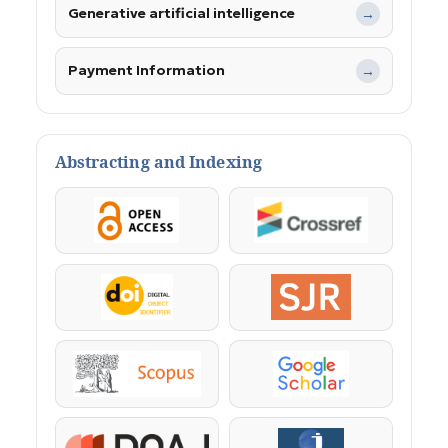
Generative artificial intelligence
→
Payment Information
→
Abstracting and Indexing
OpenAccess
Crossref
DOI
SJR
Scopus
Google Scholar