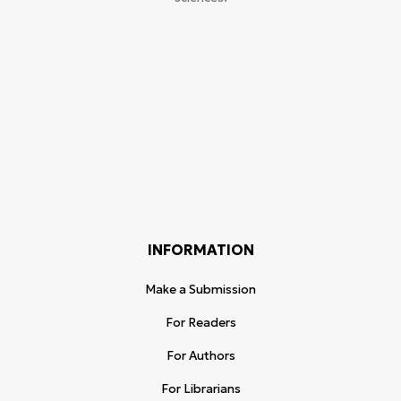
INFORMATION
Make a Submission
For Readers
For Authors
For Librarians