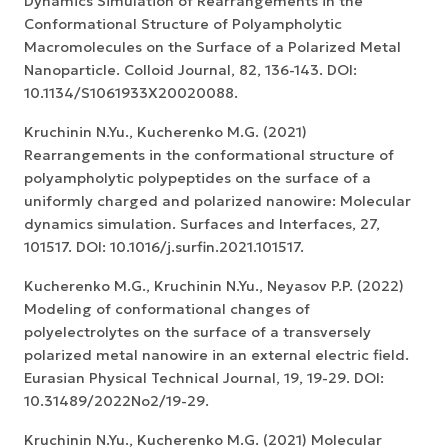
Dynamics Simulation of Rearrangements in the
Conformational Structure of Polyampholytic
Macromolecules on the Surface of a Polarized Metal
Nanoparticle. Colloid Journal, 82, 136-143. DOI:
10.1134/S1061933X20020088.
Kruchinin N.Yu., Kucherenko M.G. (2021)
Rearrangements in the conformational structure of
polyampholytic polypeptides on the surface of a
uniformly charged and polarized nanowire: Molecular
dynamics simulation. Surfaces and Interfaces, 27,
101517. DOI: 10.1016/j.surfin.2021.101517.
Kucherenko M.G., Kruchinin N.Yu., Neyasov P.P. (2022)
Modeling of conformational changes of
polyelectrolytes on the surface of a transversely
polarized metal nanowire in an external electric field.
Eurasian Physical Technical Journal, 19, 19-29. DOI:
10.31489/2022No2/19-29.
Kruchinin N.Yu., Kucherenko M.G. (2021) Molecular