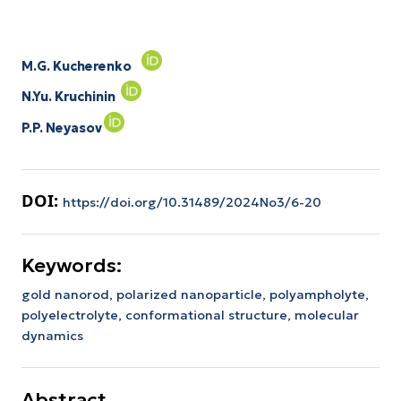
M.G. Kucherenko
N.Yu. Kruchinin
P.P. Neyasov
DOI:
https://doi.org/10.31489/2024No3/6-20
Keywords:
gold nanorod,
polarized nanoparticle,
polyampholyte,
polyelectrolyte,
conformational structure,
molecular
dynamics
Abstract