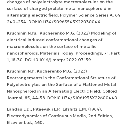
changes of polyelectrolyte macromolecules on the
surface of charged prolate metal nanospheroid in
alternating electric field. Polymer Science Series A, 64,
240–254. DOI:10.1134/S0965545X2203004X.
Kruchinin N.Yu., Kucherenko M.G. (2022) Modeling of
electrical induced conformational changes of
macromolecules on the surface of metallic
nanospheroids. Materials Today: Proceedings, 71, Part
1, 18-30. DOI:10.1016/j.matpr.2022.07.139.
Kruchinin N.Y., Kucherenko M.G. (2023)
Rearrangements in the Conformational Structure of
Polyelectrolytes on the Surface of a Flattened Metal
Nanospheroid in an Alternating Electric Field. Colloid
Journal, 85, 44-58. DOI:10.1134/S1061933X22600440.
Landau L.D., Pitaevskii L.P., Lifshitz E.M. (1984),
Electrodynamics of Continuous Media, 2nd Edition,
Elsevier Ltd., 460.