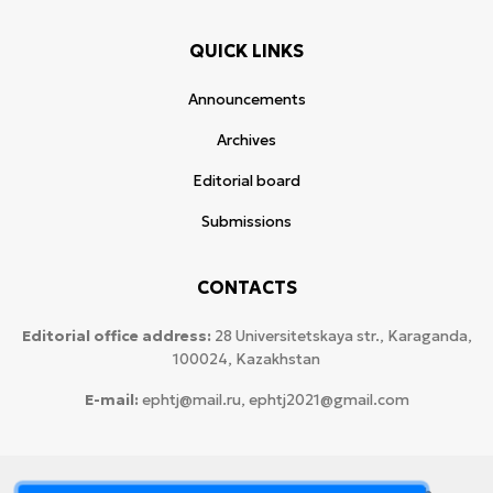
QUICK LINKS
Announcements
Archives
Editorial board
Submissions
CONTACTS
Editorial office address:
28 Universitetskaya str., Karaganda,
100024, Kazakhstan
E-mail:
ephtj@mail.ru, ephtj2021@gmail.com