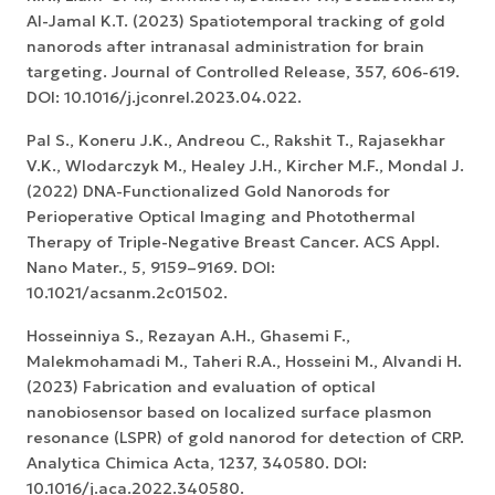
Al-Jamal K.T. (2023) Spatiotemporal tracking of gold
nanorods after intranasal administration for brain
targeting. Journal of Controlled Release, 357, 606-619.
DOI: 10.1016/j.jconrel.2023.04.022.
Pal S., Koneru J.K., Andreou C., Rakshit T., Rajasekhar
V.K., Wlodarczyk M., Healey J.H., Kircher M.F., Mondal J.
(2022) DNA-Functionalized Gold Nanorods for
Perioperative Optical Imaging and Photothermal
Therapy of Triple-Negative Breast Cancer. ACS Appl.
Nano Mater., 5, 9159–9169. DOI:
10.1021/acsanm.2c01502.
Hosseinniya S., Rezayan A.H., Ghasemi F.,
Malekmohamadi M., Taheri R.A., Hosseini M., Alvandi H.
(2023) Fabrication and evaluation of optical
nanobiosensor based on localized surface plasmon
resonance (LSPR) of gold nanorod for detection of CRP.
Analytica Chimica Acta, 1237, 340580. DOI:
10.1016/j.aca.2022.340580.