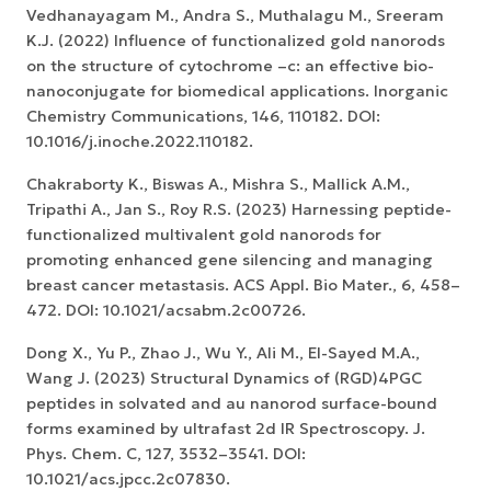
Vedhanayagam M., Andra S., Muthalagu M., Sreeram
K.J. (2022) Influence of functionalized gold nanorods
on the structure of cytochrome –c: an effective bio-
nanoconjugate for biomedical applications. Inorganic
Chemistry Communications, 146, 110182. DOI:
10.1016/j.inoche.2022.110182.
Chakraborty K., Biswas A., Mishra S., Mallick A.M.,
Tripathi A., Jan S., Roy R.S. (2023) Harnessing peptide-
functionalized multivalent gold nanorods for
promoting enhanced gene silencing and managing
breast cancer metastasis. ACS Appl. Bio Mater., 6, 458–
472. DOI: 10.1021/acsabm.2c00726.
Dong X., Yu P., Zhao J., Wu Y., Ali M., El-Sayed M.A.,
Wang J. (2023) Structural Dynamics of (RGD)4PGC
peptides in solvated and au nanorod surface-bound
forms examined by ultrafast 2d IR Spectroscopy. J.
Phys. Chem. C, 127, 3532–3541. DOI:
10.1021/acs.jpcc.2c07830.