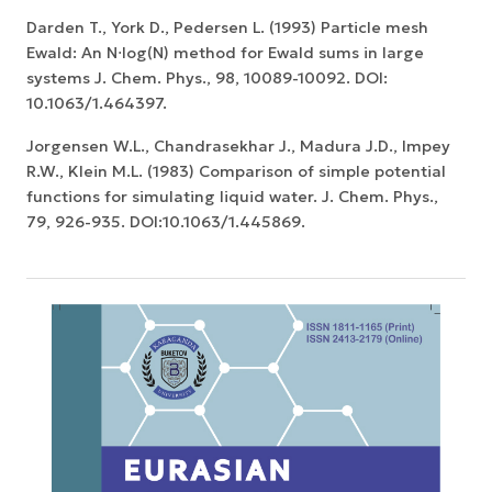
Darden T., York D., Pedersen L. (1993) Particle mesh
Ewald: An N⋅log(N) method for Ewald sums in large
systems J. Chem. Phys., 98, 10089-10092. DOI:
10.1063/1.464397.
Jorgensen W.L., Chandrasekhar J., Madura J.D., Impey
R.W., Klein M.L. (1983) Comparison of simple potential
functions for simulating liquid water. J. Chem. Phys.,
79, 926-935. DOI:10.1063/1.445869.