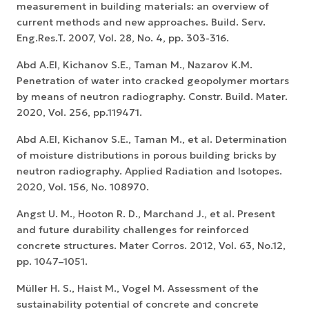
measurement in building materials: an overview of
current methods and new approaches. Build. Serv.
Eng.Res.T. 2007, Vol. 28, No. 4, pp. 303-316.
Abd A.El, Kiсhanov S.E., Taman M., Nazarov K.M.
Penetration of water into cracked geopolymer mortars
by means of neutron radiography. Constr. Build. Mater.
2020, Vol. 256, pp.119471.
Abd A.El, Kiсhanov S.E., Taman M., et al. Determination
of moisture distributions in porous building bricks by
neutron radiography. Applied Radiation and Isotopes.
2020, Vol. 156, No. 108970.
Angst U. M., Hooton R. D., Marchand J., et al. Present
and future durability challenges for reinforced
concrete structures. Mater Corros. 2012, Vol. 63, No.12,
pp. 1047–1051.
Müller H. S., Haist M., Vogel M. Assessment of the
sustainability potential of concrete and concrete