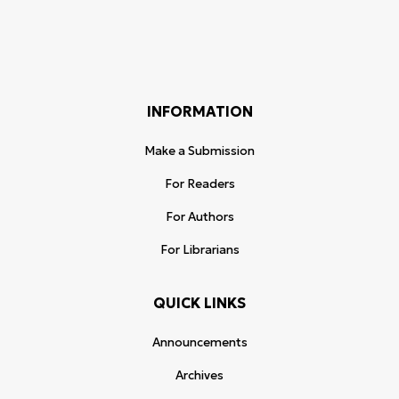
INFORMATION
Make a Submission
For Readers
For Authors
For Librarians
QUICK LINKS
Announcements
Archives