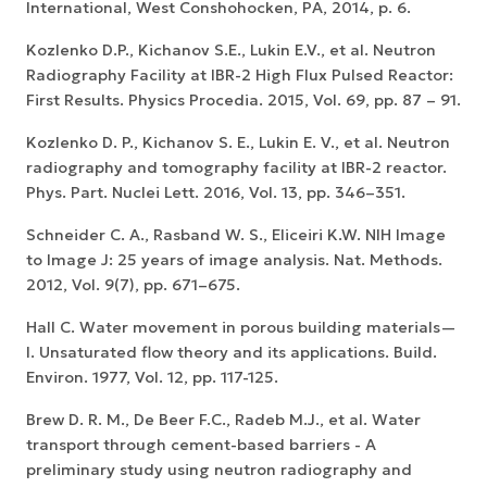
International, West Conshohocken, PA, 2014, p. 6.
Kozlenko D.P., Kichanov S.E., Lukin E.V., et al. Neutron
Radiography Facility at IBR-2 High Flux Pulsed Reactor:
First Results. Physics Procedia. 2015, Vol. 69, pp. 87 – 91.
Kozlenko D. P., Kichanov S. E., Lukin E. V., et al. Neutron
radiography and tomography facility at IBR-2 reactor.
Phys. Part. Nuclei Lett. 2016, Vol. 13, pp. 346–351.
Schneider C. A., Rasband W. S., Eliceiri K.W. NIH Image
to Image J: 25 years of image analysis. Nat. Methods.
2012, Vol. 9(7), pp. 671–675.
Hall C. Water movement in porous building materials—
I. Unsaturated flow theory and its applications. Build.
Environ. 1977, Vol. 12, pp. 117-125.
Brew D. R. M., De Beer F.C., Radeb M.J., et al. Water
transport through cement-based barriers - A
preliminary study using neutron radiography and