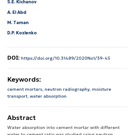
S.E. Kichanov
A. El Abd
M. Taman
D.P. Kozlenko
DOI:
https://doi.org/10.31489/2020No1/39-45
Keywords:
cement mortars, neutron radiography, moisture
transport, water absorption
Abstract
Water absorption into cement mortar with different
water to cement ratio was studied using neutron