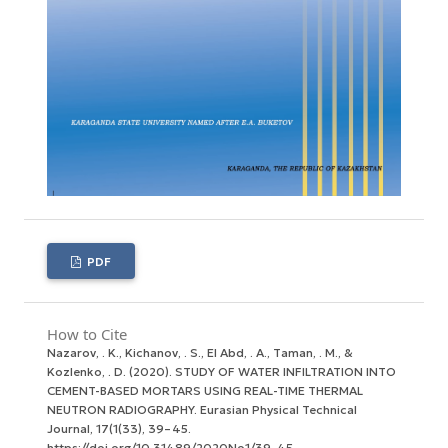
PDF
How to Cite
Nazarov, . K., Kichanov, . S., El Abd, . A., Taman, . M., &
Kozlenko, . D. (2020). STUDY OF WATER INFILTRATION INTO
CEMENT-BASED MORTARS USING REAL-TIME THERMAL
NEUTRON RADIOGRAPHY.
Eurasian Physical Technical
Journal
,
17
(1(33), 39–45.
https://doi.org/10.31489/2020No1/39-45