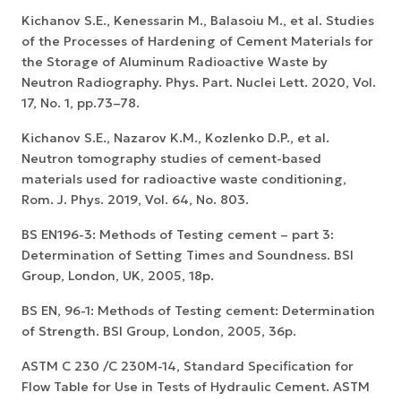
Kichanov S.E., Kenessarin M., Balasoiu M., et al. Studies
of the Processes of Hardening of Cement Materials for
the Storage of Aluminum Radioactive Waste by
Neutron Radiography. Phys. Part. Nuclei Lett. 2020, Vol.
17, No. 1, pp.73–78.
Kichanov S.E., Nazarov K.M., Kozlenko D.P., et al.
Neutron tomography studies of cement-based
materials used for radioactive waste conditioning,
Rom. J. Phys. 2019, Vol. 64, No. 803.
BS EN196-3: Methods of Testing cement – part 3:
Determination of Setting Times and Soundness. BSI
Group, London, UK, 2005, 18p.
BS EN, 96-1: Methods of Testing cement: Determination
of Strength. BSI Group, London, 2005, 36p.
ASTM C 230 /C 230M-14, Standard Specification for
Flow Table for Use in Tests of Hydraulic Cement. ASTM