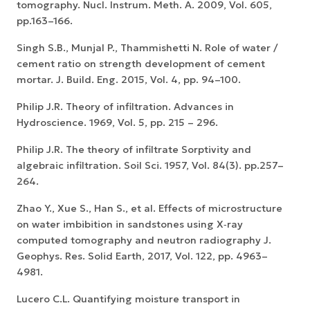
tomography. Nucl. Instrum. Meth. A. 2009, Vol. 605,
pp.163–166.
Singh S.B., Munjal P., Thammishetti N. Role of water /
cement ratio on strength development of cement
mortar. J. Build. Eng. 2015, Vol. 4, pp. 94–100.
Philip J.R. Theory of infiltration. Advances in
Hydroscience. 1969, Vol. 5, pp. 215 – 296.
Philip J.R. The theory of infiltrate Sorptivity and
algebraic infiltration. Soil Sci. 1957, Vol. 84(3). pp.257–
264.
Zhao Y., Xue S., Han S., et al. Effects of microstructure
on water imbibition in sandstones using X‐ray
computed tomography and neutron radiography J.
Geophys. Res. Solid Earth, 2017, Vol. 122, pp. 4963–
4981.
Lucero C.L. Quantifying moisture transport in