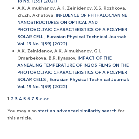
18 No. 1(35) (2021)
А.К. Aimukhanov, А.К. Zeinidenov, X.S. Rozhkova,
Zh.Zh. Akhatova,
INFLUENCE OF PHTHALOCYANINE
NANOSTRUCTURES ON OPTICAL AND
PHOTOVOLTAIC CHARACTERISTICS OF A POLYMER
SOLAR CELL
,
Eurasian Physical Technical Journal:
Vol. 19 No. 1(39) (2022)
A.K. Zeinidenov, A.K. Аimukhanov, G.I.
Omarbekova, B.R. Ilyassov,
IMPACT OF THE
ANNEALING TEMPERATURE OF IN2O3 FILMS ON THE
PHOTOVOLTAIC CHARACTERISTICS OF A POLYMER
SOLAR CELLS
,
Eurasian Physical Technical Journal:
Vol. 19 No. 1(39) (2022)
1
2
3
4
5
6
7
8
>
>>
You may also
start an advanced similarity search
for
this article.