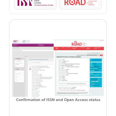
ISSN
ROAD
Confirmation of ISSN and Open Access status
ion