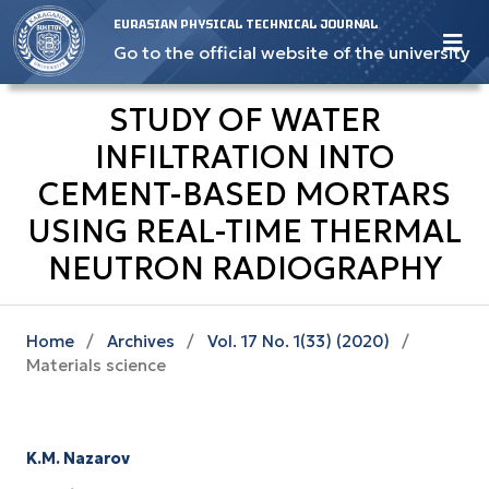
EURASIAN PHYSICAL TECHNICAL JOURNAL
Go to the official website of the university
STUDY OF WATER
INFILTRATION INTO
CEMENT-BASED MORTARS
USING REAL-TIME THERMAL
NEUTRON RADIOGRAPHY
Home
/
Archives
/
Vol. 17 No. 1(33) (2020)
/
Materials science
K.M. Nazarov