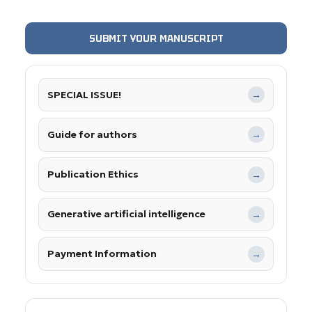
SUBMIT YOUR MANUSCRIPT
SPECIAL ISSUE!
→
Guide for authors
→
Publication Ethics
→
Generative artificial intelligence
→
Payment Information
→