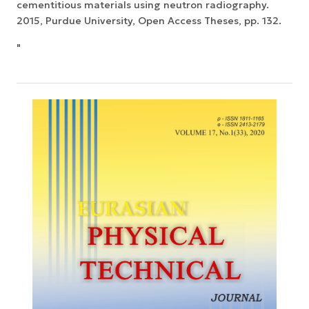
cementitious materials using neutron radiography.
2015, Purdue University, Open Access Theses, pp. 132.
"