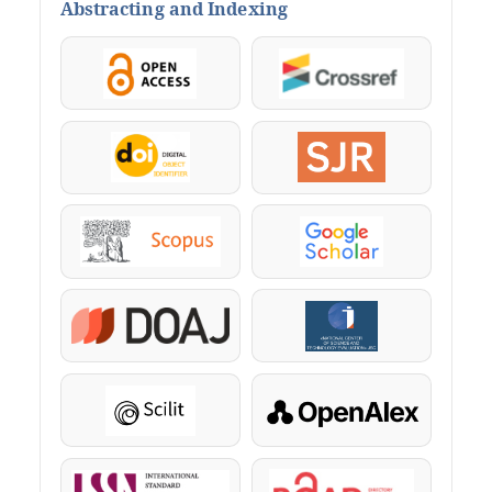
Abstracting and Indexing
OpenAccess
Crossref
DOI
SJR
Scopus
Google Scholar
DOAJ
KazBC
Scilit
OpenAlex