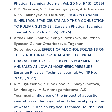
Physical Technical Journal: Vol. 20 No. 1(43) (2023)
D.M. Nasirova, V.O. Kurmangaliyeva, А.А. Gazizova,
N.Zh. Takibayev, M. Odsuren,
PHONON DYNAMICS
IN NEUTRON STAR CRUSTS AND THEIR CONNECTION
TO PULSAR GLITCHES
,
Eurasian Physical Technical
Journal: Vol. 23 No. 1 (55) (2026)
Аitbek Aimukhanov, Xeniya Rozhkova, Baurzhan
Ilyassov, Gulnur Omarbekova, Togzhan
Seisembekova,
EFFECT OF ALCOHOL SOLVENTS ON
THE STRUCTURAL, OPTICAL AND ELECTRICAL
CHARACTERISTICS OF PEDOT:PSS POLYMER FILMS
ANNEALED AT LOW ATMOSPHERIC PRESSURE
,
Eurasian Physical Technical Journal: Vol. 19 No.
2(40) (2022)
K.M. Dyussenov, K.E. Sakipov, R.T. Shayakhetova,
I.A. Nedugov, M.B. Aitmagambetova, A.K.
Yessimseit,
Influence of the impact of acoustic
cavitation on the physical and chemical properties
of water.
,
Eurasian Physical Technical Journal: Vol.