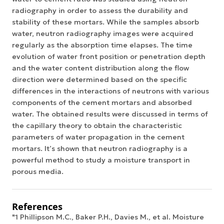
radiography in order to assess the durability and
stability of these mortars. While the samples absorb
water, neutron radiography images were acquired
regularly as the absorption time elapses. The time
evolution of water front position or penetration depth
and the water content distribution along the flow
direction were determined based on the specific
differences in the interactions of neutrons with various
components of the cement mortars and absorbed
water. The obtained results were discussed in terms of
the capillary theory to obtain the characteristic
parameters of water propagation in the cement
mortars. It’s shown that neutron radiography is a
powerful method to study a moisture transport in
porous media.
References
"1 Phillipson M.C., Baker P.H., Davies M., et al. Moisture