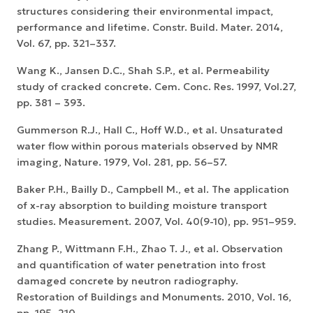
structures considering their environmental impact,
performance and lifetime. Constr. Build. Mater. 2014,
Vol. 67, pp. 321–337.
Wang K., Jansen D.C., Shah S.P., et al. Permeability
study of cracked concrete. Cem. Conc. Res. 1997, Vol.27,
pp. 381 – 393.
Gummerson R.J., Hall C., Hoff W.D., et al. Unsaturated
water flow within porous materials observed by NMR
imaging, Nature. 1979, Vol. 281, pp. 56–57.
Baker P.H., Bailly D., Campbell M., et al. The application
of x-ray absorption to building moisture transport
studies. Measurement. 2007, Vol. 40(9-10), pp. 951–959.
Zhang P., Wittmann F.H., Zhao T. J., et al. Observation
and quantification of water penetration into frost
damaged concrete by neutron radiography.
Restoration of Buildings and Monuments. 2010, Vol. 16,
pp. 195–210.