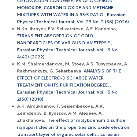
CRYOVACUUM CONDENSATES OF A CARBON
MONOXIDE, CARBON DIOXIDE AND METHANE
MIXTURES WITH WATER IN A 95:5 RATIO
,
Eurasian
Physical Technical Journal: Vol. 23 No. 2 (56) (2026)
N.Kh. Ibrayev, E.V. Seliverstova, A.E. Kanapina,
"TRANSIENT ABSORPTION OF GOLD
NANOPARTICLES OF VARIOUS DIAMETERS "
,
Eurasian Physical Technical Journal: Vol. 19 No.
4(42) (2022)
K.M. Shaimerdenova, M. Stoev, A.S. Tusypbaeva, A.
Rakhmankyzy, G. Sekerbaeva,
ANALYSIS OF THE
EFFECT OF ELECTRO-DISCHARGE WATER
TREATMENT ON ITS PURIFICATION DEGREE.
,
Eurasian Physical Technical Journal: Vol. 15 No.
2(30) (2018)
A.K. Aimukhanov, T. Seisembekova, A.K.
Zeinidenov, B. Ilyassov, А.М. Аlexeev, A.
Zhakhanova,
The effect of molybdenum disulfide
nanoparticles on the properties zinc oxide electron
transport layer of organic solar cells
,
Eurasian