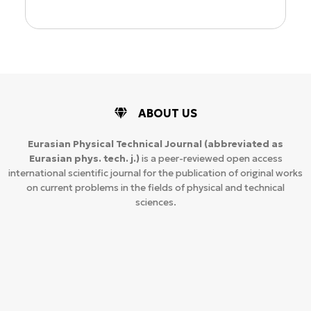
ABOUT US
Eurasian Physical Technical Journal
(abbreviated as
Eurasian phys. tech. j.)
is a peer-reviewed open access
international scientific journal for the publication of original works
on current problems in the fields of physical and technical
sciences.