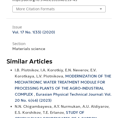
More Citation Formats
Issue
Vol. 17 No. 1(33) (2020)
Section
Materials science
Similar Articles
I.B. Plotnikov, I.A. Korotkiy, E.N. Neverov, E.V.
Korotkaya, L.V. Plotnikova,
MODERNIZATION OF THE
MECHATRONIC WATER TREATMENT MODULE FOR
PROCESSING PLANTS OF THE AGRO-INDUSTRIAL
COMPLEX
,
Eurasian Physical Technical Journal: Vol.
20 No. 4(46) (2023)
N.N. Chigambayeva, A.Y. Nurmukan, A.U. Aldiyarov,
E.S. Korshikov, T.E. Erlanov,
STUDY OF