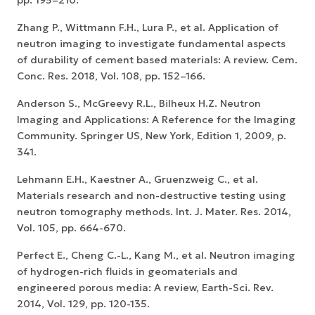
Zhang P., Wittmann F.H., Lura P., et al. Application of
neutron imaging to investigate fundamental aspects
of durability of cement based materials: A review. Cem.
Conc. Res. 2018, Vol. 108, pp. 152–166.
Anderson S., McGreevy R.L., Bilheux H.Z. Neutron
Imaging and Applications: A Reference for the Imaging
Community. Springer US, New York, Edition 1, 2009, p.
341.
Lehmann E.H., Kaestner A., Gruenzweig C., et al.
Materials research and non-destructive testing using
neutron tomography methods. Int. J. Mater. Res. 2014,
Vol. 105, pp. 664-670.
Perfect E., Cheng C.-L., Kang M., et al. Neutron imaging
of hydrogen-rich fluids in geomaterials and
engineered porous media: A review, Earth-Sci. Rev.
2014, Vol. 129, pp. 120-135.