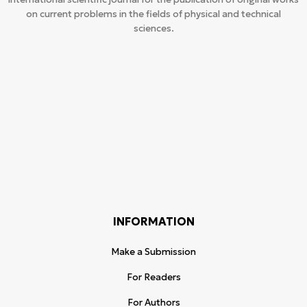
on current problems in the fields of physical and technical
sciences.
INFORMATION
Make a Submission
For Readers
For Authors