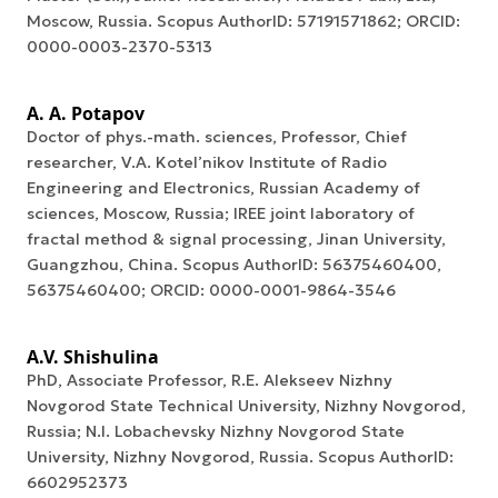
Moscow, Russia. Scopus AuthorID: 57191571862; ORCID:
0000-0003-2370-5313
A. A. Potapov
Doctor of phys.-math. sciences, Professor, Chief
researcher, V.A. Kotel’nikov Institute of Radio
Engineering and Electronics, Russian Academy of
sciences, Moscow, Russia; IREE joint laboratory of
fractal method & signal processing, Jinan University,
Guangzhou, China. Scopus AuthorID: 56375460400,
56375460400; ORCID: 0000-0001-9864-3546
A.V. Shishulina
PhD, Associate Professor, R.E. Alekseev Nizhny
Novgorod State Technical University, Nizhny Novgorod,
Russia; N.I. Lobachevsky Nizhny Novgorod State
University, Nizhny Novgorod, Russia. Scopus AuthorID:
6602952373