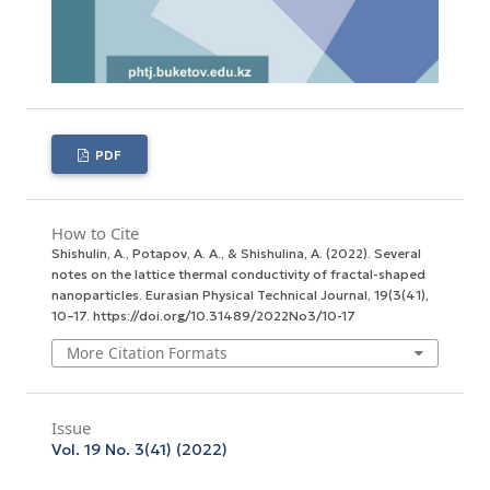
PDF
How to Cite
Shishulin, A., Potapov, A. A., & Shishulina, A. (2022). Several
notes on the lattice thermal conductivity of fractal-shaped
nanoparticles.
Eurasian Physical Technical Journal
,
19
(3(41),
10–17. https://doi.org/10.31489/2022No3/10-17
More Citation Formats
Issue
Vol. 19 No. 3(41) (2022)