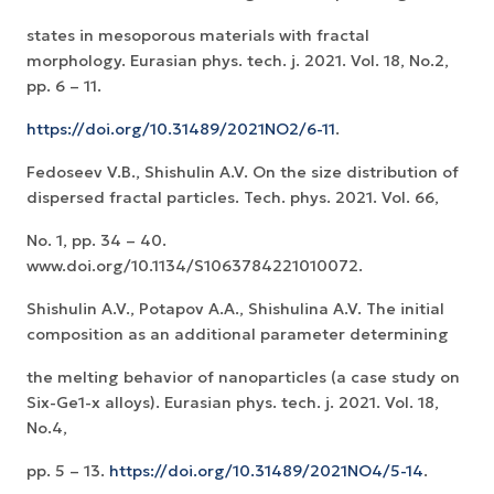
states in mesoporous materials with fractal
morphology. Eurasian phys. tech. j. 2021. Vol. 18, No.2,
pp. 6 – 11.
https://doi.org/10.31489/2021NO2/6-11
.
Fedoseev V.B., Shishulin A.V. On the size distribution of
dispersed fractal particles. Tech. phys. 2021. Vol. 66,
No. 1, pp. 34 – 40.
www.doi.org/10.1134/S1063784221010072.
Shishulin A.V., Potapov A.A., Shishulina A.V. The initial
composition as an additional parameter determining
the melting behavior of nanoparticles (a case study on
Six-Ge1-x alloys). Eurasian phys. tech. j. 2021. Vol. 18,
No.4,
pp. 5 – 13.
https://doi.org/10.31489/2021NO4/5-14
.