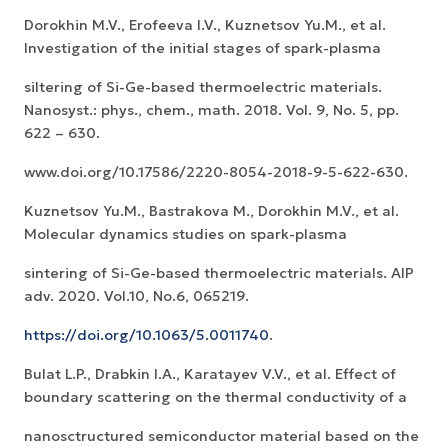
Dorokhin M.V., Erofeeva I.V., Kuznetsov Yu.M., et al.
Investigation of the initial stages of spark-plasma
siltering of Si-Ge-based thermoelectric materials.
Nanosyst.: phys., chem., math. 2018. Vol. 9, No. 5, pp.
622 – 630.
www.doi.org/10.17586/2220-8054-2018-9-5-622-630.
Kuznetsov Yu.M., Bastrakova M., Dorokhin M.V., et al.
Molecular dynamics studies on spark-plasma
sintering of Si-Ge-based thermoelectric materials. AIP
adv. 2020. Vol.10, No.6, 065219.
https://doi.org/10.1063/5.0011740
.
Bulat L.P., Drabkin I.A., Karatayev V.V., et al. Effect of
boundary scattering on the thermal conductivity of a
nanosctructured semiconductor material based on the