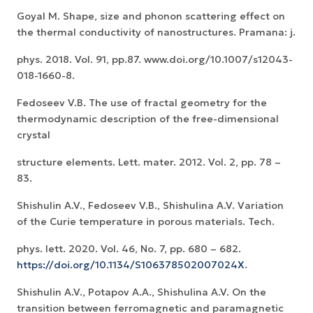
Goyal M. Shape, size and phonon scattering effect on
the thermal conductivity of nanostructures. Pramana: j.
phys. 2018. Vol. 91, pp.87. www.doi.org/10.1007/s12043-
018-1660-8.
Fedoseev V.B. The use of fractal geometry for the
thermodynamic description of the free-dimensional
crystal
structure elements. Lett. mater. 2012. Vol. 2, pp. 78 –
83.
Shishulin A.V., Fedoseev V.B., Shishulina A.V. Variation
of the Curie temperature in porous materials. Tech.
phys. lett. 2020. Vol. 46, No. 7, pp. 680 – 682.
https://doi.org/10.1134/S106378502007024X
.
Shishulin A.V., Potapov A.A., Shishulina A.V. On the
transition between ferromagnetic and paramagnetic