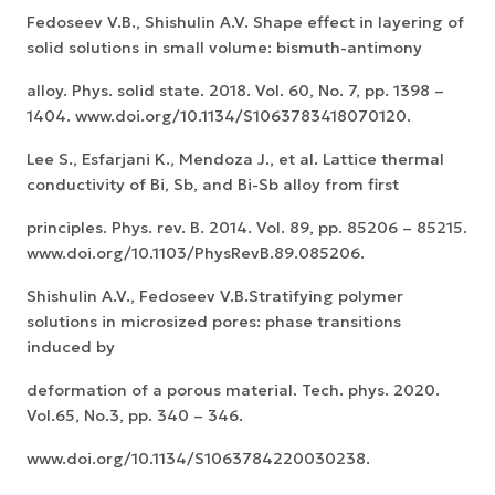
Fedoseev V.B., Shishulin A.V. Shape effect in layering of
solid solutions in small volume: bismuth-antimony
alloy. Phys. solid state. 2018. Vol. 60, No. 7, pp. 1398 –
1404. www.doi.org/10.1134/S1063783418070120.
Lee S., Esfarjani K., Mendoza J., et al. Lattice thermal
conductivity of Bi, Sb, and Bi-Sb alloy from first
principles. Phys. rev. B. 2014. Vol. 89, pp. 85206 – 85215.
www.doi.org/10.1103/PhysRevB.89.085206.
Shishulin A.V., Fedoseev V.B.Stratifying polymer
solutions in microsized pores: phase transitions
induced by
deformation of a porous material. Tech. phys. 2020.
Vol.65, No.3, pp. 340 – 346.
www.doi.org/10.1134/S1063784220030238.