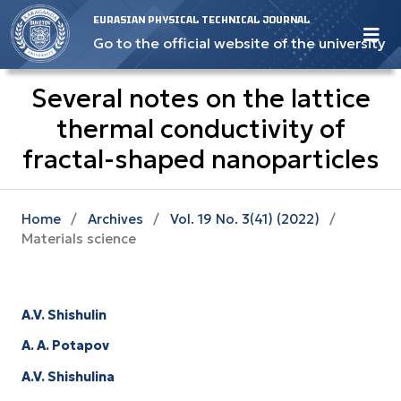
EURASIAN PHYSICAL TECHNICAL JOURNAL
Go to the official website of the university
Several notes on the lattice
thermal conductivity of
fractal-shaped nanoparticles
Home
/
Archives
/
Vol. 19 No. 3(41) (2022)
/
Materials science
A.V. Shishulin
A. A. Potapov
A.V. Shishulina