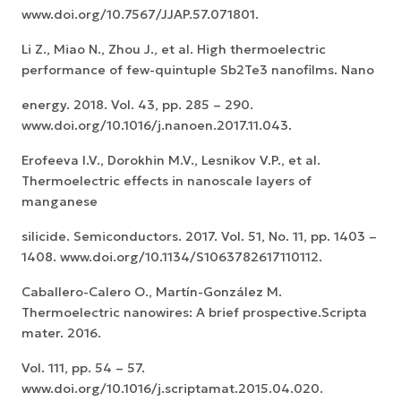
www.doi.org/10.7567/JJAP.57.071801.
Li Z., Miao N., Zhou J., et al. High thermoelectric
performance of few-quintuple Sb2Te3 nanofilms. Nano
energy. 2018. Vol. 43, pp. 285 – 290.
www.doi.org/10.1016/j.nanoen.2017.11.043.
Erofeeva I.V., Dorokhin M.V., Lesnikov V.P., et al.
Thermoelectric effects in nanoscale layers of
manganese
silicide. Semiconductors. 2017. Vol. 51, No. 11, pp. 1403 –
1408. www.doi.org/10.1134/S1063782617110112.
Caballero-Calero O., Martín-González M.
Thermoelectric nanowires: A brief prospective.Scripta
mater. 2016.
Vol. 111, pp. 54 – 57.
www.doi.org/10.1016/j.scriptamat.2015.04.020.