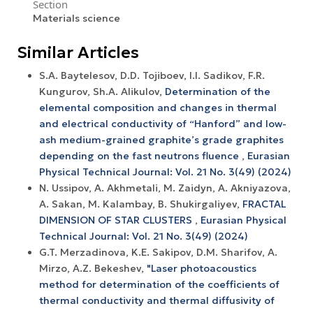
Section
Materials science
Similar Articles
S.A. Baytelesov, D.D. Tojiboev, I.I. Sadikov, F.R.
Kungurov, Sh.A. Alikulov,
Determination of the
elemental composition and changes in thermal
and electrical conductivity of “Hanford” and low-
ash medium-grained graphite’s grade graphites
depending on the fast neutrons fluence
,
Eurasian
Physical Technical Journal: Vol. 21 No. 3(49) (2024)
N. Ussipov, A. Akhmetali, M. Zaidyn, A. Akniyazova,
A. Sakan, M. Kalambay, B. Shukirgaliyev,
FRACTAL
DIMENSION OF STAR CLUSTERS
,
Eurasian Physical
Technical Journal: Vol. 21 No. 3(49) (2024)
G.T. Merzadinova, K.E. Sakipov, D.M. Sharifov, A.
Mirzo, A.Z. Bekeshev,
"Laser photoacoustics
method for determination of the coefficients of
thermal conductivity and thermal diffusivity of