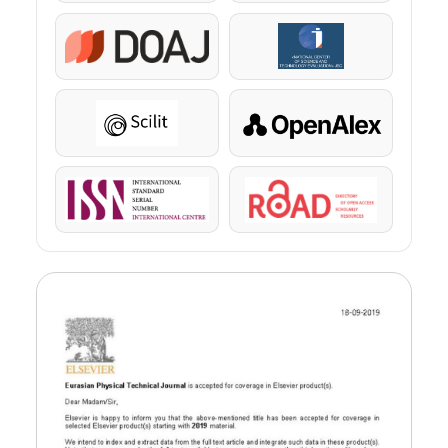
DOAJ
KazBC
Scilit
OpenAlex
ISSN
ROAD