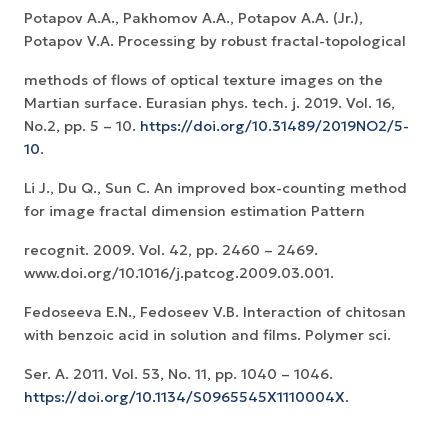
Potapov A.A., Pakhomov A.A., Potapov A.A. (Jr.),
Potapov V.A. Processing by robust fractal-topological
methods of flows of optical texture images on the
Martian surface. Eurasian phys. tech. j. 2019. Vol. 16,
No.2, pp. 5 – 10.
https://doi.org/10.31489/2019NO2/5-
10
.
Li J., Du Q., Sun C. An improved box-counting method
for image fractal dimension estimation Pattern
recognit. 2009. Vol. 42, pp. 2460 – 2469.
www.doi.org/10.1016/j.patcog.2009.03.001.
Fedoseeva E.N., Fedoseev V.B. Interaction of chitosan
with benzoic acid in solution and films. Polymer sci.
Ser. A. 2011. Vol. 53, No. 11, pp. 1040 – 1046.
https://doi.org/10.1134/S0965545X1110004X
.