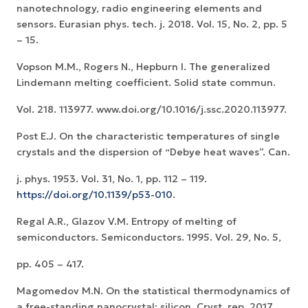
nanotechnology, radio engineering elements and
sensors. Eurasian phys. tech. j. 2018. Vol. 15, No. 2, pp. 5
– 15.
Vopson M.M., Rogers N., Hepburn I. The generalized
Lindemann melting coefficient. Solid state commun.
Vol. 218. 113977. www.doi.org/10.1016/j.ssc.2020.113977.
Post E.J. On the characteristic temperatures of single
crystals and the dispersion of “Debye heat waves”. Can.
j. phys. 1953. Vol. 31, No. 1, pp. 112 – 119.
https://doi.org/10.1139/p53-010
.
Regal A.R., Glazov V.M. Entropy of melting of
semiconductors. Semiconductors. 1995. Vol. 29, No. 5,
pp. 405 – 417.
Magomedov M.N. On the statistical thermodynamics of
a free-standing nanocrystal: silicon. Cryst. rep. 2017.