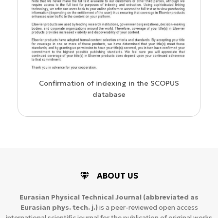
us
Confirmation of indexing in the SCOPUS
database
ABOUT US
Eurasian Physical Technical Journal
(abbreviated as
Eurasian phys. tech. j.)
is a peer-reviewed open access
international scientific journal for the publication of original works