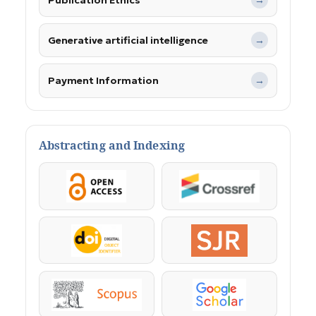
→
Generative artificial intelligence
→
Payment Information
→
Abstracting and Indexing
OpenAccess
Crossref
DOI
SJR
Scopus
Google Scholar