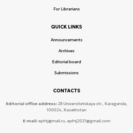
For Librarians
QUICK LINKS
Announcements
Archives
Editorial board
Submissions
CONTACTS
Editorial office address:
28 Universitetskaya str., Karaganda,
100024, Kazakhstan
E-mail:
ephtj@mail.ru, ephtj2021@gmail.com