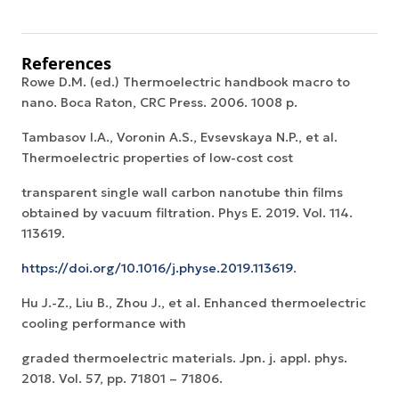
References
Rowe D.M. (ed.) Thermoelectric handbook macro to
nano. Boca Raton, CRC Press. 2006. 1008 p.
Tambasov I.A., Voronin A.S., Evsevskaya N.P., et al.
Thermoelectric properties of low-cost cost
transparent single wall carbon nanotube thin films
obtained by vacuum filtration. Phys E. 2019. Vol. 114.
113619.
https://doi.org/10.1016/j.physe.2019.113619
.
Hu J.-Z., Liu B., Zhou J., et al. Enhanced thermoelectric
cooling performance with
graded thermoelectric materials. Jpn. j. appl. phys.
2018. Vol. 57, pp. 71801 – 71806.