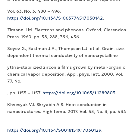
Vol. 63, No. 3, 480 – 496.
https://doi.org/10.1134/S1063774517030142
.
Zimann J.M. Electrons and phonons. Oxford, Clarendon
Press. 1960. pp. 58, 288, 396, 456.
Soyez G., Eastman J.A., Thompson L.J. et al. Grain-size-
dependent thermal conductivity of nanocrystalline
yttria-stabilized zirconia films grown by metal-organic
chemical vapor deposition. Appl. phys. lett. 2000. Vol.
77, No.
, pp. 1155 – 1157.
https://doi.org/10.1063/1.1289803
.
Khvesyuk V.I. Skryabin A.S. Heat conduction in
nanostructures. High temp. 2017. Vol. 55, No. 3, pp. 434
–
https://doi.org/10.1134/S0018151X17030129
.