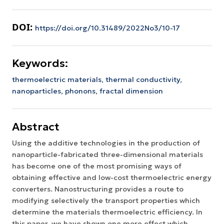
DOI:
https://doi.org/10.31489/2022No3/10-17
Keywords:
thermoelectric materials,
thermal conductivity,
nanoparticles,
phonons,
fractal dimension
Abstract
Using the additive technologies in the production of
nanoparticle-fabricated three-dimensional materials
has become one of the most promising ways of
obtaining effective and low-cost thermoelectric energy
converters. Nanostructuring provides a route to
modifying selectively the transport properties which
determine the materials thermoelectric efficiency. In
this paper, we have shown one more effect which