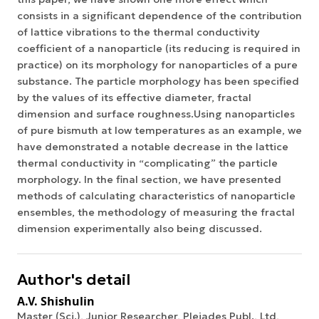
consists in a significant dependence of the contribution
of lattice vibrations to the thermal conductivity
coefficient of a nanoparticle (its reducing is required in
practice) on its morphology for nanoparticles of a pure
substance. The particle morphology has been specified
by the values of its effective diameter, fractal
dimension and surface roughness.Using nanoparticles
of pure bismuth at low temperatures as an example, we
have demonstrated a notable decrease in the lattice
thermal conductivity in “complicating” the particle
morphology. In the final section, we have presented
methods of calculating characteristics of nanoparticle
ensembles, the methodology of measuring the fractal
dimension experimentally also being discussed.
Author's detail
A.V. Shishulin
Master (Sci.), Junior Researcher, Pleiades Publ., Ltd,