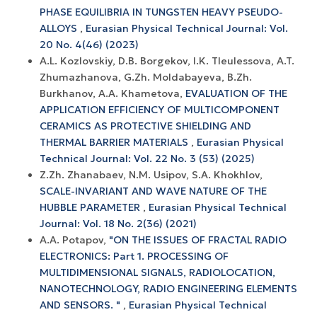
PHASE EQUILIBRIA IN TUNGSTEN HEAVY PSEUDO-
ALLOYS
,
Eurasian Physical Technical Journal: Vol.
20 No. 4(46) (2023)
A.L. Kozlovskiy, D.B. Borgekov, I.K. Tleulessova, A.T.
Zhumazhanova, G.Zh. Moldabayeva, B.Zh.
Burkhanov, A.A. Khametova,
EVALUATION OF THE
APPLICATION EFFICIENCY OF MULTICOMPONENT
CERAMICS AS PROTECTIVE SHIELDING AND
THERMAL BARRIER MATERIALS
,
Eurasian Physical
Technical Journal: Vol. 22 No. 3 (53) (2025)
Z.Zh. Zhanabaev, N.M. Usipov, S.A. Khokhlov,
SCALE-INVARIANT AND WAVE NATURE OF THE
HUBBLE PARAMETER
,
Eurasian Physical Technical
Journal: Vol. 18 No. 2(36) (2021)
A.A. Potapov,
"ON THE ISSUES OF FRACTAL RADIO
ELECTRONICS: Part 1. PROCESSING OF
MULTIDIMENSIONAL SIGNALS, RADIOLOCATION,
NANOTECHNOLOGY, RADIO ENGINEERING ELEMENTS
AND SENSORS. "
,
Eurasian Physical Technical