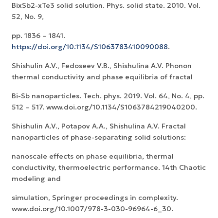
BixSb2-xTe3 solid solution. Phys. solid state. 2010. Vol.
52, No. 9,
pp. 1836 – 1841.
https://doi.org/10.1134/S1063783410090088
.
Shishulin A.V., Fedoseev V.B., Shishulina A.V. Phonon
thermal conductivity and phase equilibria of fractal
Bi-Sb nanoparticles. Tech. phys. 2019. Vol. 64, No. 4, pp.
512 – 517. www.doi.org/10.1134/S1063784219040200.
Shishulin A.V., Potapov A.A., Shishulina A.V. Fractal
nanoparticles of phase-separating solid solutions:
nanoscale effects on phase equilibria, thermal
conductivity, thermoelectric performance. 14th Chaotic
modeling and
simulation, Springer proceedings in complexity.
www.doi.org/10.1007/978-3-030-96964-6_30.