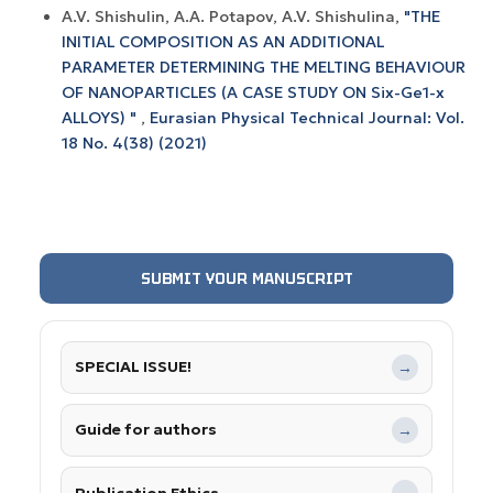
A.V. Shishulin, A.A. Potapov, A.V. Shishulina,
"THE
INITIAL COMPOSITION AS AN ADDITIONAL
PARAMETER DETERMINING THE MELTING BEHAVIOUR
OF NANOPARTICLES (A CASE STUDY ON Six-Ge1-x
ALLOYS) "
,
Eurasian Physical Technical Journal: Vol.
18 No. 4(38) (2021)
SUBMIT YOUR MANUSCRIPT
SPECIAL ISSUE!
→
Guide for authors
→
Publication Ethics