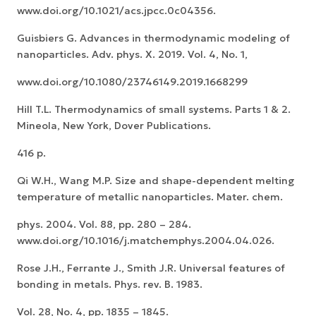
www.doi.org/10.1021/acs.jpcc.0c04356.
Guisbiers G. Advances in thermodynamic modeling of
nanoparticles. Adv. phys. X. 2019. Vol. 4, No. 1,
www.doi.org/10.1080/23746149.2019.1668299
Hill T.L. Thermodynamics of small systems. Parts 1 & 2.
Mineola, New York, Dover Publications.
416 p.
Qi W.H., Wang M.P. Size and shape-dependent melting
temperature of metallic nanoparticles. Mater. chem.
phys. 2004. Vol. 88, pp. 280 – 284.
www.doi.org/10.1016/j.matchemphys.2004.04.026.
Rose J.H., Ferrante J., Smith J.R. Universal features of
bonding in metals. Phys. rev. B. 1983.
Vol. 28, No. 4, pp. 1835 – 1845.