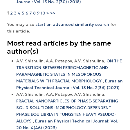
Journal: Vol. 15 No. 2(30) (2018)
1
2
3
4
5
6
7
8
9
10
>
>>
You may also
start an advanced similarity search
for
this article.
Most read articles by the same
author(s)
A.V. Shishulin, A.A. Potapov, A.V. Shishulina,
ON THE
TRANSITION BETWEEN FERROMAGNETIC AND
PARAMAGNETIC STATES IN MESOPOROUS
MATERIALS WITH FRACTAL MORPHOLOGY
,
Eurasian
Physical Technical Journal: Vol. 18 No. 2(36) (2021)
A.V. Shishulin, A.A. Potapov, A.V. Shishulina,
FRACTAL NANOPARTICLES OF PHASE-SEPARATING
SOLID SOLUTIONS: MORPHOLOGY-DEPENDENT
PHASE EQUILIBRIA IN TUNGSTEN HEAVY PSEUDO-
ALLOYS
,
Eurasian Physical Technical Journal: Vol.
20 No. 4(46) (2023)