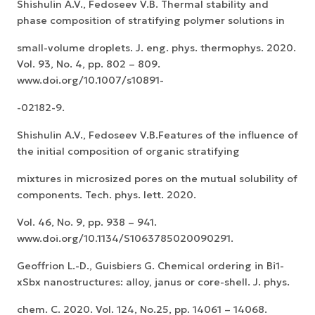
Shishulin A.V., Fedoseev V.B. Thermal stability and
phase composition of stratifying polymer solutions in
small-volume droplets. J. eng. phys. thermophys. 2020.
Vol. 93, No. 4, pp. 802 – 809.
www.doi.org/10.1007/s10891-
-02182-9.
Shishulin A.V., Fedoseev V.B.Features of the influence of
the initial composition of organic stratifying
mixtures in microsized pores on the mutual solubility of
components. Tech. phys. lett. 2020.
Vol. 46, No. 9, pp. 938 – 941.
www.doi.org/10.1134/S1063785020090291.
Geoffrion L.-D., Guisbiers G. Chemical ordering in Bi1-
xSbx nanostructures: alloy, janus or core-shell. J. phys.
chem. C. 2020. Vol. 124, No.25, pp. 14061 – 14068.