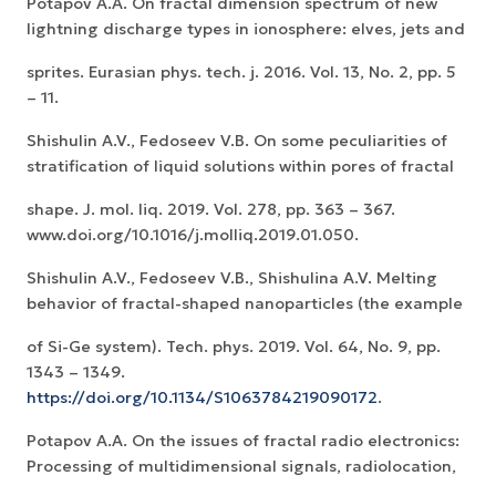
Potapov A.A. On fractal dimension spectrum of new
lightning discharge types in ionosphere: elves, jets and
sprites. Eurasian phys. tech. j. 2016. Vol. 13, No. 2, pp. 5
– 11.
Shishulin A.V., Fedoseev V.B. On some peculiarities of
stratification of liquid solutions within pores of fractal
shape. J. mol. liq. 2019. Vol. 278, pp. 363 – 367.
www.doi.org/10.1016/j.molliq.2019.01.050.
Shishulin A.V., Fedoseev V.B., Shishulina A.V. Melting
behavior of fractal-shaped nanoparticles (the example
of Si-Ge system). Tech. phys. 2019. Vol. 64, No. 9, pp.
1343 – 1349.
https://doi.org/10.1134/S1063784219090172
.
Potapov A.A. On the issues of fractal radio electronics:
Processing of multidimensional signals, radiolocation,