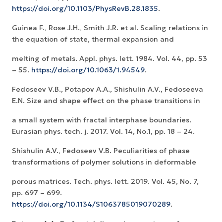
https://doi.org/10.1103/PhysRevB.28.1835
.
Guinea F., Rose J.H., Smith J.R. et al. Scaling relations in
the equation of state, thermal expansion and
melting of metals. Appl. phys. lett. 1984. Vol. 44, pp. 53
– 55.
https://doi.org/10.1063/1.94549
.
Fedoseev V.B., Potapov A.A., Shishulin A.V., Fedoseeva
E.N. Size and shape effect on the phase transitions in
a small system with fractal interphase boundaries.
Eurasian phys. tech. j. 2017. Vol. 14, No.1, pp. 18 – 24.
Shishulin A.V., Fedoseev V.B. Peculiarities of phase
transformations of polymer solutions in deformable
porous matrices. Tech. phys. lett. 2019. Vol. 45, No. 7,
pp. 697 – 699.
https://doi.org/10.1134/S1063785019070289
.