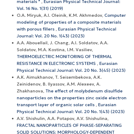
materials "
,
Eurasian Physical Technical Journal:
Vol. 16 No. 1(31) (2019)
O.A. Miryuk, A.I. Oleinik, K.M. Akhmedov,
Computer
modeling of properties of a composite materials
with porous fillers
,
Eurasian Physical Technical
Journal: Vol. 20 No. 1(43) (2023)
A.A. Abouellail, J. Chang, А.I. Soldatov, A.A.
Soldatov, M.A. Kostina, I.M. Vasiliev,
THERMOELECTRIC MONITORING OF THERMAL
RESISTANCE IN ELECTRONIC SYSTEMS
,
Eurasian
Physical Technical Journal: Vol. 20 No. 3(45) (2023)
A.K. Aimukhanov, T. Seisembekova, A.K.
Zeinidenov, B. Ilyassov, А.М. Аlexeev, A.
Zhakhanova,
The effect of molybdenum disulfide
nanoparticles on the properties zinc oxide electron
transport layer of organic solar cells
,
Eurasian
Physical Technical Journal: Vol. 20 No. 1(43) (2023)
A.V. Shishulin, A.A. Potapov, A.V. Shishulina,
FRACTAL NANOPARTICLES OF PHASE-SEPARATING
SOLID SOLUTIONS: MORPHOLOGY-DEPENDENT