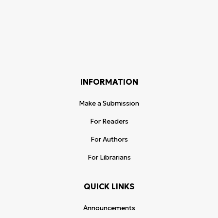
INFORMATION
Make a Submission
For Readers
For Authors
For Librarians
QUICK LINKS
Announcements