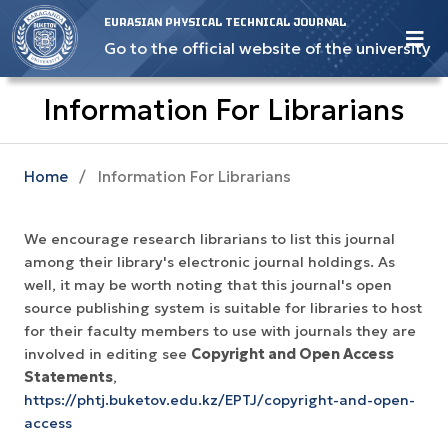
EURASIAN PHYSICAL TECHNICAL JOURNAL
Go to the official website of the university
Information For Librarians
Home
/
Information For Librarians
We encourage research librarians to list this journal
among their library's electronic journal holdings. As
well, it may be worth noting that this journal's open
source publishing system is suitable for libraries to host
for their faculty members to use with journals they are
involved in editing see
Copyright and Open Access
Statements
,
https://phtj.buketov.edu.kz/EPTJ/copyright-and-open-
access