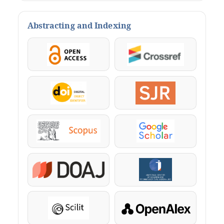
Abstracting and Indexing
OpenAccess
Crossref
DOI
SJR
Scopus
Google Scholar
DOAJ
KazBC
Scilit
OpenAlex