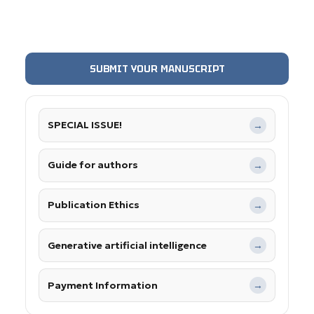
SUBMIT YOUR MANUSCRIPT
SPECIAL ISSUE!
→
Guide for authors
→
Publication Ethics
→
Generative artificial intelligence
→
Payment Information
→