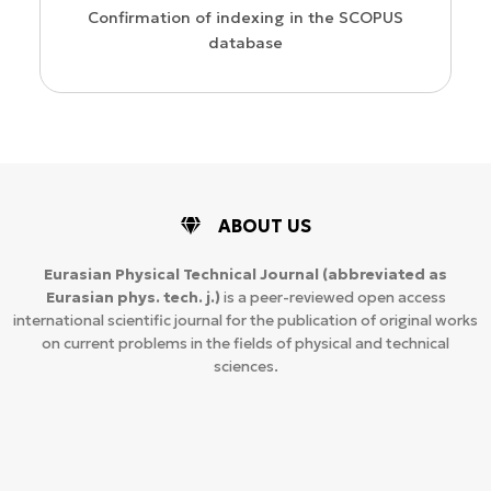
Confirmation of indexing in the SCOPUS
database
ABOUT US
Eurasian Physical Technical Journal
(abbreviated as
Eurasian phys. tech. j.)
is a peer-reviewed open access
international scientific journal for the publication of original works
on current problems in the fields of physical and technical
sciences.