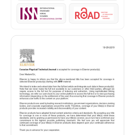
ISSN
ROAD
us